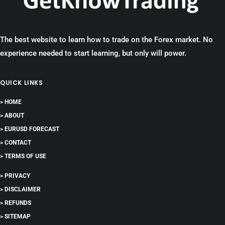
The best website to learn how to trade on the Forex market. No
experience needed to start learning, but only will power.
QUICK LINKS
> HOME
> ABOUT
> EURUSD FORECAST
> CONTACT
> TERMS OF USE
> PRIVACY
> DISCLAIMER
> REFUNDS
> SITEMAP