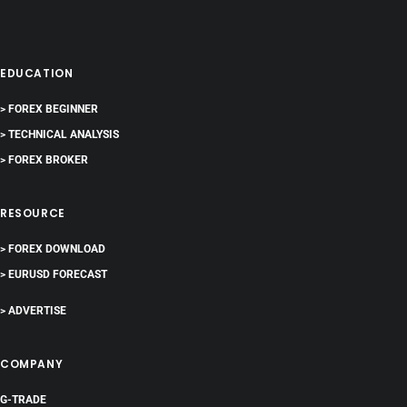
EDUCATION
> FOREX BEGINNER
> TECHNICAL ANALYSIS
> FOREX BROKER
RESOURCE
> FOREX DOWNLOAD
> EURUSD FORECAST
> ADVERTISE
COMPANY
G-TRADE