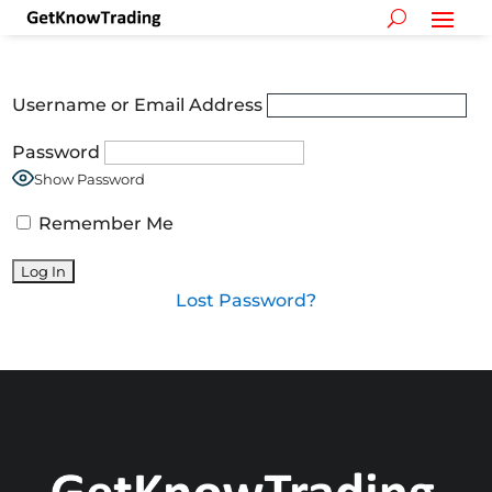
Username or Email Address
Password
Show Password
Remember Me
Lost Password?