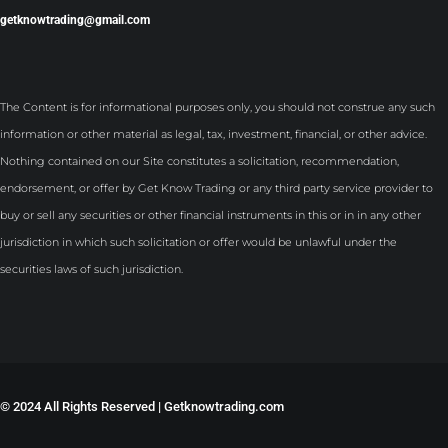
getknowtrading@gmail.com
The Content is for informational purposes only, you should not construe any such
information or other material as legal, tax, investment, financial, or other advice.
Nothing contained on our Site constitutes a solicitation, recommendation,
endorsement, or offer by Get Know Trading or any third party service provider to
buy or sell any securities or other financial instruments in this or in in any other
jurisdiction in which such solicitation or offer would be unlawful under the
securities laws of such jurisdiction.
©
2024 All Rights Reserved | Getknowtrading.com