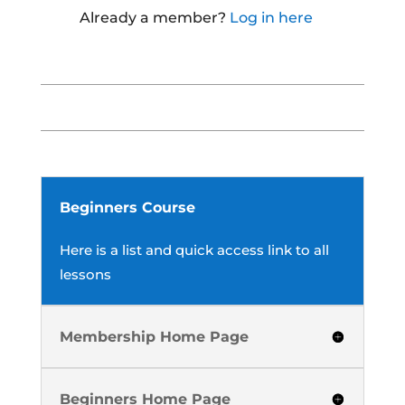
Already a member?
Log in here
Beginners Course
Here is a list and quick access link to all
lessons
Membership Home Page
Beginners Home Page