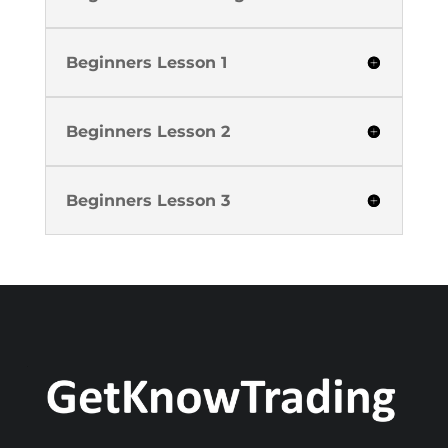
Beginners Lesson 1
Beginners Lesson 2
Beginners Lesson 3