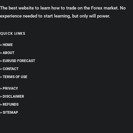
The best website to learn how to trade on the Forex market. No
experience needed to start learning, but only will power.
QUICK LINKS
> HOME
> ABOUT
> EURUSD FORECAST
> CONTACT
> TERMS OF USE
> PRIVACY
> DISCLAIMER
> REFUNDS
> SITEMAP