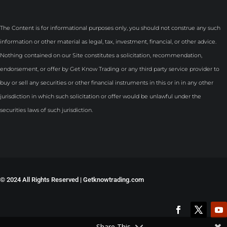
The Content is for informational purposes only, you should not construe any such
information or other material as legal, tax, investment, financial, or other advice.
Nothing contained on our Site constitutes a solicitation, recommendation,
endorsement, or offer by Get Know Trading or any third party service provider to
buy or sell any securities or other financial instruments in this or in in any other
jurisdiction in which such solicitation or offer would be unlawful under the
securities laws of such jurisdiction.
©
2024 All Rights Reserved | Getknowtrading.com
Share This