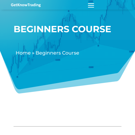
BEGINNERS COURSE
Home
»
Beginners Course