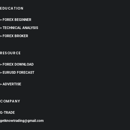
EDUCATION
> FOREX BEGINNER
> TECHNICAL ANALYSIS
> FOREX BROKER
RESOURCE
> FOREX DOWNLOAD
> EURUSD FORECAST
> ADVERTISE
COMPANY
G-TRADE
getknowtrading@gmail.com