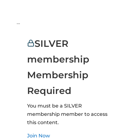
…
SILVER
membership
Membership
Required
You must be a SILVER
membership member to access
this content.
Join Now