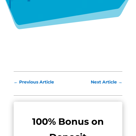
←
Previous Article
Next Article
→
100% Bonus on