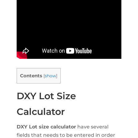
Contents
[
show
]
DXY Lot Size
Calculator
DXY Lot size calculator
have several
fields that needs to be entered in order