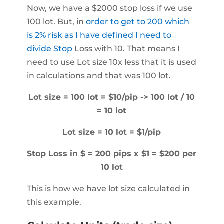
Now, we have a $2000 stop loss if we use
100 lot. But, in
order to get to 200 which
is 2% risk as I have defined I need to
divide Stop
Loss with 10. That means I
need to use Lot size 10x less that it is used
in calculations and that was 100 lot.
Lot size = 100 lot = $10/pip -> 100 lot / 10
= 10 lot
Lot size = 10 lot = $1/pip
Stop Loss in $ = 200 pips x $1 = $200 per
10 lot
This is how we have lot size calculated in
this example.