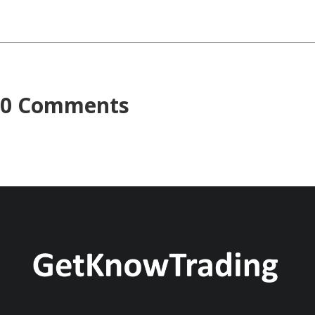
0 Comments