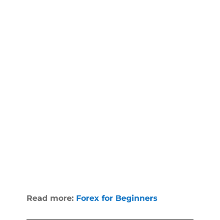
Read more:
Forex for Beginners