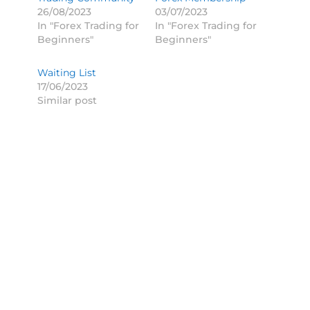
26/08/2023
03/07/2023
In "Forex Trading for
In "Forex Trading for
Beginners"
Beginners"
Waiting List
17/06/2023
Similar post