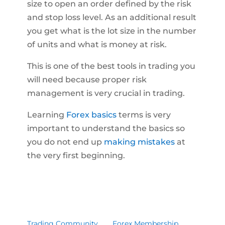
size to open an order defined by the risk
and stop loss level. As an additional result
you get what is the lot size in the number
of units and what is money at risk.
This is one of the best tools in trading you
will need because proper risk
management is very crucial in trading.
Learning
Forex basics
terms is very
important to understand the basics so
you do not end up
making mistakes
at
the very first beginning.
Trading Community
Forex Membership