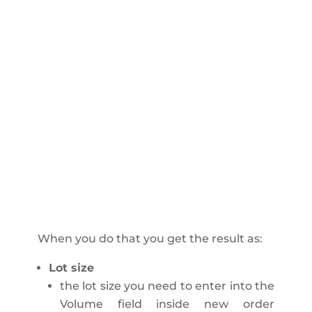
When you do that you get the result as:
Lot size
the lot size you need to enter into the
Volume field inside new order