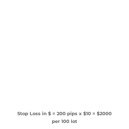
Stop Loss in $ = 200 pips x $10 = $2000
per 100 lot