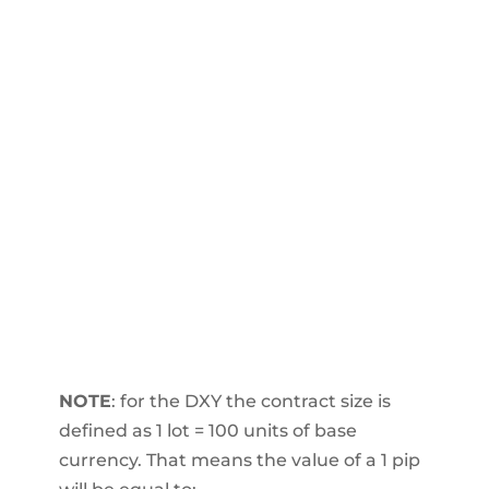
NOTE
: for the DXY the contract size is
defined as 1 lot = 100 units of base
currency. That means the value of a 1 pip