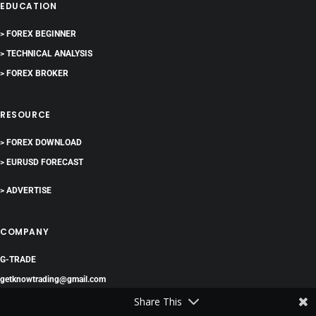
EDUCATION
> FOREX BEGINNER
> TECHNICAL ANALYSIS
> FOREX BROKER
RESOURCE
> FOREX DOWNLOAD
> EURUSD FORECAST
> ADVERTISE
COMPANY
G-TRADE
getknowtrading@gmail.com
Share This