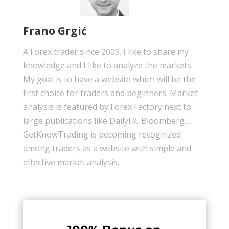
Frano Grgić
A Forex trader since 2009. I like to share my
knowledge and I like to analyze the markets.
My goal is to have a website which will be the
first choice for traders and beginners. Market
analysis is featured by Forex Factory next to
large publications like DailyFX, Bloomberg...
GetKnowTrading is becoming recognized
among traders as a website with simple and
effective market analysis.