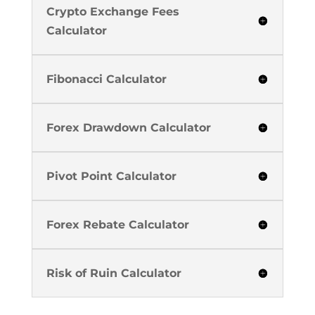
Crypto Exchange Fees
Calculator
Fibonacci Calculator
Forex Drawdown Calculator
Pivot Point Calculator
Forex Rebate Calculator
Risk of Ruin Calculator