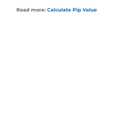
Read more:
Calculate Pip Value