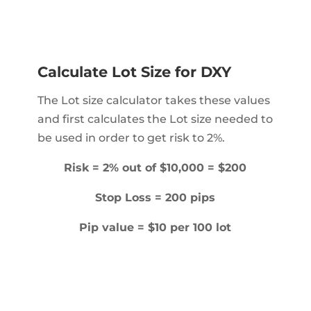
Calculate Lot Size for DXY
The Lot size calculator takes these values
and first calculates the Lot size needed to
be used in order to get risk to 2%.
Risk = 2% out of $10,000 = $200
Stop Loss = 200 pips
Pip value = $10 per 100 lot