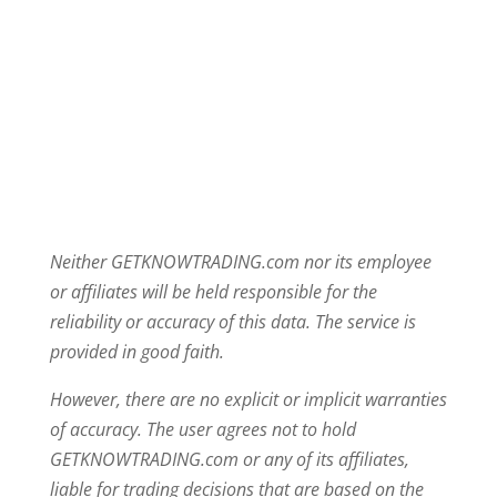
Neither GETKNOWTRADING.com nor its employee
or affiliates will be held responsible for the
reliability or accuracy of this data. The service is
provided in good faith.
However, there are no explicit or implicit warranties
of accuracy. The user agrees not to hold
GETKNOWTRADING.com or any of its affiliates,
liable for trading decisions that are based on the