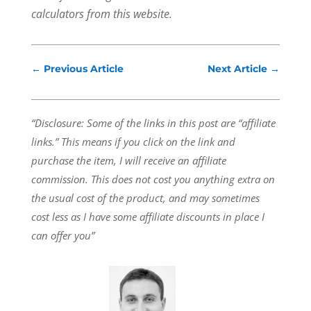
calculators from this website.
←
Previous Article
Next Article
→
“Disclosure: Some of the links in this post are “affiliate
links.” This means if you click on the link and
purchase the item, I will receive an affiliate
commission.
This does not cost you anything extra on
the usual cost of the product, and may sometimes
cost less as I have some affiliate discounts in place I
can offer you”