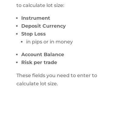
to calculate lot size:
Instrument
Deposit Currency
Stop Loss
in pips or in money
Account Balance
Risk per trade
These fields you need to enter to
calculate lot size.