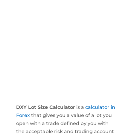
DXY Lot Size Calculator
is a
calculator in
Forex
that gives you a value of a lot you
open with a trade defined by you with
the acceptable risk and trading account