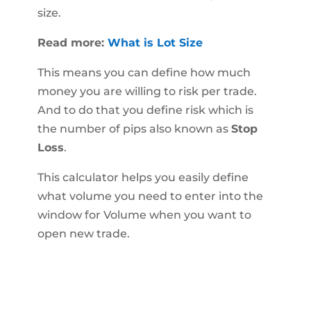
size.
Read more:
What is Lot Size
This means you can define how much
money you are willing to risk per trade.
And to do that you define risk which is
the number of pips also known as
Stop
Loss
.
This calculator helps you easily define
what volume you need to enter into the
window for Volume when you want to
open new trade.