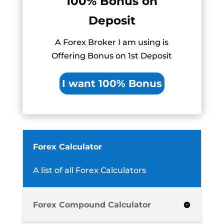
100% Bonus on
Deposit
A Forex Broker I am using is
Offering Bonus on 1st Deposit
I want 100% Bonus
Forex Calculator
A list of all Forex Calculators
Forex Compound Calculator