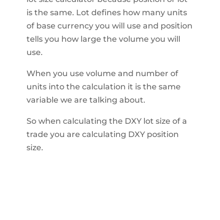
is the same. Lot defines how many units
of base currency you will use and position
tells you how large the volume you will
use.
When you use volume and number of
units into the calculation it is the same
variable we are talking about.
So when calculating the DXY lot size of a
trade you are calculating DXY position
size.