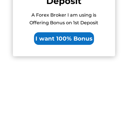
Deposit
A Forex Broker I am using is
Offering Bonus on 1st Deposit
I want 100% Bonus