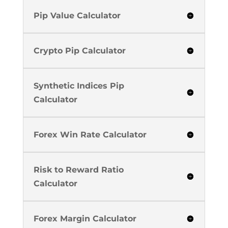
Pip Value Calculator
Crypto Pip Calculator
Synthetic Indices Pip
Calculator
Forex Win Rate Calculator
Risk to Reward Ratio
Calculator
Forex Margin Calculator