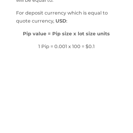
will be equal to:
For deposit currency which is equal to
quote currency,
USD
:
Pip value = Pip size x lot size units
1 Pip = 0.001 x 100 = $0.1