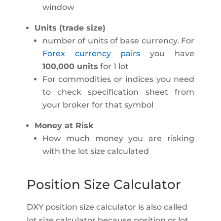
window
Units (trade size)
number of units of base currency. For
Forex currency pairs
you have
100,000 units
for 1 lot
For commodities or indices you need
to check specification sheet from
your broker for that symbol
Money at Risk
How much money you are risking
with the lot size calculated
Position Size Calculator
DXY position size calculator is also called
lot size calculator because position or lot