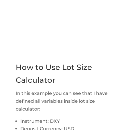
How to Use Lot Size
Calculator
In this example you can see that I have
defined all variables inside lot size
calculator:
Instrument: DXY
Deposit Currency: USD