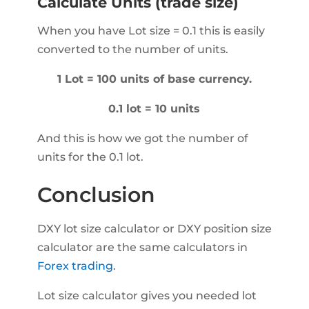
Calculate Units (trade size)
When you have Lot size = 0.1 this is easily
converted to the number of units.
1 Lot = 100 units of base currency.
0.1 lot = 10 units
And this is how we got the number of
units for the 0.1 lot.
Conclusion
DXY lot size calculator or DXY position size
calculator are the same calculators in
Forex trading
.
Lot size calculator gives you needed lot