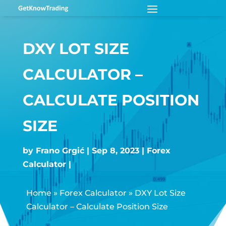
DXY LOT SIZE
CALCULATOR –
CALCULATE POSITION
SIZE
by
Frano Grgić
Sep 8, 2023
Forex
Calculator
Home
»
Forex Calculator
»
DXY Lot Size
Calculator – Calculate Position Size