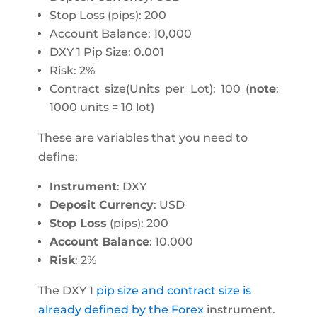
Stop Loss (pips): 200
Account Balance: 10,000
DXY 1 Pip Size: 0.001
Risk: 2%
Contract size(Units per Lot): 100 (
note
:
1000 units = 10 lot)
These are variables that you need to
define:
Instrument
: DXY
Deposit Currency
: USD
Stop Loss
(pips): 200
Account Balance
: 10,000
Risk
: 2%
The DXY 1
pip size and contract size is
already defined by the Forex
instrument.