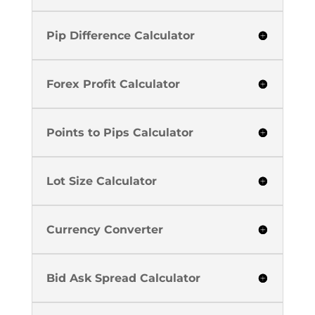
Pip Difference Calculator
Forex Profit Calculator
Points to Pips Calculator
Lot Size Calculator
Currency Converter
Bid Ask Spread Calculator