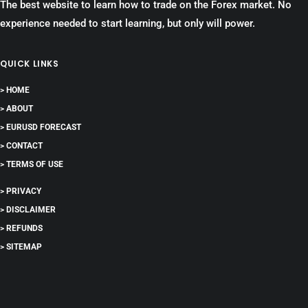
The best website to learn how to trade on the Forex market. No
experience needed to start learning, but only will power.
QUICK LINKS
> HOME
> ABOUT
> EURUSD FORECAST
> CONTACT
> TERMS OF USE
> PRIVACY
> DISCLAIMER
> REFUNDS
> SITEMAP