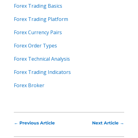
Forex Trading Basics
Forex Trading Platform
Forex Currency Pairs
Forex Order Types
Forex Technical Analysis
Forex Trading Indicators
Forex Broker
←
Previous Article
Next Article
→