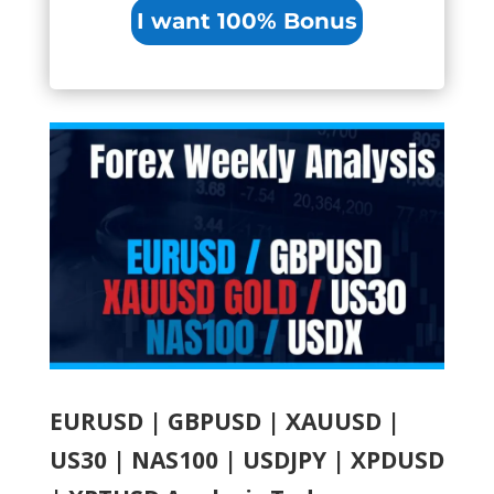
I want 100% Bonus
EURUSD | GBPUSD | XAUUSD |
US30 | NAS100 | USDJPY | XPDUSD