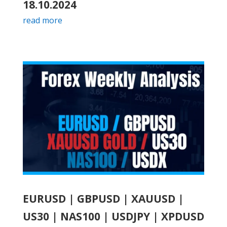
18.10.2024
read more
EURUSD | GBPUSD | XAUUSD |
US30 | NAS100 | USDJPY | XPDUSD