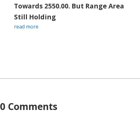
Towards 2550.00. But Range Area
Still Holding
read more
0 Comments