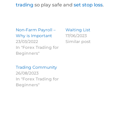
trading
so play safe and
set stop loss
.
Non-Farm Payroll –
Waiting List
Why is Important
17/06/2023
23/03/2022
Similar post
In "Forex Trading for
Beginners"
Trading Community
26/08/2023
In "Forex Trading for
Beginners"