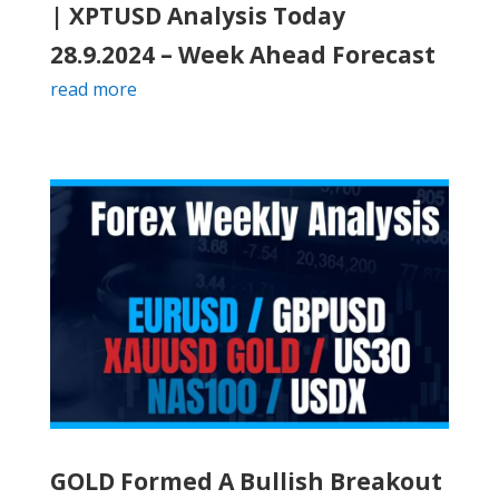
| XPTUSD Analysis Today
28.9.2024 – Week Ahead Forecast
read more
GOLD Formed A Bullish Breakout