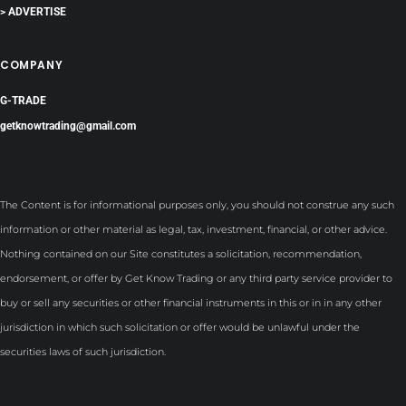
> ADVERTISE
COMPANY
G-TRADE
getknowtrading@gmail.com
The Content is for informational purposes only, you should not construe any such
information or other material as legal, tax, investment, financial, or other advice.
Nothing contained on our Site constitutes a solicitation, recommendation,
endorsement, or offer by Get Know Trading or any third party service provider to
buy or sell any securities or other financial instruments in this or in in any other
jurisdiction in which such solicitation or offer would be unlawful under the
securities laws of such jurisdiction.