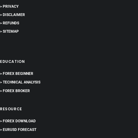
> PRIVACY
> DISCLAIMER
> REFUNDS
> SITEMAP
EDUCATION
> FOREX BEGINNER
> TECHNICAL ANALYSIS
> FOREX BROKER
RESOURCE
> FOREX DOWNLOAD
> EURUSD FORECAST