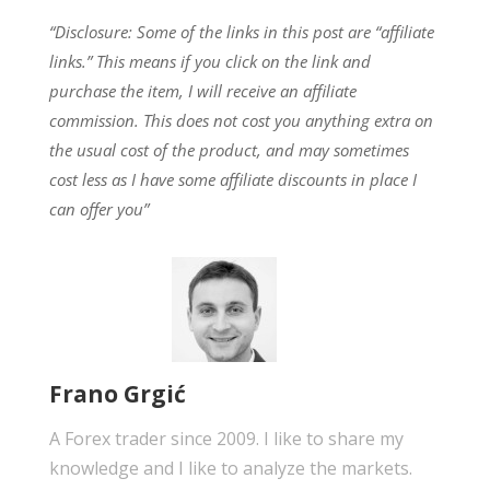
“Disclosure: Some of the links in this post are “affiliate
links.” This means if you click on the link and
purchase the item, I will receive an affiliate
commission.
This does not cost you anything extra on
the usual cost of the product, and may sometimes
cost less as I have some affiliate discounts in place I
can offer you”
Frano Grgić
A Forex trader since 2009. I like to share my
knowledge and I like to analyze the markets.