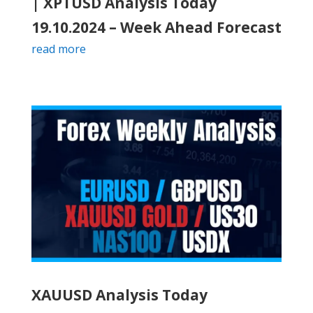
| XPTUSD Analysis Today
19.10.2024 – Week Ahead Forecast
read more
XAUUSD Analysis Today