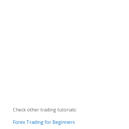
Check other trading tutorials:
Forex Trading for Beginners