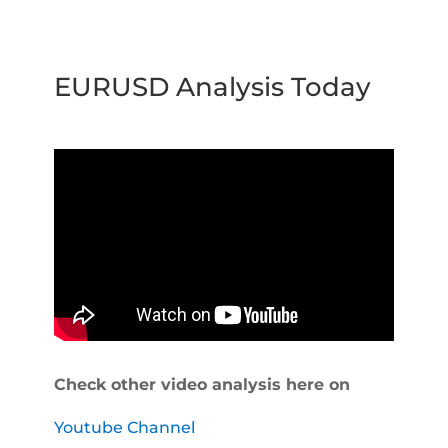
EURUSD Analysis Today
Check other video analysis here on
Youtube Channel