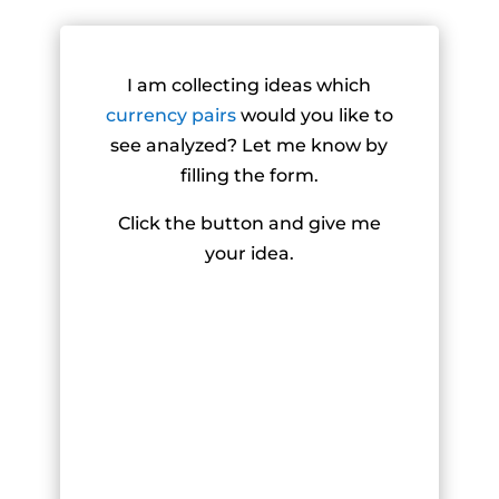
I am collecting ideas which
currency pairs
would you like to
see analyzed? Let me know by
filling the form.
Click the button and give me
your idea.