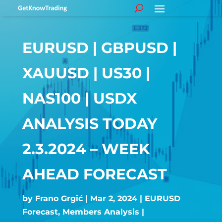
EURUSD | GBPUSD |
XAUUSD | US30 |
NAS100 | USDX
ANALYSIS TODAY
2.3.2024 – WEEK
AHEAD FORECAST
by
Frano Grgić
Mar 2, 2024
EURUSD
Forecast
,
Members Analysis