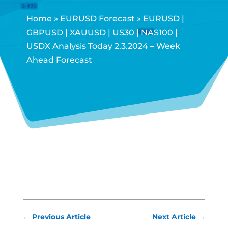
Home
»
EURUSD Forecast
»
EURUSD |
GBPUSD | XAUUSD | US30 | NAS100 |
USDX Analysis Today 2.3.2024 – Week
Ahead Forecast
←
Previous Article
Next Article
→