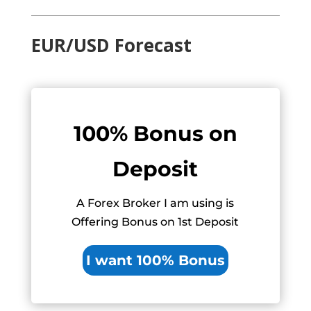
EUR/USD Forecast
100% Bonus on
Deposit
A Forex Broker I am using is
Offering Bonus on 1st Deposit
I want 100% Bonus