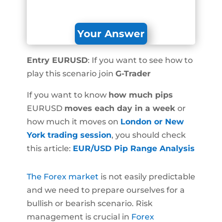
Your Answer
Entry EURUSD
: If you want to see how to
play this scenario join
G-Trader
If you want to know
how much pips
EURUSD
moves each day in a week
or
how much it moves on
London or New
York trading session
, you should check
this article:
EUR/USD Pip Range Analysis
The Forex market
is not easily predictable
and we need to prepare ourselves for a
bullish or bearish scenario. Risk
management is crucial in
Forex