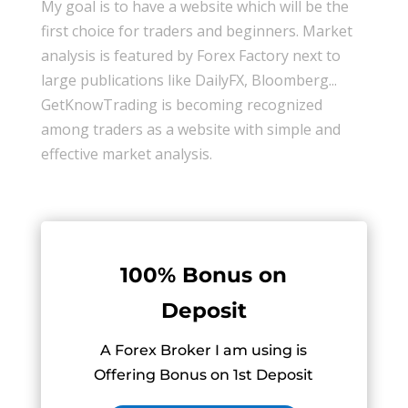
My goal is to have a website which will be the
first choice for traders and beginners. Market
analysis is featured by Forex Factory next to
large publications like DailyFX, Bloomberg...
GetKnowTrading is becoming recognized
among traders as a website with simple and
effective market analysis.
100% Bonus on
Deposit
A Forex Broker I am using is
Offering Bonus on 1st Deposit