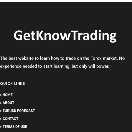
The best website to learn how to trade on the Forex market. No
experience needed to start learning, but only will power.
QUICK LINKS
> HOME
> ABOUT
> EURUSD FORECAST
> CONTACT
> TERMS OF USE