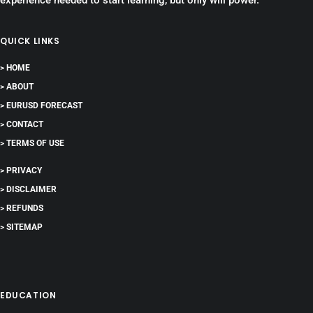
experience needed to start learning, but only will power.
QUICK LINKS
> HOME
> ABOUT
> EURUSD FORECAST
> CONTACT
> TERMS OF USE
> PRIVACY
> DISCLAIMER
> REFUNDS
> SITEMAP
EDUCATION