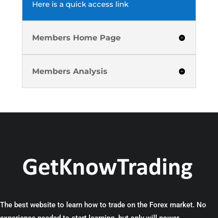
Here is a quick access link
Members Home Page
Members Analysis
The best website to learn how to trade on the Forex market. No