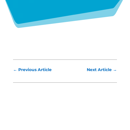
←
Previous Article
Next Article
→