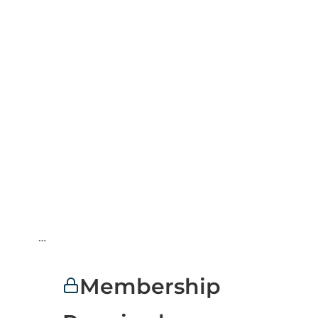
…
Membership