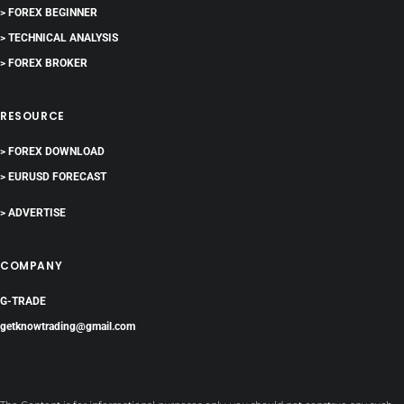
> FOREX BEGINNER
> TECHNICAL ANALYSIS
> FOREX BROKER
RESOURCE
> FOREX DOWNLOAD
> EURUSD FORECAST
> ADVERTISE
COMPANY
G-TRADE
getknowtrading@gmail.com