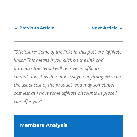
←
Previous Article
Next Article
→
“Disclosure: Some of the links in this post are “affiliate
links.” This means if you click on the link and
purchase the item, I will receive an affiliate
commission.
This does not cost you anything extra on
the usual cost of the product, and may sometimes
cost less as I have some affiliate discounts in place I
can offer you”
Members Analysis