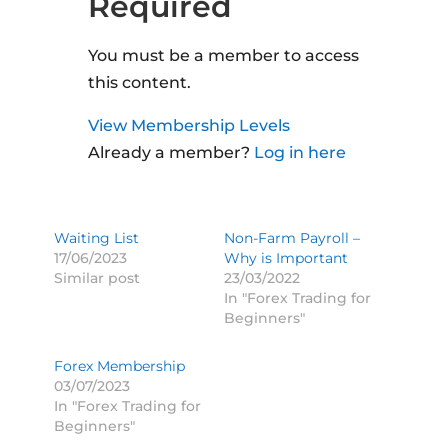
Required
You must be a member to access
this content.
View Membership Levels
Already a member?
Log in here
Waiting List
Non-Farm Payroll –
17/06/2023
Why is Important
Similar post
23/03/2022
In "Forex Trading for
Beginners"
Forex Membership
03/07/2023
In "Forex Trading for
Beginners"