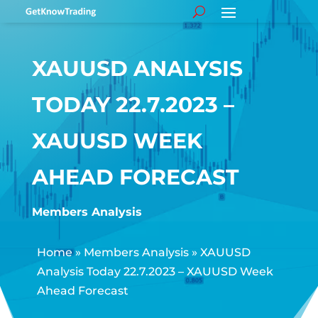
XAUUSD ANALYSIS
TODAY 22.7.2023 –
XAUUSD WEEK
AHEAD FORECAST
Members Analysis
Home
»
Members Analysis
»
XAUUSD
Analysis Today 22.7.2023 – XAUUSD Week
Ahead Forecast