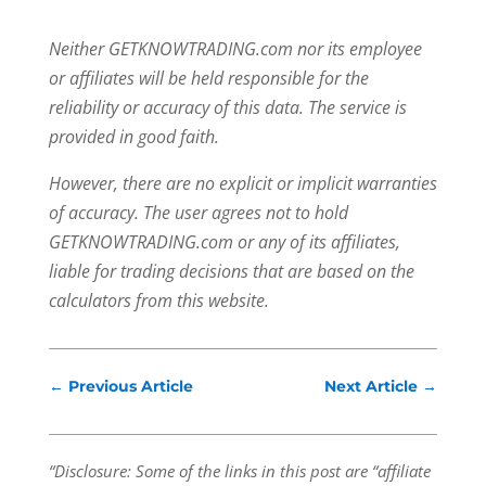
Neither GETKNOWTRADING.com nor its employee
or affiliates will be held responsible for the
reliability or accuracy of this data. The service is
provided in good faith.
However, there are no explicit or implicit warranties
of accuracy. The user agrees not to hold
GETKNOWTRADING.com or any of its affiliates,
liable for trading decisions that are based on the
calculators from this website.
←
Previous Article
Next Article
→
“Disclosure: Some of the links in this post are “affiliate