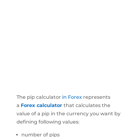
The pip calculator
in Forex
represents
a
Forex calculator
that calculates the
value of a pip in the currency you want by
defining following values:
number of pips