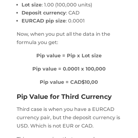
Lot size
: 1.00 (100,000 units)
Deposit currency
: CAD
EURCAD pip size
: 0.0001
Now, when you put all the data in the
formula you get:
Pip value = Pip x Lot size
Pip value = 0.0001 x 100,000
Pip value = CAD$10,00
Pip Value for Third Currency
Third case is when you have a EURCAD
currency pair, but the deposit currency is
USD. Which is not EUR or CAD.