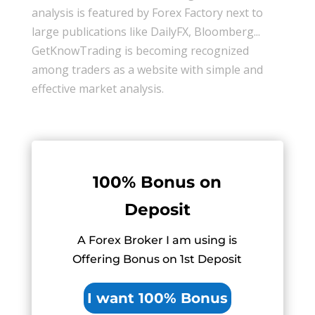
analysis is featured by Forex Factory next to
large publications like DailyFX, Bloomberg...
GetKnowTrading is becoming recognized
among traders as a website with simple and
effective market analysis.
100% Bonus on
Deposit
A Forex Broker I am using is
Offering Bonus on 1st Deposit
I want 100% Bonus