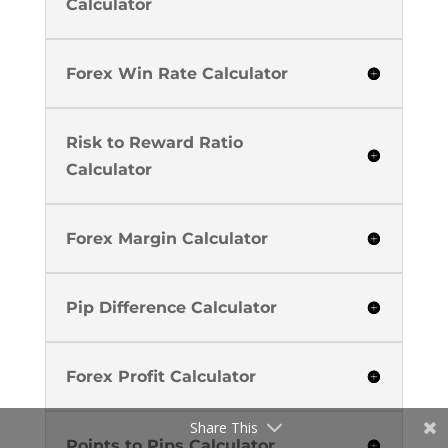
Calculator
Forex Win Rate Calculator
Risk to Reward Ratio
Calculator
Forex Margin Calculator
Pip Difference Calculator
Forex Profit Calculator
Share This
Points to Pips Calculator