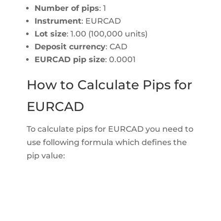
Number of pips
: 1
Instrument
: EURCAD
Lot size
: 1.00 (100,000 units)
Deposit currency
: CAD
EURCAD pip size
: 0.0001
How to Calculate Pips for
EURCAD
To calculate pips for EURCAD you need to
use following formula which defines the
pip value: