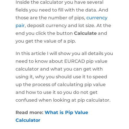
Inside the calculator you have several
fields you need to fill with the data. And
those are the number of pips,
currency
pair
, deposit currency and lot size. At the
end you click the button
Calculate
and
you get the value of a pip.
In this article I will show you all details you
need to know about EURCAD pip value
calculator and what you can get with
using it, why you should use it to speed
up the process of calculating pip value
and how to use it so you do not get
confused when looking at pip calculator.
Read more:
What is Pip Value
Calculator