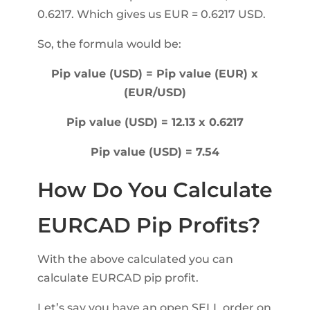
0.6217. Which gives us EUR = 0.6217 USD.
So, the formula would be:
Pip value (USD) = Pip value (EUR) x
(EUR/USD)
Pip value (USD) = 12.13 x 0.6217
Pip value (USD) = 7.54
How Do You Calculate
EURCAD Pip Profits?
With the above calculated you can
calculate EURCAD pip profit.
Let’s say you have an open SELL order on