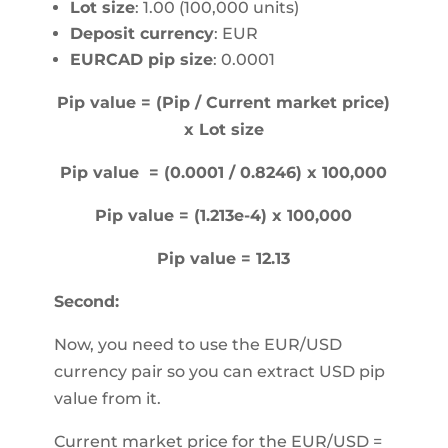
Lot size
: 1.00 (100,000 units)
Deposit currency
: EUR
EURCAD pip size
: 0.0001
Pip value = (Pip / Current market price)
x Lot size
Pip value = (0.0001 / 0.8246) x 100,000
Pip value = (1.213e-4) x 100,000
Pip value = 12.13
Second:
Now, you need to use the EUR/USD
currency pair so you can extract USD pip
value from it.
Current market price for the EUR/USD =