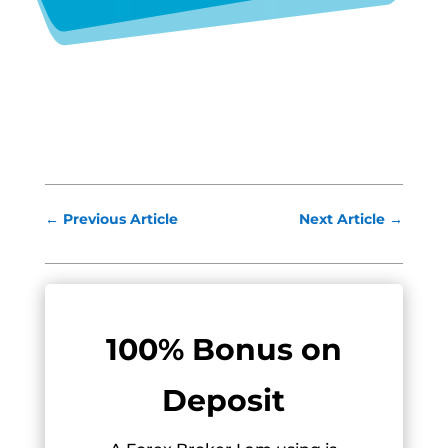
←
Previous Article
Next Article
→
100% Bonus on
Deposit