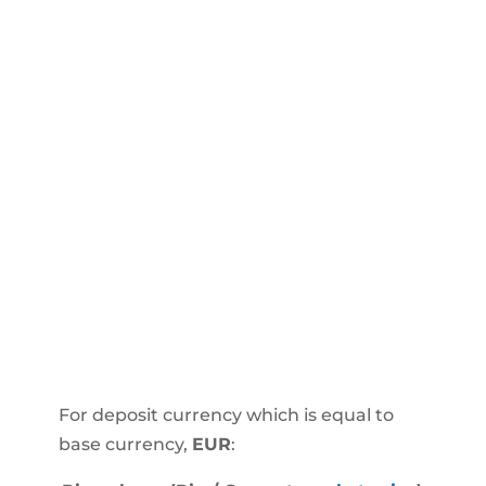
For deposit currency which is equal to
base currency,
EUR
: