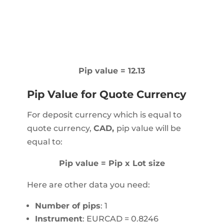
Pip value = 12.13
Pip Value for Quote Currency
For deposit currency which is equal to
quote currency,
CAD,
pip value will be
equal to:
Pip value = Pip x Lot size
Here are other data you need:
Number of pips
: 1
Instrument
: EURCAD = 0.8246