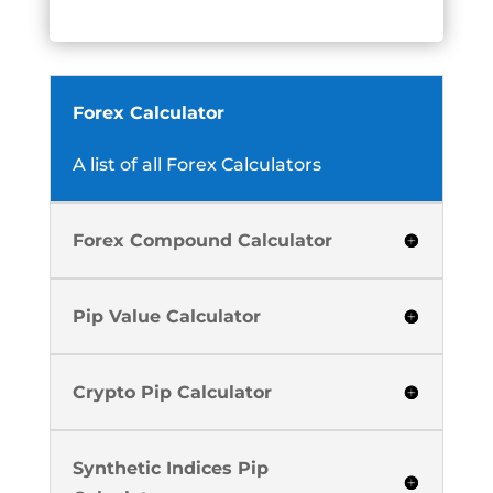
Forex Calculator
A list of all Forex Calculators
Forex Compound Calculator
Pip Value Calculator
Crypto Pip Calculator
Synthetic Indices Pip