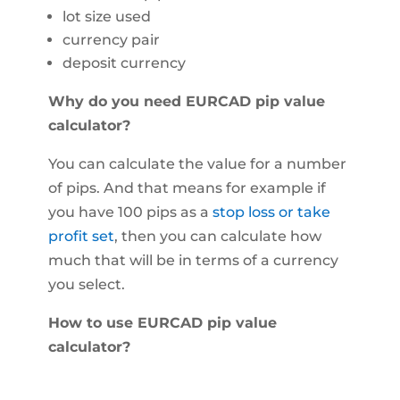
lot size used
currency pair
deposit currency
Why do you need EURCAD pip value
calculator?
You can calculate the value for a number
of pips. And that means for example if
you have 100 pips as a
stop loss or take
profit set
, then you can calculate how
much that will be in terms of a currency
you select.
How to use EURCAD pip value
calculator?