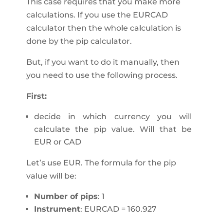
This case requires that you make more
calculations. If you use the EURCAD
calculator then the whole calculation is
done by the pip calculator.
But, if you want to do it manually, then
you need to use the following process.
First:
decide in which currency you will
calculate the pip value. Will that be
EUR or CAD
Let’s use EUR. The formula for the pip
value will be:
Number of pips
: 1
Instrument
: EURCAD = 160.927