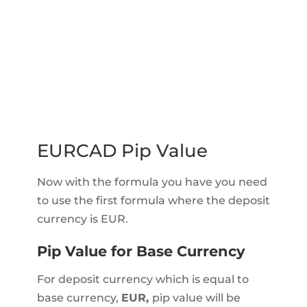
EURCAD Pip Value
Now with the formula you have you need
to use the first formula where the deposit
currency is EUR.
Pip Value for Base Currency
For deposit currency which is equal to
base currency,
EUR,
pip value will be