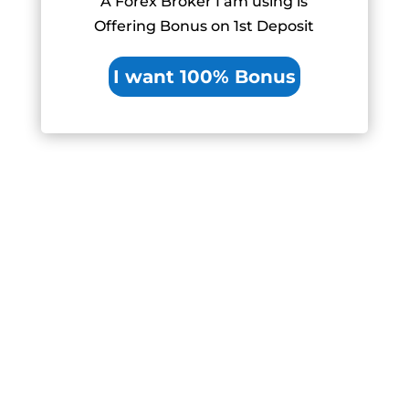
A Forex Broker I am using is
Offering Bonus on 1st Deposit
I want 100% Bonus