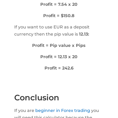
Profit = 7.54 x 20
Profit = $150.8
If you want to use EUR as a deposit
currency then the pip value is
12.13:
Profit = Pip value x Pips
Profit = 12.13 x 20
Profit = 242.6
Conclusion
If you are
beginner in Forex trading
you
will need this calculator because the