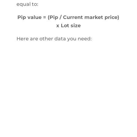
equal to:
Pip value = (Pip / Current market price)
x Lot size
Here are other data you need: