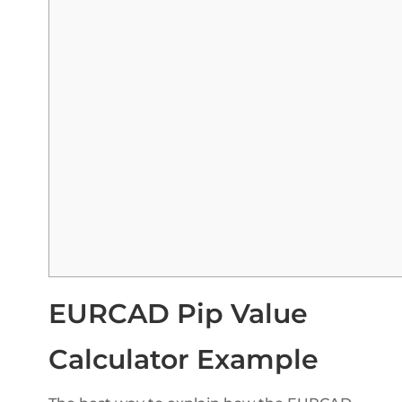
EURCAD Pip Value
Calculator Example