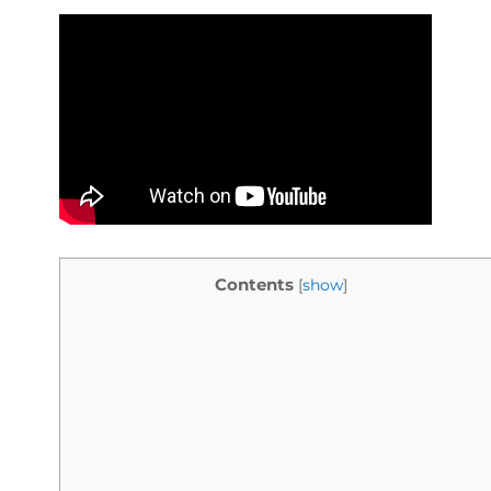
Contents
[
show
]