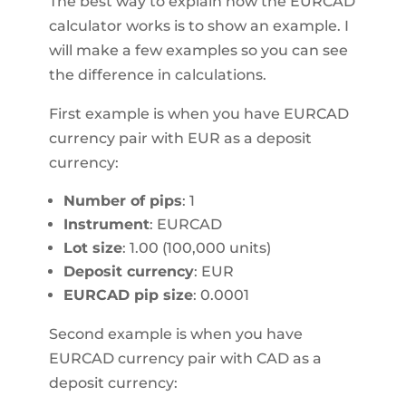
The best way to explain how the EURCAD
calculator works is to show an example. I
will make a few examples so you can see
the difference in calculations.
First example is when you have EURCAD
currency pair with EUR as a deposit
currency:
Number of pips
: 1
Instrument
: EURCAD
Lot size
: 1.00 (100,000 units)
Deposit currency
: EUR
EURCAD pip size
: 0.0001
Second example is when you have
EURCAD currency pair with CAD as a
deposit currency: