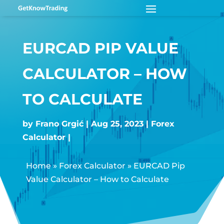
EURCAD PIP VALUE
CALCULATOR – HOW
TO CALCULATE
by
Frano Grgić
Aug 25, 2023
Forex
Calculator
Home
»
Forex Calculator
»
EURCAD Pip
Value Calculator – How to Calculate