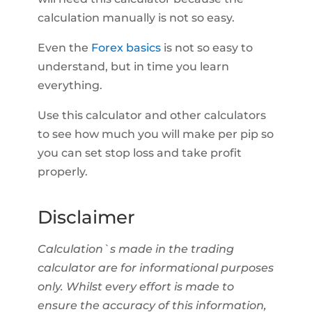
calculation manually is not so easy.
Even the
Forex basics
is not so easy to
understand, but in time you learn
everything.
Use this calculator and other calculators
to see how much you will make per pip so
you can set stop loss and take profit
properly.
Disclaimer
Calculation`s made in the trading
calculator are for informational purposes
only. Whilst every effort is made to
ensure the accuracy of this information,