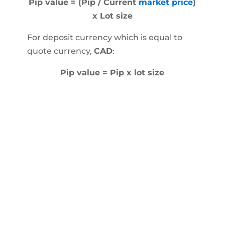
Pip value = (Pip / Current
market price
)
x Lot size
For deposit currency which is equal to
quote currency,
CAD
:
Pip value = Pip x lot size