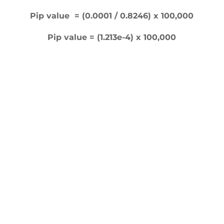
Pip value = (0.0001 / 0.8246) x 100,000
Pip value = (1.213e-4) x 100,000