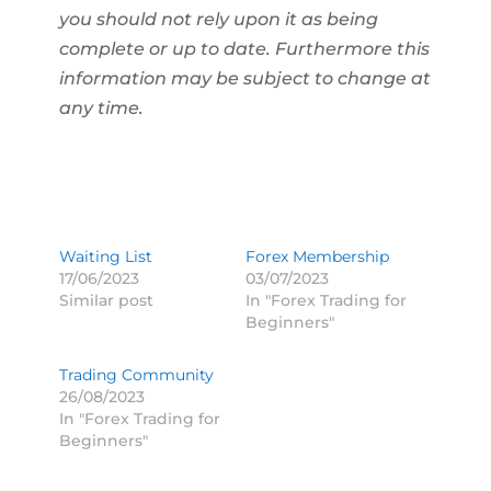
you should not rely upon it as being
complete or up to date. Furthermore this
information may be subject to change at
any time.
Waiting List
Forex Membership
17/06/2023
03/07/2023
Similar post
In "Forex Trading for
Beginners"
Trading Community
26/08/2023
In "Forex Trading for
Beginners"