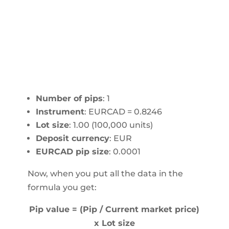
Number of pips
: 1
Instrument
: EURCAD = 0.8246
Lot size
: 1.00 (100,000 units)
Deposit currency
: EUR
EURCAD pip size
: 0.0001
Now, when you put all the data in the
formula you get:
Pip value = (Pip / Current market price)
x Lot size