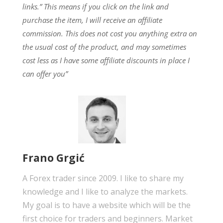
links.” This means if you click on the link and
purchase the item, I will receive an affiliate
commission.
This does not cost you anything extra on
the usual cost of the product, and may sometimes
cost less as I have some affiliate discounts in place I
can offer you”
Frano Grgić
A Forex trader since 2009. I like to share my
knowledge and I like to analyze the markets.
My goal is to have a website which will be the
first choice for traders and beginners. Market