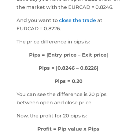
the market with the EURCAD = 0.8246.
And you want to
close the trade
at
EURCAD = 0.8226.
The price difference in pips is:
Pips = |Entry price – Exit price|
Pips = |0.8246 – 0.8226|
Pips = 0.20
You can see the difference is 20 pips
between open and close price.
Now, the profit for 20 pips is:
Profit = Pip value x Pips