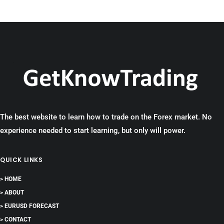
The best website to learn how to trade on the Forex market. No
experience needed to start learning, but only will power.
QUICK LINKS
> HOME
> ABOUT
> EURUSD FORECAST
> CONTACT