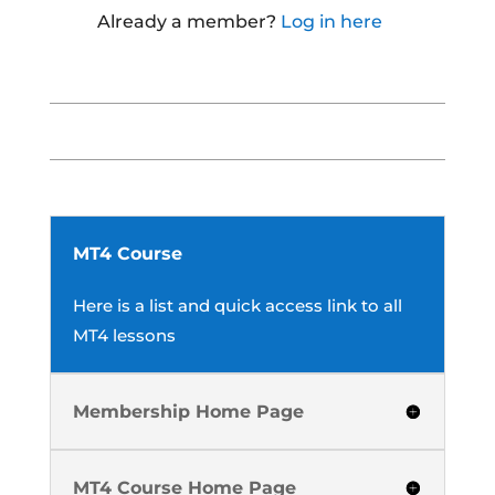
Already a member?
Log in here
MT4 Course
Here is a list and quick access link to all
MT4 lessons
Membership Home Page
MT4 Course Home Page