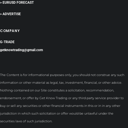
> EURUSD FORECAST
> ADVERTISE
COMPANY
G-TRADE
getknowtrading@gmail.com
The Content is for informational purposes only, you should not construe any such
information or other material as legal, tax, investment, financial, or other advice.
Nothing contained on our Site constitutes a solicitation, recommendation,
endorsement, or offer by Get Know Trading or any third party service provider to
buy or sell any securities or other financial instruments in this or in in any other
jurisdiction in which such solicitation or offer would be unlawful under the
securities laws of such jurisdiction.