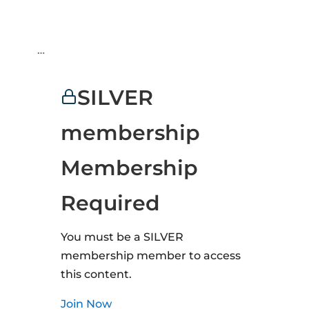
…
SILVER
membership
Membership
Required
You must be a SILVER
membership member to access
this content.
Join Now