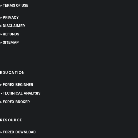
> TERMS OF USE
> PRIVACY
> DISCLAIMER
> REFUNDS
> SITEMAP
EDUCATION
> FOREX BEGINNER
> TECHNICAL ANALYSIS
> FOREX BROKER
RESOURCE
> FOREX DOWNLOAD