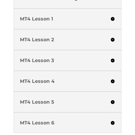
MT4 Lesson 1
MT4 Lesson 2
MT4 Lesson 3
MT4 Lesson 4
MT4 Lesson 5
MT4 Lesson 6