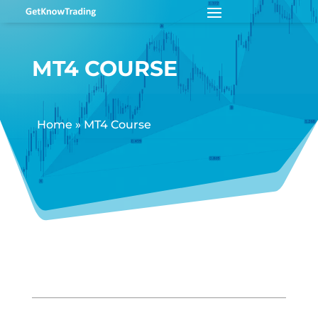
MT4 COURSE
Home
»
MT4 Course