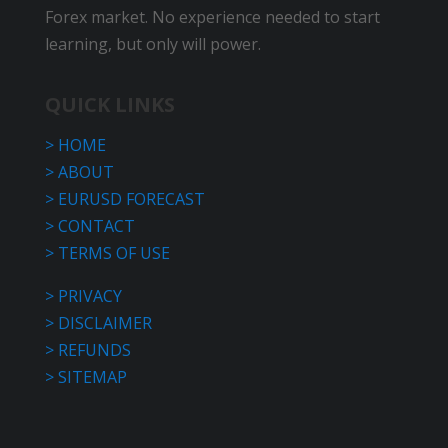
Forex market. No experience needed to start
learning, but only will power.
QUICK LINKS
> HOME
> ABOUT
> EURUSD FORECAST
> CONTACT
> TERMS OF USE
> PRIVACY
> DISCLAIMER
> REFUNDS
> SITEMAP