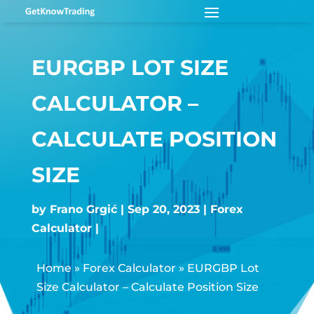
EURGBP LOT SIZE
CALCULATOR –
CALCULATE POSITION
SIZE
by
Frano Grgić
Sep 20, 2023
Forex
Calculator
Home
»
Forex Calculator
»
EURGBP Lot
Size Calculator – Calculate Position Size