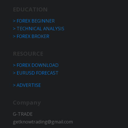
EDUCATION
> FOREX BEGINNER
> TECHNICAL ANALYSIS
> FOREX BROKER
RESOURCE
> FOREX DOWNLOAD
> EURUSD FORECAST
> ADVERTISE
Company
G-TRADE
getknowtrading@gmail.com