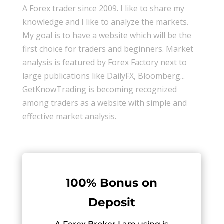
A Forex trader since 2009. I like to share my
knowledge and I like to analyze the markets.
My goal is to have a website which will be the
first choice for traders and beginners. Market
analysis is featured by Forex Factory next to
large publications like DailyFX, Bloomberg...
GetKnowTrading is becoming recognized
among traders as a website with simple and
effective market analysis.
100% Bonus on
Deposit