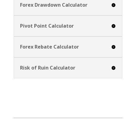
Forex Drawdown Calculator
Pivot Point Calculator
Forex Rebate Calculator
Risk of Ruin Calculator