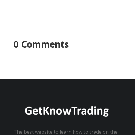
0 Comments
The best website to learn how to trade on the