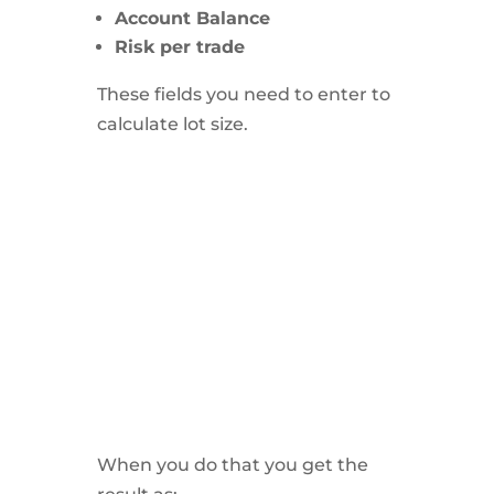
Account Balance
Risk per trade
These fields you need to enter to
calculate lot size.
When you do that you get the