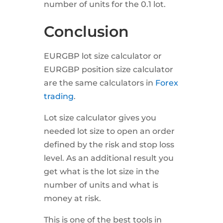
number of units for the 0.1 lot.
Conclusion
EURGBP lot size calculator or
EURGBP position size calculator
are the same calculators in
Forex
trading
.
Lot size calculator gives you
needed lot size to open an order
defined by the risk and stop loss
level. As an additional result you
get what is the lot size in the
number of units and what is
money at risk.
This is one of the best tools in