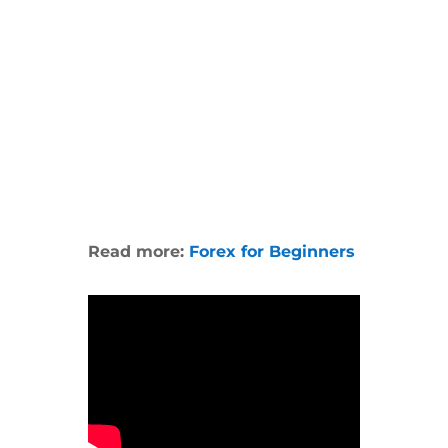
Read more:
Forex for Beginners