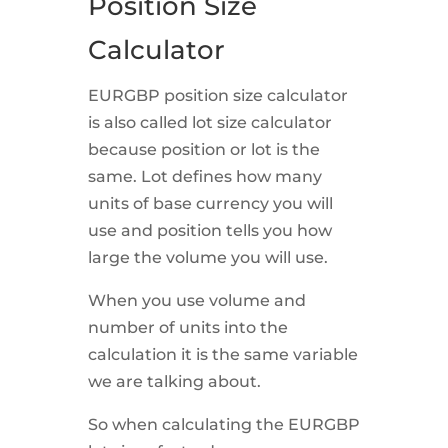
Position Size
Calculator
EURGBP position size calculator
is also called lot size calculator
because position or lot is the
same. Lot defines how many
units of base currency you will
use and position tells you how
large the volume you will use.
When you use volume and
number of units into the
calculation it is the same variable
we are talking about.
So when calculating the EURGBP