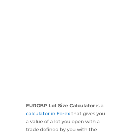
EURGBP Lot Size Calculator
is a
calculator in Forex
that gives you
a value of a lot you open with a
trade defined by you with the