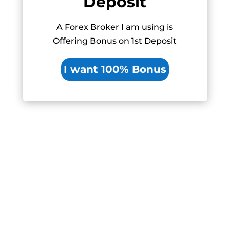
Deposit
A Forex Broker I am using is
Offering Bonus on 1st Deposit
I want 100% Bonus