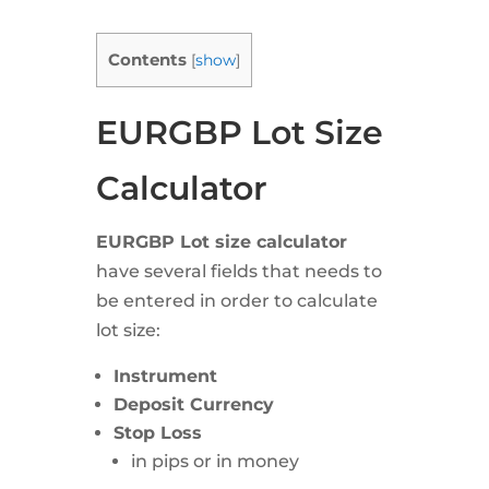
Contents
[
show
]
EURGBP Lot Size
Calculator
EURGBP Lot size calculator
have several fields that needs to
be entered in order to calculate
lot size:
Instrument
Deposit Currency
Stop Loss
in pips or in money