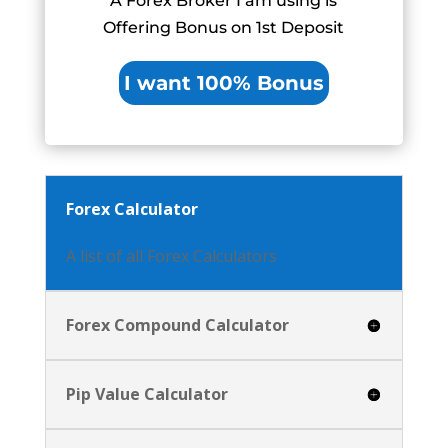
A Forex Broker I am using is
Offering Bonus on 1st Deposit
I want 100% Bonus
Forex Calculator
A list of all Forex Calculators
Forex Compound Calculator
Pip Value Calculator