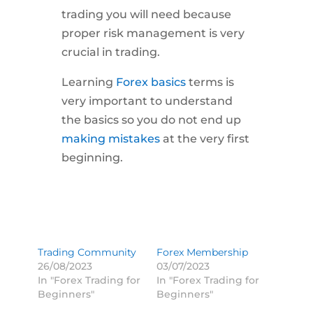
trading you will need because
proper risk management is very
crucial in trading.
Learning
Forex basics
terms is
very important to understand
the basics so you do not end up
making mistakes
at the very first
beginning.
Trading Community
Forex Membership
26/08/2023
03/07/2023
In "Forex Trading for
In "Forex Trading for
Beginners"
Beginners"