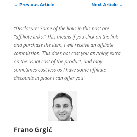
←
Previous Article
Next Article
→
“Disclosure: Some of the links in this post are
“affiliate links.” This means if you click on the link
and purchase the item, I will receive an affiliate
commission.
This does not cost you anything extra
on the usual cost of the product, and may
sometimes cost less as I have some affiliate
discounts in place I can offer you”
Frano Grgić