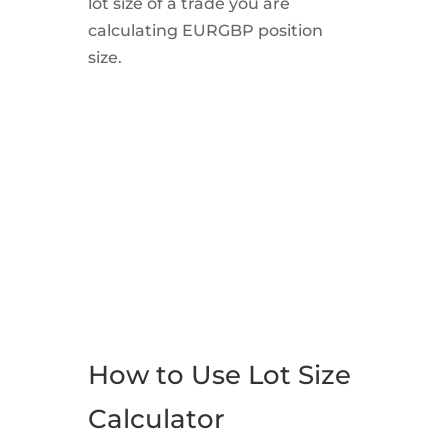
lot size of a trade you are
calculating EURGBP position
size.
How to Use Lot Size
Calculator