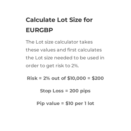
Calculate Lot Size for
EURGBP
The Lot size calculator takes
these values and first calculates
the Lot size needed to be used in
order to get risk to 2%.
Risk = 2% out of $10,000 = $200
Stop Loss = 200 pips
Pip value = $10 per 1 lot