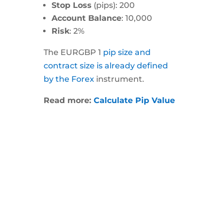
Stop Loss
(pips): 200
Account Balance
: 10,000
Risk
: 2%
The EURGBP 1
pip size and
contract size is already defined
by the Forex
instrument.
Read more:
Calculate Pip Value