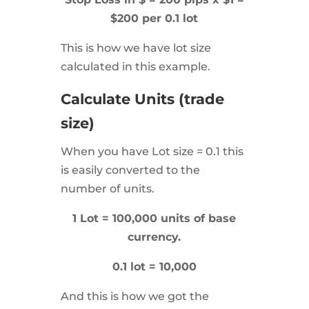
$200 per 0.1 lot
This is how we have lot size
calculated in this example.
Calculate Units (trade
size)
When you have Lot size = 0.1 this
is easily converted to the
number of units.
1 Lot = 100,000 units of base
currency.
0.1 lot = 10,000
And this is how we got the