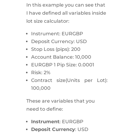
In this example you can see that
I have defined all variables inside
lot size calculator:
Instrument: EURGBP
Deposit Currency: USD
Stop Loss (pips): 200
Account Balance: 10,000
EURGBP 1 Pip Size: 0.0001
Risk: 2%
Contract size(Units per Lot):
100,000
These are variables that you
need to define:
Instrument
: EURGBP
Deposit Currency
: USD