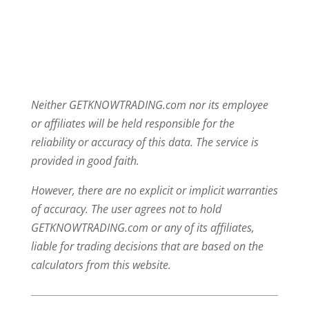
Neither GETKNOWTRADING.com nor its employee
or affiliates will be held responsible for the
reliability or accuracy of this data. The service is
provided in good faith.
However, there are no explicit or implicit warranties
of accuracy. The user agrees not to hold
GETKNOWTRADING.com or any of its affiliates,
liable for trading decisions that are based on the
calculators from this website.