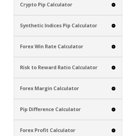
Crypto Pip Calculator
Synthetic Indices Pip Calculator
Forex Win Rate Calculator
Risk to Reward Ratio Calculator
Forex Margin Calculator
Pip Difference Calculator
Forex Profit Calculator