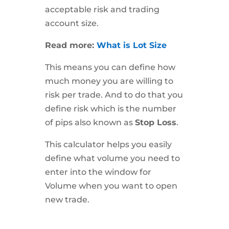
acceptable risk and trading
account size.
Read more:
What is Lot Size
This means you can define how
much money you are willing to
risk per trade. And to do that you
define risk which is the number
of pips also known as
Stop Loss
.
This calculator helps you easily
define what volume you need to
enter into the window for
Volume when you want to open
new trade.