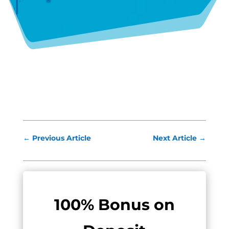
←
Previous Article
Next Article
→
100% Bonus on