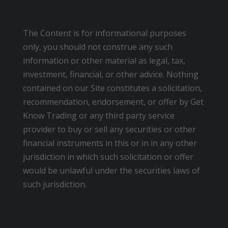
The Content is for informational purposes
only, you should not construe any such
information or other material as legal, tax,
investment, financial, or other advice. Nothing
contained on our Site constitutes a solicitation,
recommendation, endorsement, or offer by Get
Know Trading or any third party service
provider to buy or sell any securities or other
financial instruments in this or in in any other
jurisdiction in which such solicitation or offer
would be unlawful under the securities laws of
such jurisdiction.