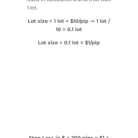
1 lot.
Lot size = 1 lot = $10/pip -> 1 lot /
10 = 0.1 lot
Lot size = 0.1 lot = $1/pip
Stop Loss in $ = 200 pips x $1 =