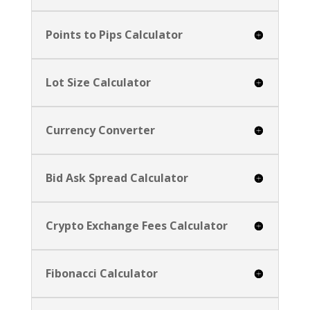
Points to Pips Calculator
Lot Size Calculator
Currency Converter
Bid Ask Spread Calculator
Crypto Exchange Fees Calculator
Fibonacci Calculator