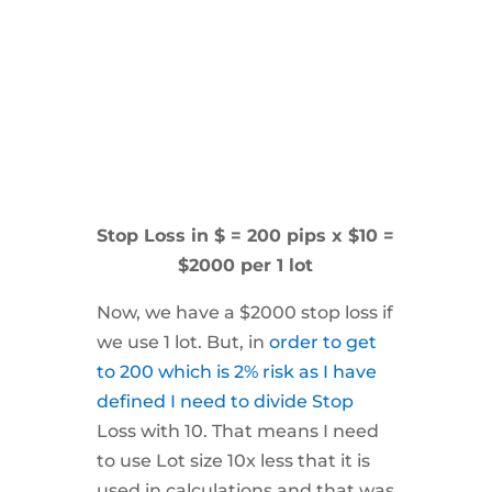
Stop Loss in $ = 200 pips x $10 =
$2000 per 1 lot
Now, we have a $2000 stop loss if
we use 1 lot. But, in
order to get
to 200 which is 2% risk as I have
defined I need to divide Stop
Loss with 10. That means I need
to use Lot size 10x less that it is
used in calculations and that was