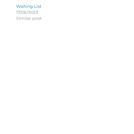
Waiting List
17/06/2023
Similar post