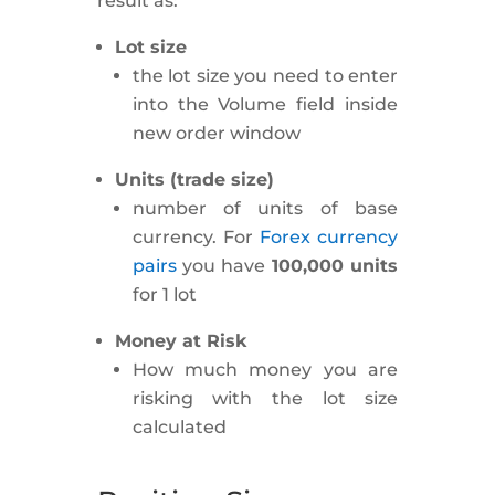
result as:
Lot size
the lot size you need to enter
into the Volume field inside
new order window
Units (trade size)
number of units of base
currency. For
Forex currency
pairs
you have
100,000 units
for 1 lot
Money at Risk
How much money you are
risking with the lot size
calculated