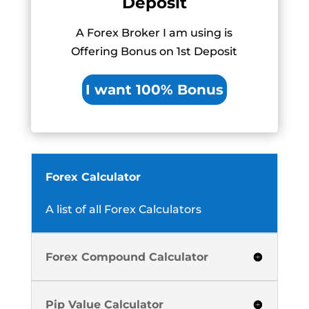
Deposit
A Forex Broker I am using is
Offering Bonus on 1st Deposit
I want 100% Bonus
Forex Calculator
A list of all Forex Calculators
Forex Compound Calculator
Pip Value Calculator