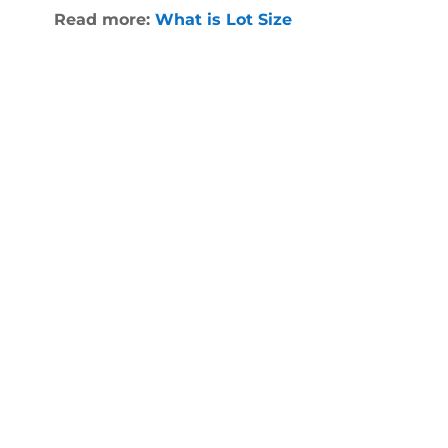
Read more:
What is Lot Size