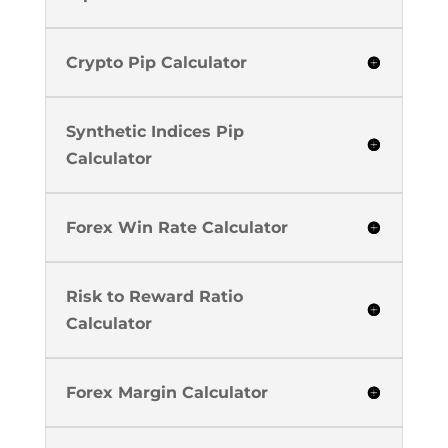
Crypto Pip Calculator
Synthetic Indices Pip
Calculator
Forex Win Rate Calculator
Risk to Reward Ratio
Calculator
Forex Margin Calculator