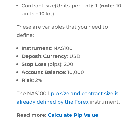
Contract size(Units per Lot): 1 (
note
: 10
units = 10 lot)
These are variables that you need to
define:
Instrument
: NAS100
Deposit Currency
: USD
Stop Loss
(pips): 200
Account Balance
: 10,000
Risk
: 2%
The NAS100 1
pip size and contract size is
already defined by the Forex
instrument.
Read more:
Calculate Pip Value