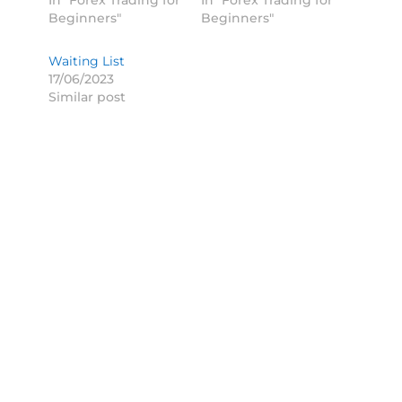
Beginners"
Beginners"
Waiting List
17/06/2023
Similar post