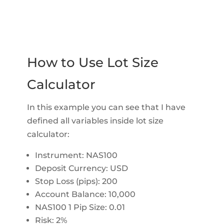
How to Use Lot Size
Calculator
In this example you can see that I have
defined all variables inside lot size
calculator:
Instrument: NAS100
Deposit Currency: USD
Stop Loss (pips): 200
Account Balance: 10,000
NAS100 1 Pip Size: 0.01
Risk: 2%