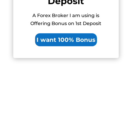
Deposit
A Forex Broker I am using is
Offering Bonus on 1st Deposit
I want 100% Bonus