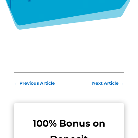
←
Previous Article
Next Article
→
100% Bonus on