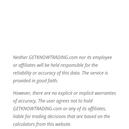
Neither GETKNOWTRADING.com nor its employee
or affiliates will be held responsible for the
reliability or accuracy of this data. The service is
provided in good faith.
However, there are no explicit or implicit warranties
of accuracy. The user agrees not to hold
GETKNOWTRADING.com or any of its affiliates,
liable for trading decisions that are based on the
calculators from this website.