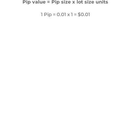
Pip value = Pip size x lot size units
1 Pip = 0.01 x 1 = $0.01