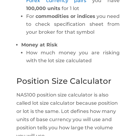
Forex currency pairs
you have
100,000 units
for 1 lot
For
commodities or indices
you need
to check specification sheet from
your broker for that symbol
Money at Risk
How much money you are risking
with the lot size calculated
Position Size Calculator
NAS100 position size calculator is also
called lot size calculator because position
or lot is the same. Lot defines how many
units of base currency you will use and
position tells you how large the volume
you will use.