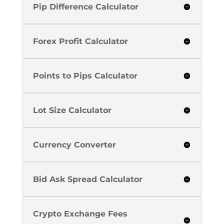
Pip Difference Calculator
Forex Profit Calculator
Points to Pips Calculator
Lot Size Calculator
Currency Converter
Bid Ask Spread Calculator
Crypto Exchange Fees