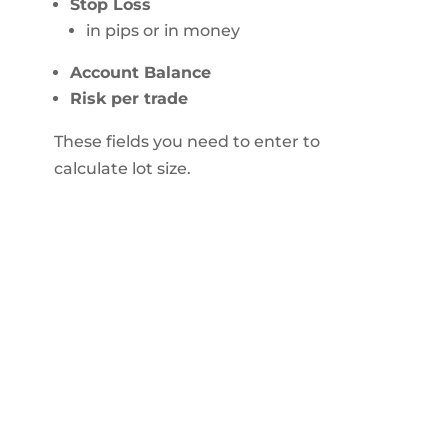
Stop Loss
in pips or in money
Account Balance
Risk per trade
These fields you need to enter to
calculate lot size.