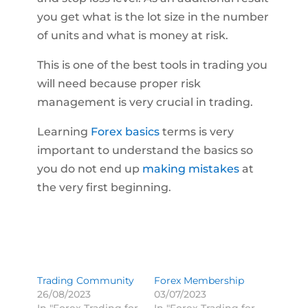
you get what is the lot size in the number
of units and what is money at risk.
This is one of the best tools in trading you
will need because proper risk
management is very crucial in trading.
Learning
Forex basics
terms is very
important to understand the basics so
you do not end up
making mistakes
at
the very first beginning.
Trading Community
Forex Membership
26/08/2023
03/07/2023
In "Forex Trading for
In "Forex Trading for