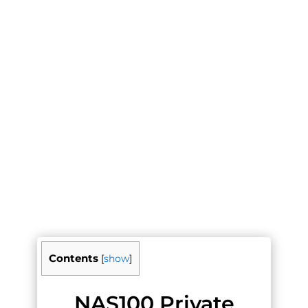
Contents
[
show
]
NAS100 Private