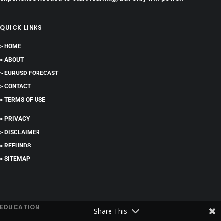
QUICK LINKS
> HOME
> ABOUT
> EURUSD FORECAST
> CONTACT
> TERMS OF USE
> PRIVACY
> DISCLAIMER
> REFUNDS
> SITEMAP
EDUCATION
Share This