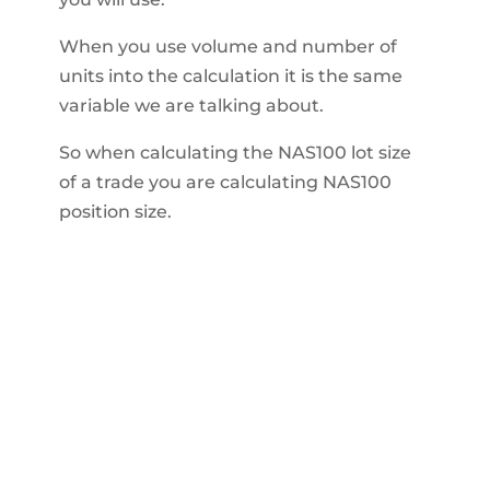
When you use volume and number of
units into the calculation it is the same
variable we are talking about.
So when calculating the NAS100 lot size
of a trade you are calculating NAS100
position size.