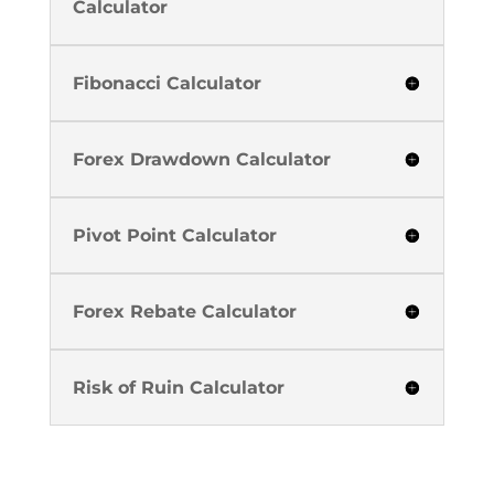
Calculator
Fibonacci Calculator
Forex Drawdown Calculator
Pivot Point Calculator
Forex Rebate Calculator
Risk of Ruin Calculator