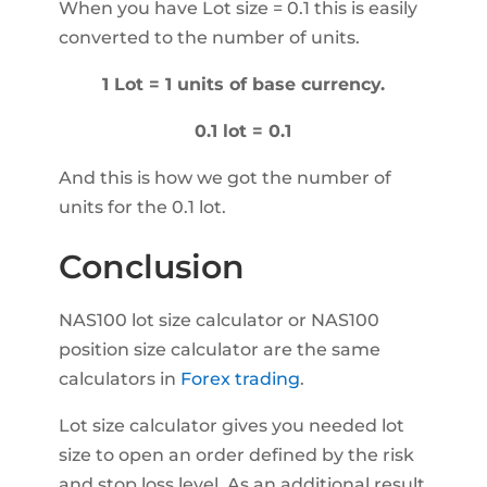
When you have Lot size = 0.1 this is easily
converted to the number of units.
1 Lot = 1 units of base currency.
0.1 lot = 0.1
And this is how we got the number of
units for the 0.1 lot.
Conclusion
NAS100 lot size calculator or NAS100
position size calculator are the same
calculators in
Forex trading
.
Lot size calculator gives you needed lot
size to open an order defined by the risk
and stop loss level. As an additional result