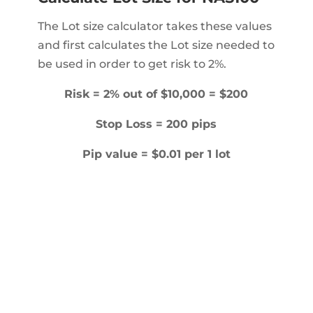
The Lot size calculator takes these values
and first calculates the Lot size needed to
be used in order to get risk to 2%.
Risk = 2% out of $10,000 = $200
Stop Loss = 200 pips
Pip value = $0.01 per 1 lot