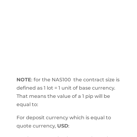
NOTE
: for the NAS100 the contract size is
defined as 1 lot = 1 unit of base currency.
That means the value of a 1 pip will be
equal to:
For deposit currency which is equal to
quote currency,
USD
: