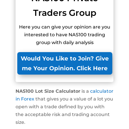
Traders Group
Here you can give your opinion are you
interested to have NAS100 trading
group with daily analysis
Would You Like to Join? Give
me Your Opinion. Click Here
NAS100 Lot Size Calculator
is a
calculator
in Forex
that gives you a value of a lot you
open with a trade defined by you with
the acceptable risk and trading account
size.