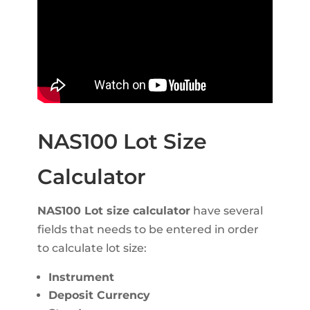
NAS100 Lot Size
Calculator
NAS100 Lot size calculator
have several
fields that needs to be entered in order
to calculate lot size:
Instrument
Deposit Currency