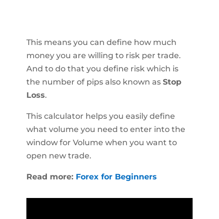
This means you can define how much
money you are willing to risk per trade.
And to do that you define risk which is
the number of pips also known as
Stop
Loss
.
This calculator helps you easily define
what volume you need to enter into the
window for Volume when you want to
open new trade.
Read more:
Forex for Beginners