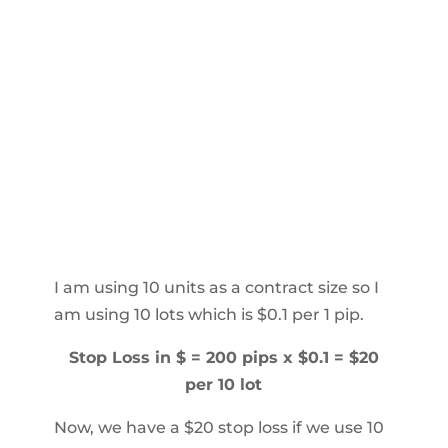
I am using 10 units as a contract size so I
am using 10 lots which is $0.1 per 1 pip.
Stop Loss in $ = 200 pips x $0.1 = $20
per 10 lot
Now, we have a $20 stop loss if we use 10