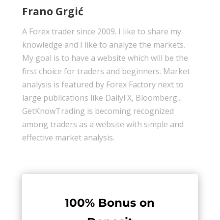
Frano Grgić
A Forex trader since 2009. I like to share my
knowledge and I like to analyze the markets.
My goal is to have a website which will be the
first choice for traders and beginners. Market
analysis is featured by Forex Factory next to
large publications like DailyFX, Bloomberg...
GetKnowTrading is becoming recognized
among traders as a website with simple and
effective market analysis.
100% Bonus on