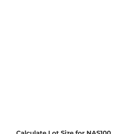
Calculate Lot Size for NAS100