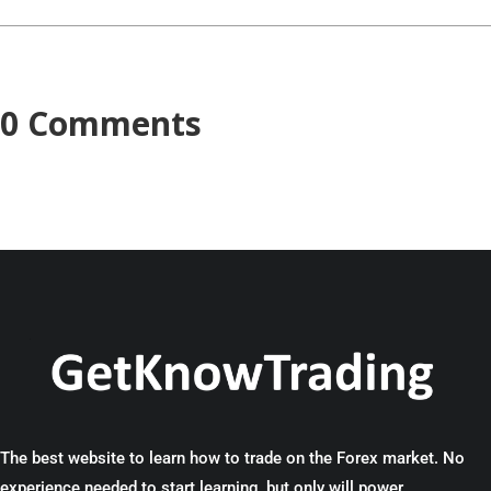
0 Comments
The best website to learn how to trade on the Forex market. No
experience needed to start learning, but only will power.