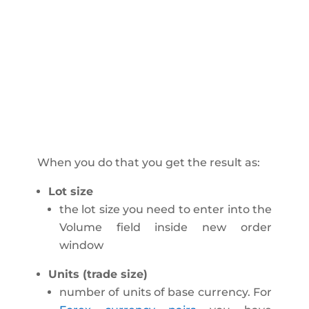
When you do that you get the result as:
Lot size
the lot size you need to enter into the
Volume field inside new order
window
Units (trade size)
number of units of base currency. For