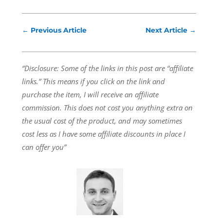
←
Previous Article
Next Article
→
“Disclosure: Some of the links in this post are “affiliate
links.” This means if you click on the link and
purchase the item, I will receive an affiliate
commission.
This does not cost you anything extra on
the usual cost of the product, and may sometimes
cost less as I have some affiliate discounts in place I
can offer you”