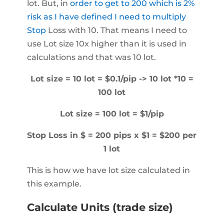
lot. But, in
order to get to 200 which is 2%
risk as I have defined I need to multiply
Stop
Loss with 10. That means I need to
use Lot size 10x higher than it is used in
calculations and that was 10 lot.
Lot size = 10 lot = $0.1/pip -> 10 lot *10 =
100 lot
Lot size = 100 lot = $1/pip
Stop Loss in $ = 200 pips x $1 = $200 per
1 lot
This is how we have lot size calculated in
this example.
Calculate Units (trade size)