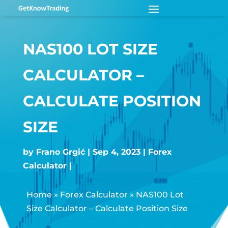
NAS100 LOT SIZE
CALCULATOR –
CALCULATE POSITION
SIZE
by
Frano Grgić
Sep 4, 2023
Forex
Calculator
Home
»
Forex Calculator
»
NAS100 Lot
Size Calculator – Calculate Position Size