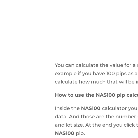
You can calculate the value for 
example if you have 100 pips as 
calculate how much that will be i
How to use the NAS100 pip calc
Inside the
NAS100
calculator you 
data. And those are the number 
and lot size. At the end you click
NAS100
pip.