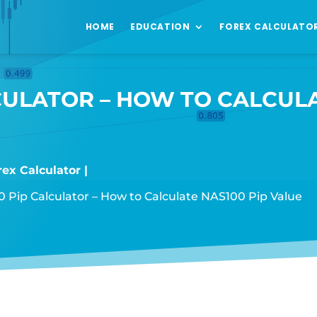
HOME
EDUCATION
FOREX CALCULATO
CULATOR – HOW TO CALCULA
rex Calculator
 Pip Calculator – How to Calculate NAS100 Pip Value