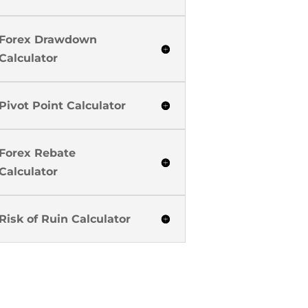
Forex Drawdown
Calculator
Pivot Point Calculator
Forex Rebate
Calculator
Risk of Ruin Calculator