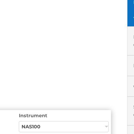
Instrument