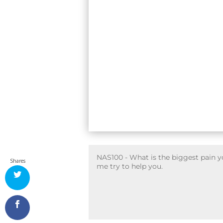
Shares