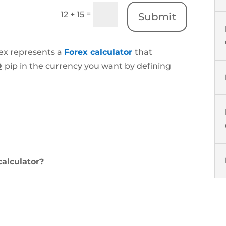
=
12 + 15
Submit
ex represents a
Forex calculator
that
Q
pip in the currency you want by defining
alculator?