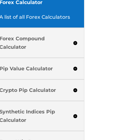
Forex Calculator
A list of all Forex Calculators
Forex Compound
Calculator
Pip Value Calculator
Crypto Pip Calculator
Synthetic Indices Pip
Calculator