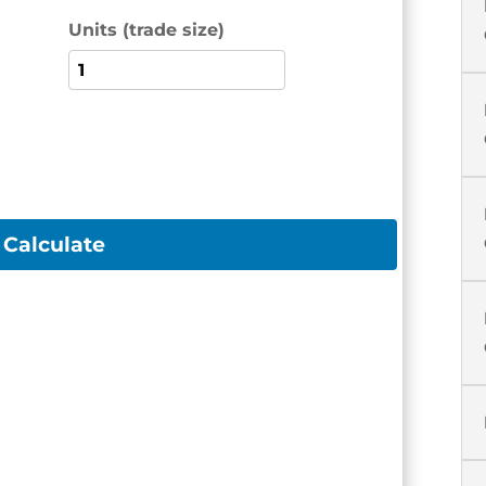
Units (trade size)