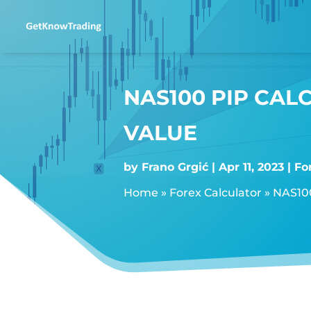
NAS100 PIP CAL
VALUE
by
Frano Grgić
Apr 11, 2023
Fo
Home
»
Forex Calculator
»
NAS100