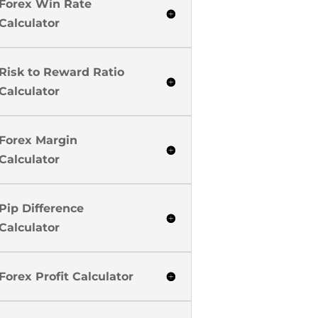
Forex Win Rate
Calculator
Risk to Reward Ratio
Calculator
Forex Margin
Calculator
Pip Difference
Calculator
Forex Profit Calculator