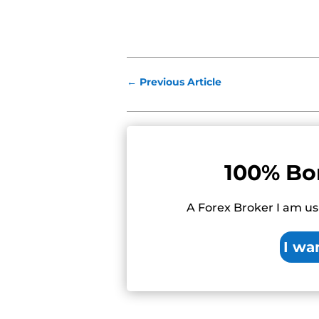
←
Previous Article
100% Bo
A Forex Broker I am us
I wa