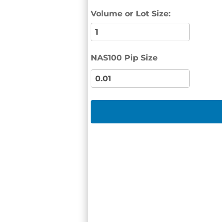
Volume or Lot Size:
NAS100 Pip Size