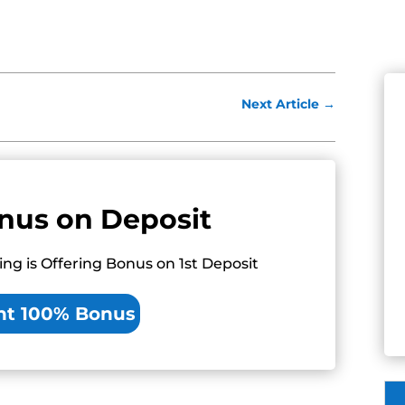
Next Article
→
nus on Deposit
ing is Offering Bonus on 1st Deposit
nt 100% Bonus