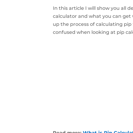
In this article I will show you al
calculator and what you can get w
up the process of calculating pip
confused when looking at pip cal
Read more:
What is Pip Calcula