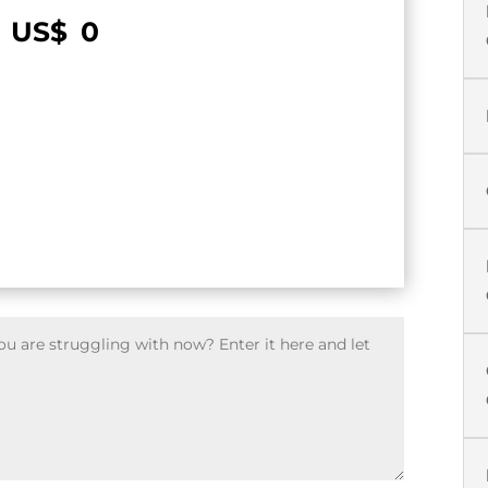
US$
0