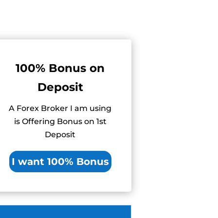
100% Bonus on
Deposit
A Forex Broker I am using
is Offering Bonus on 1st
Deposit
I want 100% Bonus