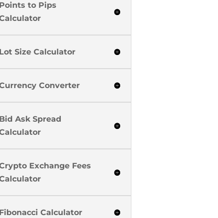
Points to Pips
Calculator
Lot Size Calculator
Currency Converter
Bid Ask Spread
Calculator
Crypto Exchange Fees
Calculator
Fibonacci Calculator