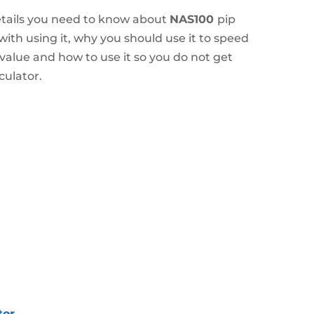
l details you need to know about
NAS100
pip
ith using it, why you should use it to speed
 value and how to use it so you do not get
culator.
tor