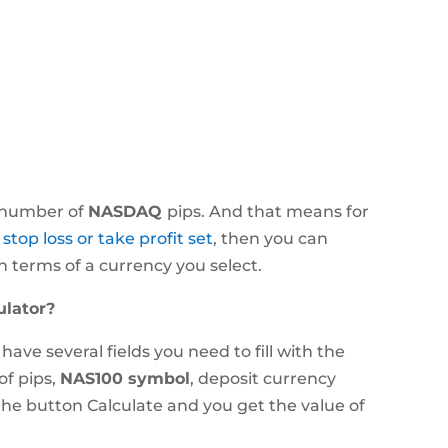
a number of
NASDAQ
pips. And that means for
a
stop loss or take profit set
, then you can
n terms of a currency you select.
ulator?
have several fields you need to fill with the
of pips,
NAS100 symbol
, deposit currency
 the button Calculate and you get the value of