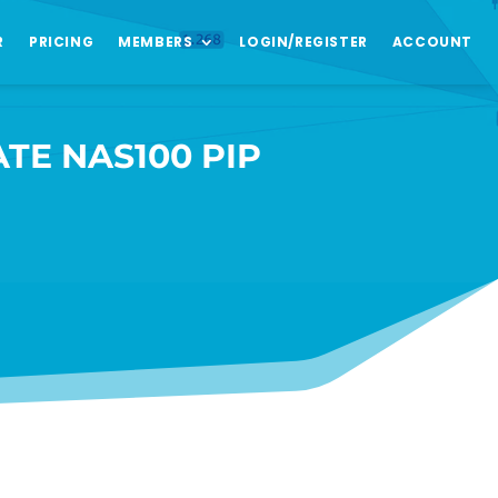
R
PRICING
MEMBERS
LOGIN/REGISTER
ACCOUNT
TE NAS100 PIP