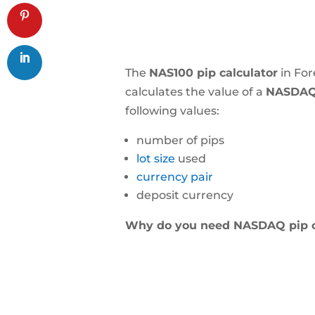
The
NAS100 pip calculator
in For
calculates the value of a
NASDA
following values:
number of pips
lot size
used
currency pair
deposit currency
Why do you need NASDAQ pip c