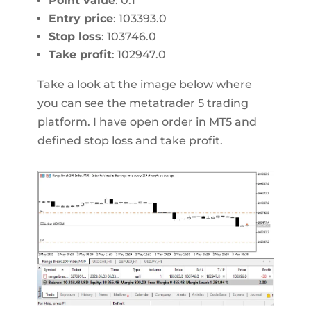
Point value
: 0.1
Entry price
: 103393.0
Stop loss
: 103746.0
Take profit
: 102947.0
Take a look at the image below where
you can see the metatrader 5 trading
platform. I have open order in MT5 and
defined stop loss and take profit.