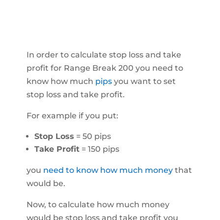
In order to calculate stop loss and take
profit for Range Break 200 you need to
know how much
pips
you want to set
stop loss and take profit.
For example if you put:
Stop Loss
= 50 pips
Take Profit
= 150 pips
you
need to know how much money
that
would be.
Now, to calculate how much money
would be stop loss and take profit you