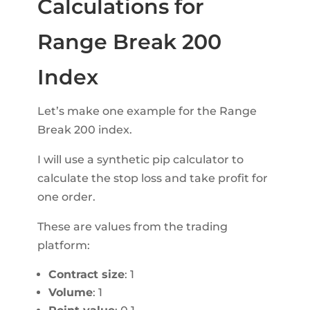
Calculations for
Range Break 200
Index
Let’s make one example for the Range
Break 200 index.
I will use a synthetic pip calculator to
calculate the stop loss and take profit for
one order.
These are values from the trading
platform:
Contract size
: 1
Volume
: 1