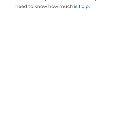
need to know how much is
1 pip
.