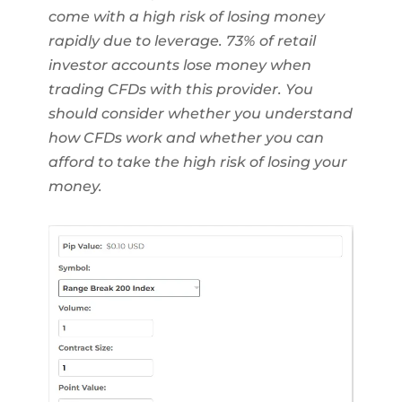
come with a high risk of losing money
rapidly due to leverage. 73% of retail
investor accounts lose money when
trading CFDs with this provider. You
should consider whether you understand
how CFDs work and whether you can
afford to take the high risk of losing your
money.