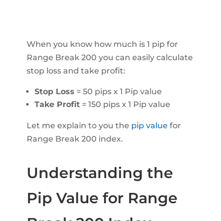
When you know how much is 1 pip for
Range Break 200 you can easily calculate
stop loss and take profit:
Stop Loss
= 50 pips x 1 Pip value
Take Profit
= 150 pips x 1 Pip value
Let me explain to you the
pip value
for
Range Break 200 index.
Understanding the
Pip Value for Range