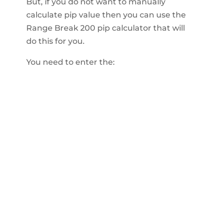
But, if you do not want to manually
calculate pip value then you can use the
Range Break 200 pip calculator that will
do this for you.
You need to enter the: