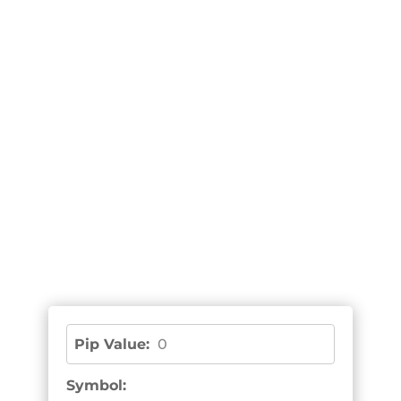
Pip Value:
0
Symbol: