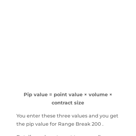
Pip value = point value × volume ×
contract size
You enter these three values and you get
the pip value for Range Break 200 .