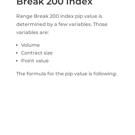
Break 200 Index
Range Break 200 index pip value is
determined by a few variables. Those
variables are:
Volume
Contract size
Point value
The formula for the pip value is following: