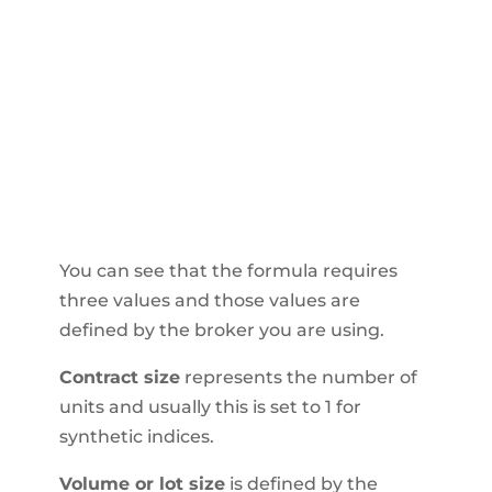
You can see that the formula requires
three values and those values are
defined by the broker you are using.
Contract size
represents the number of
units and usually this is set to 1 for
synthetic indices.
Volume or lot size
is defined by the