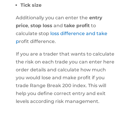
Tick size
Additionally you can enter the
entry
price
,
stop loss
and
take profit
to
calculate stop
loss difference and take
p
rofit difference.
If you are a trader that wants to calculate
the risk on each trade you can enter here
order details and calculate how much
you would lose and make profit if you
trade Range Break 200 index. This will
help you define correct entry and exit
levels according risk management.