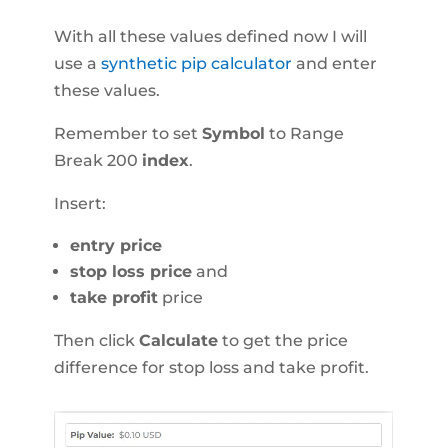
With all these values defined now I will
use a
synthetic pip calculator
and enter
these values.
Remember to set
Symbol
to Range
Break 200
index
.
Insert:
entry price
stop loss price
and
take profit
price
Then click
Calculate
to get the price
difference for stop loss and take profit.