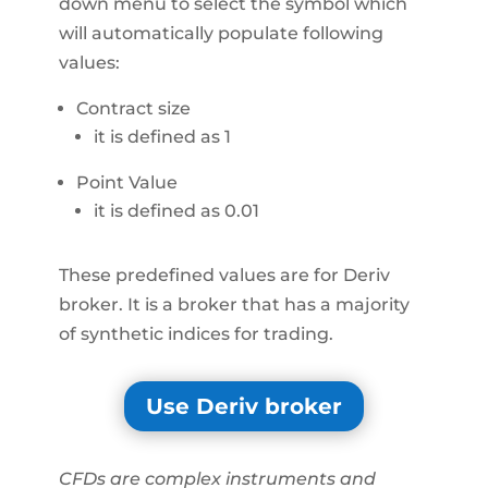
down menu to select the symbol which
will automatically populate following
values:
Contract size
it is defined as 1
Point Value
it is defined as 0.01
These predefined values are for Deriv
broker. It is a broker that has a majority
of synthetic indices for trading.
Use Deriv broker
CFDs are complex instruments and