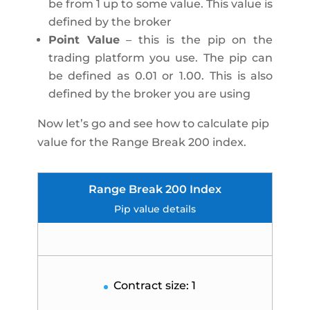
be from 1 up to some value. This value is
defined by the broker
Point Value
– this is the pip on the
trading platform you use. The pip can
be defined as 0.01 or 1.00. This is also
defined by the broker you are using
Now let’s go and see how to calculate pip
value for the Range Break 200 index.
Range Break 200 Index
Pip value details
Contract size: 1