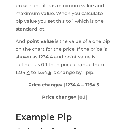
broker and it has minimum value and
maximum value. When you calculate 1
pip value you set this to 1 which is one
standard lot.
And
point value
is the value of a one pip
on the chart for the price. If the price is
shown as 1234.4 and point value is
defined as 0.1 then price change from
1234.
4
to 1234.
5
is change by 1 pip:
Price change= |1234.
4
– 1234.
5
|
Price change= |0.
1
|
Example Pip