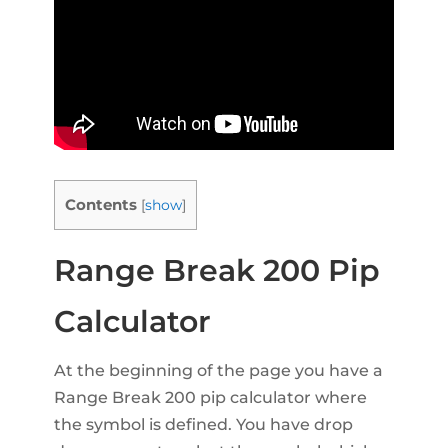
Contents
[
show
]
Range Break 200 Pip
Calculator
At the beginning of the page you have a
Range Break 200 pip calculator where
the symbol is defined. You have drop