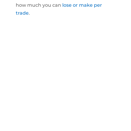
how much you can
lose or make per
trade
.