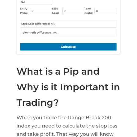
What is a Pip and
Why is it Important in
Trading?
When you trade the Range Break 200
index you need to calculate the stop loss
and take profit. That way you will know