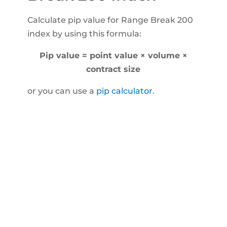
Calculate pip value for Range Break 200
index by using this formula:
Pip value = point value × volume ×
contract size
or you can use a
pip calculator
.