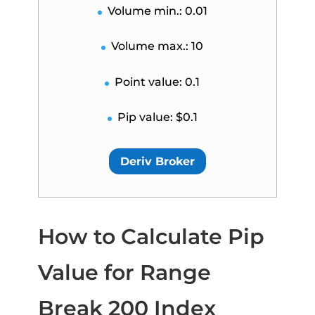
Volume min.: 0.01
Volume max.: 10
Point value: 0.1
Pip value: $0.1
Deriv Broker
How to Calculate Pip
Value for Range
Break 200 Index