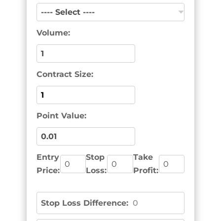
Volume:
Contract Size:
Point Value:
Entry
Stop
Take
Price:
Loss:
Profit:
Stop Loss Difference:
0