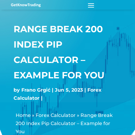
RANGE BREAK 200
INDEX PIP
CALCULATOR –
EXAMPLE FOR YOU
by
Frano Grgić
Jun 5, 2023
Forex
Calculator
Home
»
Forex Calculator
»
Range Break
200 Index Pip Calculator – Example for
You