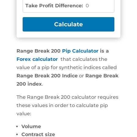
Take Profit Difference:
0
Range Break 200
Pip Calculator
is a
Forex calculator
that calculates the
value of a pip for synthetic indices called
Range Break 200
Indice
or
Range Break
200
index
.
The Range Break 200 calculator requires
these values in order to calculate pip
value:
Volume
Contract size