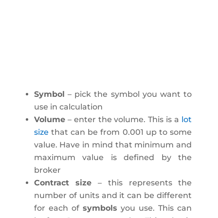
Symbol
– pick the symbol you want to
use in calculation
Volume
– enter the volume. This is a
lot
size
that can be from 0.001 up to some
value. Have in mind that minimum and
maximum value is defined by the
broker
Contract size
– this represents the
number of units and it can be different
for each of
symbols
you use. This can