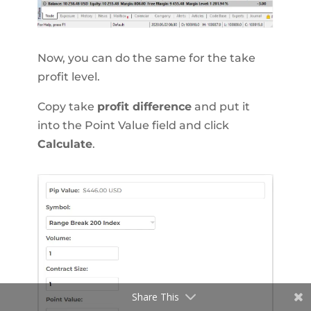
Now, you can do the same for the take
profit level.
Copy take
profit difference
and put it
into the Point Value field and click
Calculate
.
Share This