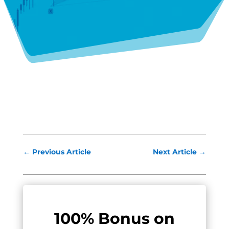
←
Previous Article
Next Article
→
100% Bonus on