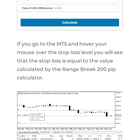
If you go to the MT5 and hover your
mouse over the stop loss level you will see
that the stop loss is equal to the value
calculated by the Range Break 200 pip
calculator.