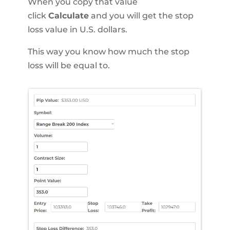
When you copy that value
click
Calculate
and you will get the stop
loss value in U.S. dollars.
This way you know how much the stop
loss will be equal to.