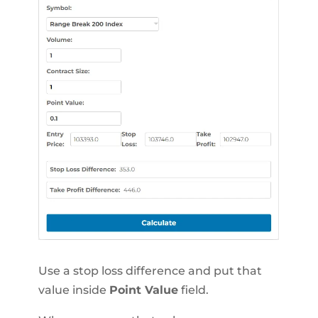
Use a stop loss difference and put that
value inside
Point Value
field.