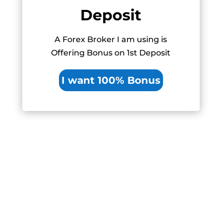
Deposit
A Forex Broker I am using is
Offering Bonus on 1st Deposit
I want 100% Bonus