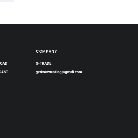
COMPANY
LOAD
G-TRADE
CAST
getknowtrading@gmail.com