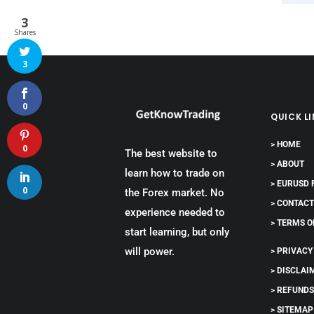
3
Shares
3
0
QUICK L
> HOME
0
The best website to
> ABOUT
learn how to trade on
> EURUSD
0
the Forex market. No
> CONTAC
experience needed to
> TERMS O
start learning, but only
will power.
> PRIVACY
> DISCLAI
> REFUND
> SITEMAP