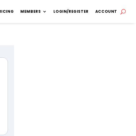
RICING
MEMBERS
LOGIN/REGISTER
ACCOUNT