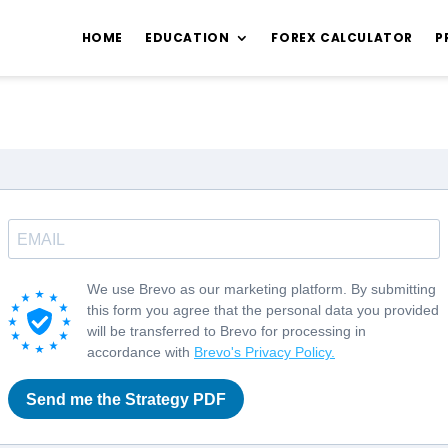
HOME
EDUCATION
FOREX CALCULATOR
P