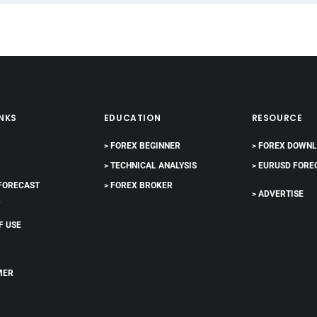
INKS
EDUCATION
RESOURCE
> FOREX BEGINNER
> FOREX DOWN
> TECHNICAL ANALYSIS
> EURUSD FORE
 FORECAST
> FOREX BROKER
> ADVERTISE
T
F USE
MER
S