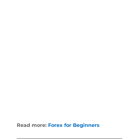
Read more:
Forex for Beginners