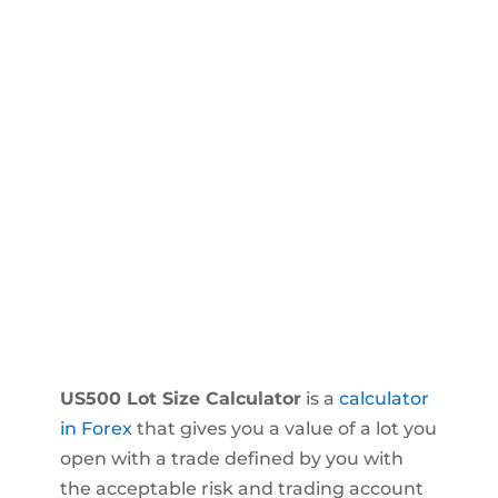
US500 Lot Size Calculator
is a
calculator
in Forex
that gives you a value of a lot you
open with a trade defined by you with
the acceptable risk and trading account