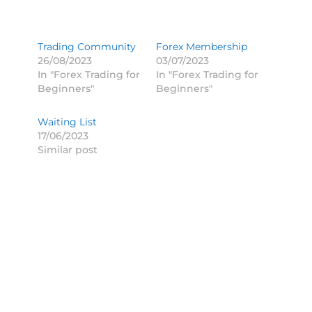
Trading Community
Forex Membership
26/08/2023
03/07/2023
In "Forex Trading for
In "Forex Trading for
Beginners"
Beginners"
Waiting List
17/06/2023
Similar post