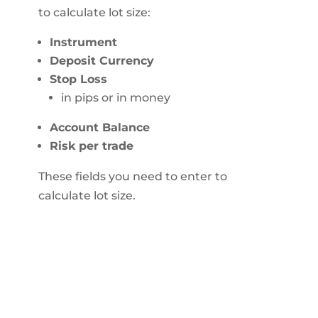
to calculate lot size:
Instrument
Deposit Currency
Stop Loss
in pips or in money
Account Balance
Risk per trade
These fields you need to enter to
calculate lot size.