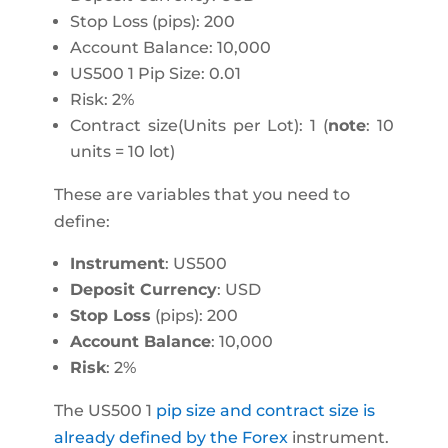
Stop Loss (pips): 200
Account Balance: 10,000
US500 1 Pip Size: 0.01
Risk: 2%
Contract size(Units per Lot): 1 (
note
: 10
units = 10 lot)
These are variables that you need to
define:
Instrument
: US500
Deposit Currency
: USD
Stop Loss
(pips): 200
Account Balance
: 10,000
Risk
: 2%
The US500 1
pip size and contract size is
already defined by the Forex
instrument.