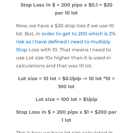
Stop Loss in $ = 200 pips x $0.1 = $20
per 10 lot
Now, we have a $20 stop loss if we use 10
lot. But, in
order to get to 200 which is 2%
risk as I have defined I need to multiply
Stop
Loss with 10. That means I need to
use Lot size 10x higher than it is used in
calculations and that was 10 lot.
Lot size = 10 lot = $0.1/pip -> 10 lot *10 =
100 lot
Lot size = 100 lot = $1/pip
Stop Loss in $ = 200 pips x $1 = $200 per
1 lot
This is how we have lot size calculated in