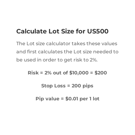
Calculate Lot Size for US500
The Lot size calculator takes these values
and first calculates the Lot size needed to
be used in order to get risk to 2%.
Risk = 2% out of $10,000 = $200
Stop Loss = 200 pips
Pip value = $0.01 per 1 lot