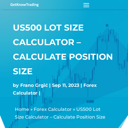
US500 LOT SIZE
CALCULATOR –
CALCULATE POSITION
SIZE
by
Frano Grgić
Sep 11, 2023
Forex
Calculator
Home
»
Forex Calculator
»
US500 Lot
Size Calculator – Calculate Position Size