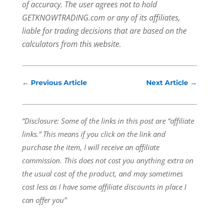
of accuracy. The user agrees not to hold
GETKNOWTRADING.com or any of its affiliates,
liable for trading decisions that are based on the
calculators from this website.
←
Previous Article
Next Article
→
“Disclosure: Some of the links in this post are “affiliate
links.” This means if you click on the link and
purchase the item, I will receive an affiliate
commission.
This does not cost you anything extra on
the usual cost of the product, and may sometimes
cost less as I have some affiliate discounts in place I
can offer you”