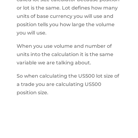
or lot is the same. Lot defines how many
units of base currency you will use and
position tells you how large the volume
you will use.
When you use volume and number of
units into the calculation it is the same
variable we are talking about.
So when calculating the US500 lot size of
a trade you are calculating US500
position size.