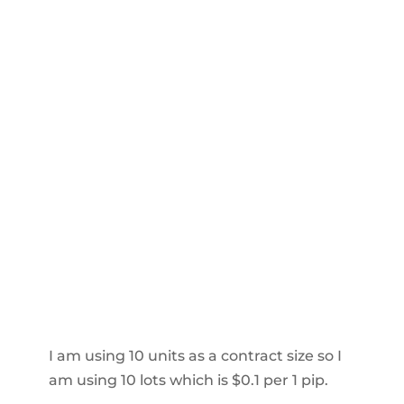
I am using 10 units as a contract size so I
am using 10 lots which is $0.1 per 1 pip.