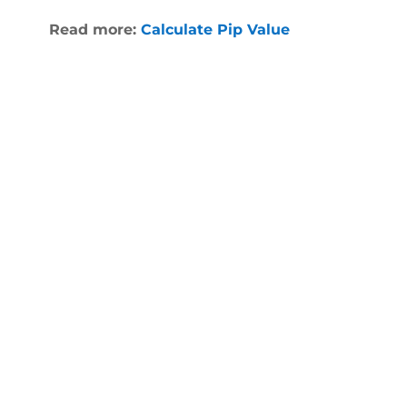
Read more:
Calculate Pip Value