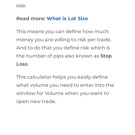
size.
Read more:
What is Lot Size
This means you can define how much
money you are willing to risk per trade.
And to do that you define risk which is
the number of pips also known as
Stop
Loss
.
This calculator helps you easily define
what volume you need to enter into the
window for Volume when you want to
open new trade.