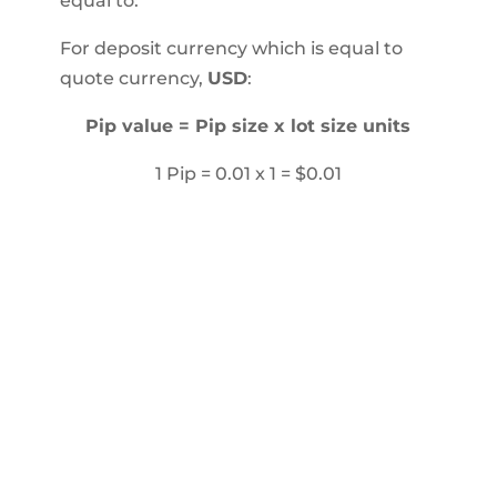
equal to:
For deposit currency which is equal to
quote currency,
USD
:
Pip value = Pip size x lot size units
1 Pip = 0.01 x 1 = $0.01