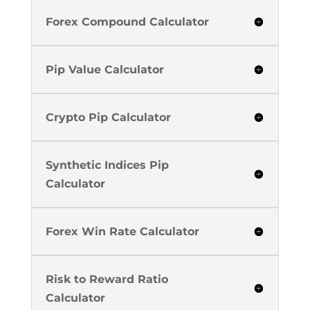
Forex Compound Calculator
Pip Value Calculator
Crypto Pip Calculator
Synthetic Indices Pip
Calculator
Forex Win Rate Calculator
Risk to Reward Ratio
Calculator