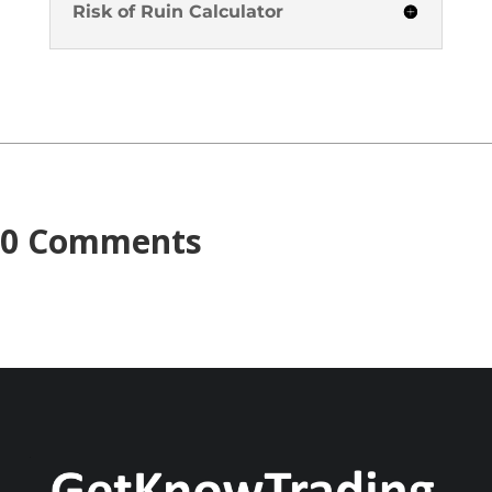
Risk of Ruin Calculator
0 Comments