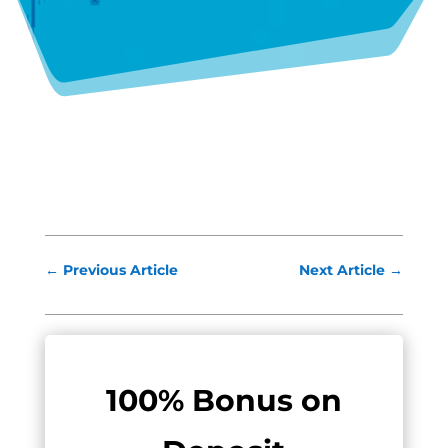
←
Previous Article
Next Article
→
100% Bonus on