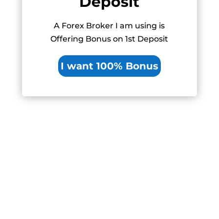
Deposit
A Forex Broker I am using is
Offering Bonus on 1st Deposit
I want 100% Bonus