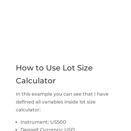
How to Use Lot Size
Calculator
In this example you can see that I have
defined all variables inside lot size
calculator:
Instrument: US500
Deposit Currency: USD