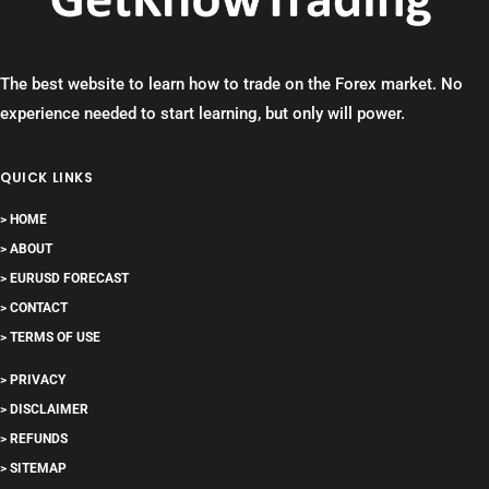
The best website to learn how to trade on the Forex market. No
experience needed to start learning, but only will power.
QUICK LINKS
> HOME
> ABOUT
> EURUSD FORECAST
> CONTACT
> TERMS OF USE
> PRIVACY
> DISCLAIMER
> REFUNDS
> SITEMAP