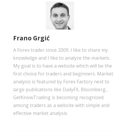
Frano Grgić
A Forex trader since 2009. I like to share my
knowledge and I like to analyze the markets.
My goal is to have a website which will be the
first choice for traders and beginners. Market
analysis is featured by Forex Factory next to
large publications like DailyFX, Bloomberg...
GetKnowTrading is becoming recognized
among traders as a website with simple and
effective market analysis.