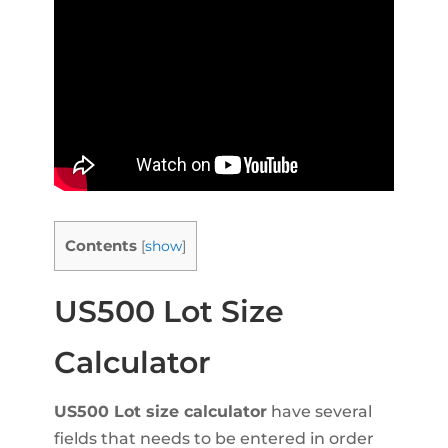
Contents
[
show
]
US500 Lot Size
Calculator
US500 Lot size calculator
have several
fields that needs to be entered in order