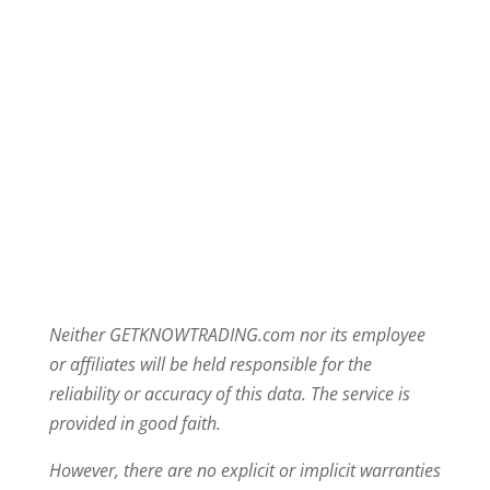
Neither GETKNOWTRADING.com nor its employee
or affiliates will be held responsible for the
reliability or accuracy of this data. The service is
provided in good faith.
However, there are no explicit or implicit warranties