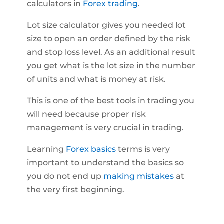
calculators in
Forex trading
.
Lot size calculator gives you needed lot
size to open an order defined by the risk
and stop loss level. As an additional result
you get what is the lot size in the number
of units and what is money at risk.
This is one of the best tools in trading you
will need because proper risk
management is very crucial in trading.
Learning
Forex basics
terms is very
important to understand the basics so
you do not end up
making mistakes
at
the very first beginning.