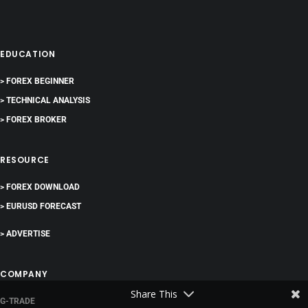
EDUCATION
> FOREX BEGINNER
> TECHNICAL ANALYSIS
> FOREX BROKER
RESOURCE
> FOREX DOWNLOAD
> EURUSD FORECAST
> ADVERTISE
COMPANY
Share This
G-TRADE