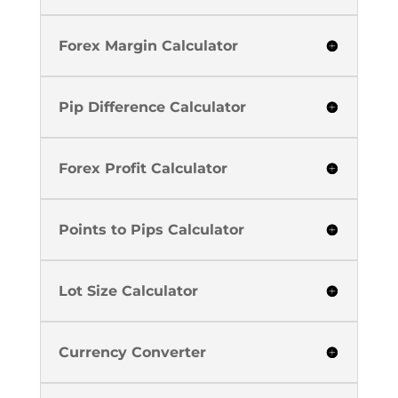
Forex Margin Calculator
Pip Difference Calculator
Forex Profit Calculator
Points to Pips Calculator
Lot Size Calculator
Currency Converter