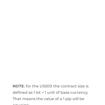
NOTE
: for the US500 the contract size is
defined as 1 lot = 1 unit of base currency.
That means the value of a 1 pip will be