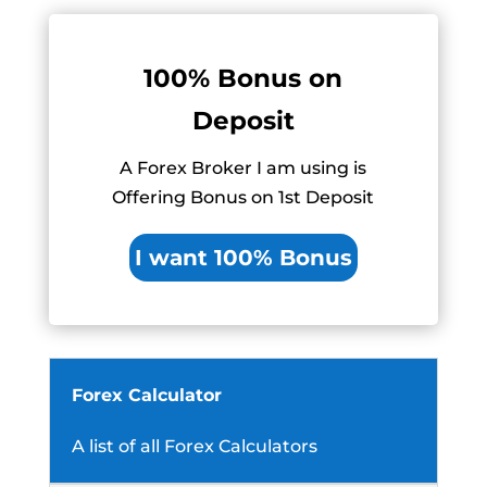
100% Bonus on
Deposit
A Forex Broker I am using is
Offering Bonus on 1st Deposit
I want 100% Bonus
Forex Calculator
A list of all Forex Calculators