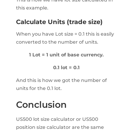
this example.
Calculate Units (trade size)
When you have Lot size = 0.1 this is easily
converted to the number of units.
1 Lot = 1 unit of base currency.
0.1 lot = 0.1
And this is how we got the number of
units for the 0.1 lot.
Conclusion
US500 lot size calculator or US500
position size calculator are the same