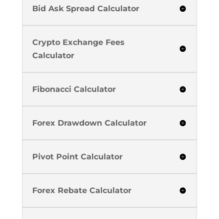
Bid Ask Spread Calculator
Crypto Exchange Fees
Calculator
Fibonacci Calculator
Forex Drawdown Calculator
Pivot Point Calculator
Forex Rebate Calculator