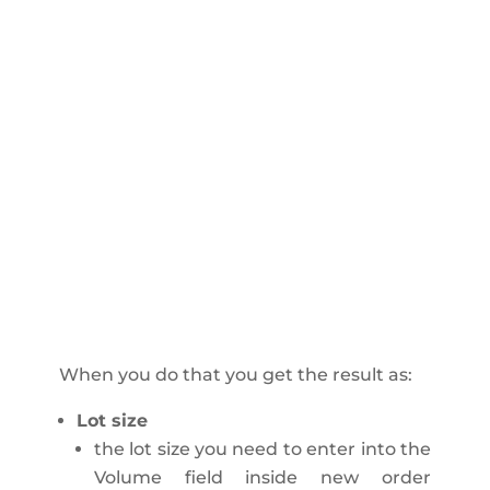
When you do that you get the result as:
Lot size
the lot size you need to enter into the
Volume field inside new order