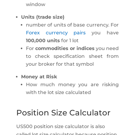
window
Units (trade size)
number of units of base currency. For
Forex currency pairs
you have
100,000 units
for 1 lot
For
commodities or indices
you need
to check specification sheet from
your broker for that symbol
Money at Risk
How much money you are risking
with the lot size calculated
Position Size Calculator
US500 position size calculator is also
called lot size calculator because position