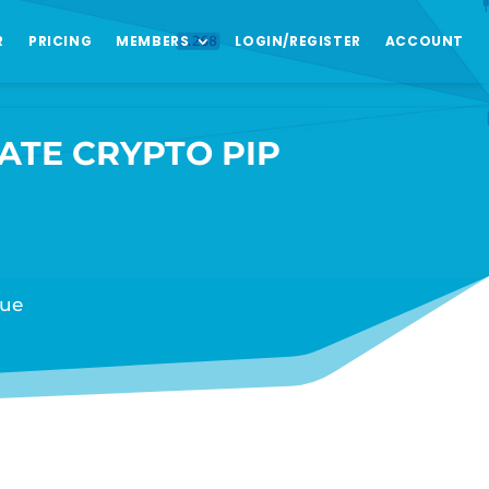
R
PRICING
MEMBERS
LOGIN/REGISTER
ACCOUNT
ATE CRYPTO PIP
lue