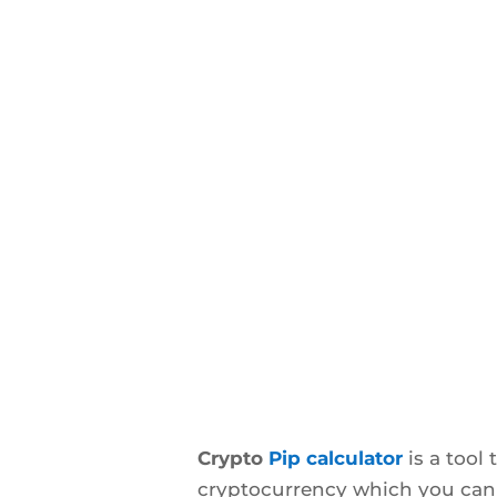
Crypto
Pip calculator
is a tool 
cryptocurrency which you can