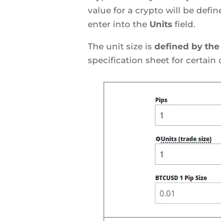
value for a crypto will be defi
enter into the
Units
field.
The unit size is
defined by the
specification sheet for certain 