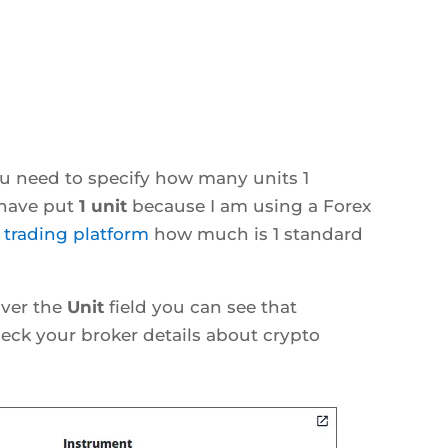
 need to specify how many units 1
I have put
1 unit
because I am using a Forex
4
trading platform
how much is 1 standard
ver the
Unit
field you can see that
check your broker details about crypto