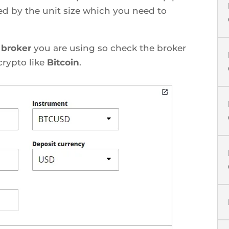
ned by the unit size which you need to
 broker
you are using so check the broker
crypto like
Bitcoin
.