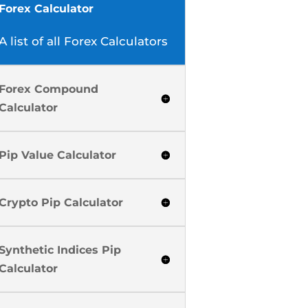
Forex Calculator
A list of all Forex Calculators
Forex Compound
Calculator
Pip Value Calculator
Crypto Pip Calculator
Synthetic Indices Pip
Calculator