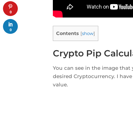
0
0
Contents
[
show
]
Crypto Pip Calcul
You can see in the image that
desired Cryptocurrency. I have 
value.