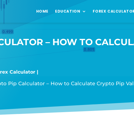
HOME
EDUCATION
FOREX CALCULATO
CULATOR – HOW TO CALCUL
rex Calculator
to Pip Calculator – How to Calculate Crypto Pip Va