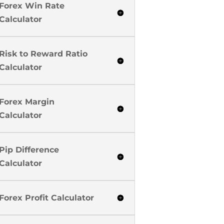
Forex Win Rate
Calculator
Risk to Reward Ratio
Calculator
Forex Margin
Calculator
Pip Difference
Calculator
Forex Profit Calculator