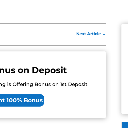
Next Article
→
nus on Deposit
ng is Offering Bonus on 1st Deposit
nt 100% Bonus