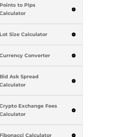
Points to Pips
Calculator
Lot Size Calculator
Currency Converter
Bid Ask Spread
Calculator
Crypto Exchange Fees
Calculator
Fibonacci Calculator