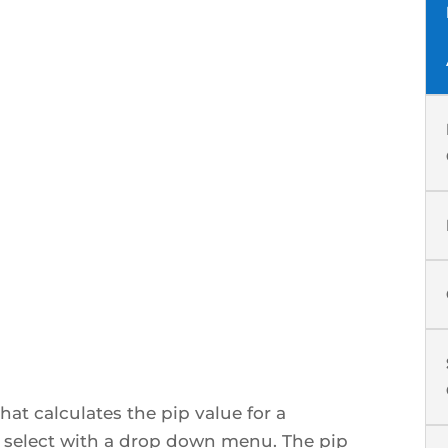
that calculates the pip value for a
 select with a drop down menu. The pip