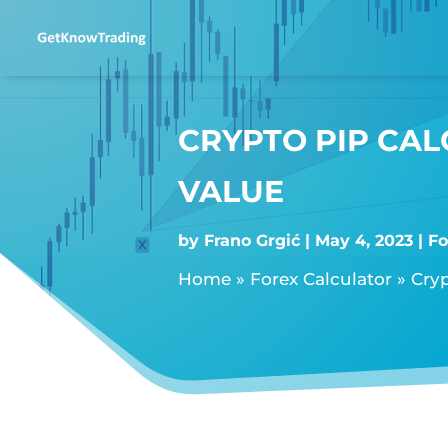
CRYPTO PIP CAL
VALUE
by
Frano Grgić
May 4, 2023
Fo
Home
»
Forex Calculator
»
Cryp