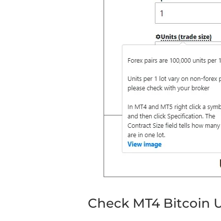
Check MT4 Bitcoin U