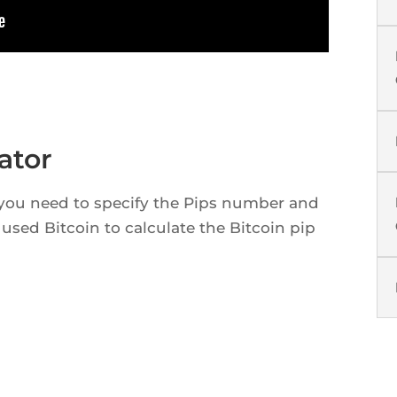
ator
 you need to specify the Pips number and
used Bitcoin to calculate the Bitcoin pip