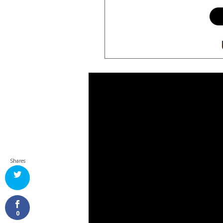
Shares
0