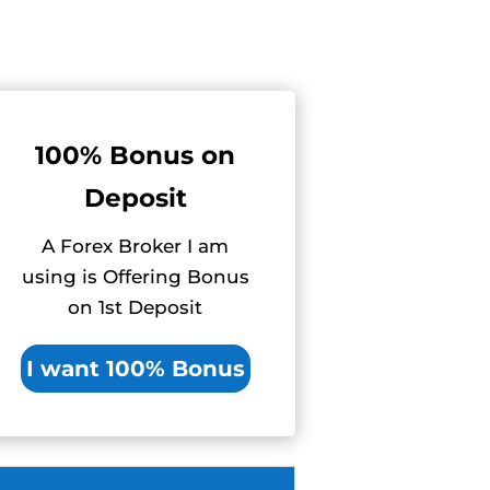
100% Bonus on
Deposit
A Forex Broker I am
using is Offering Bonus
on 1st Deposit
I want 100% Bonus