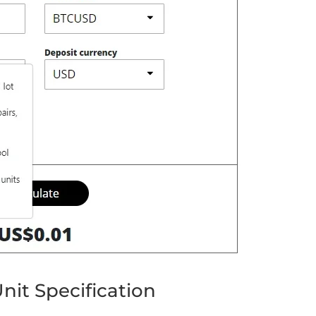
nit Specification