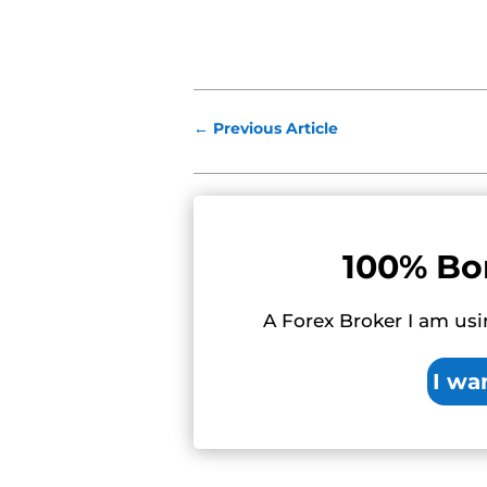
←
Previous Article
100% Bo
A Forex Broker I am usi
I wa