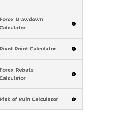
Forex Drawdown
Calculator
Pivot Point Calculator
Forex Rebate
Calculator
Risk of Ruin Calculator