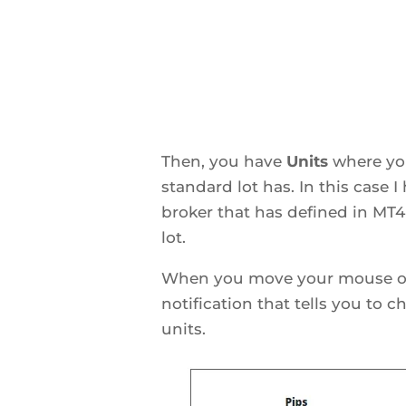
Then, you have
Units
where you
standard lot has. In this case 
broker that has defined in MT
lot.
When you move your mouse o
notification that tells you to 
units.