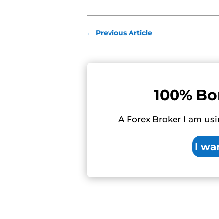
←
Previous Article
100% Bo
A Forex Broker I am usi
I wa