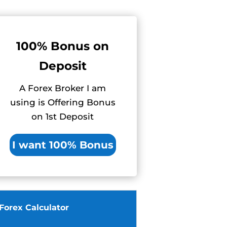
100% Bonus on
Deposit
A Forex Broker I am
using is Offering Bonus
on 1st Deposit
I want 100% Bonus
Forex Calculator