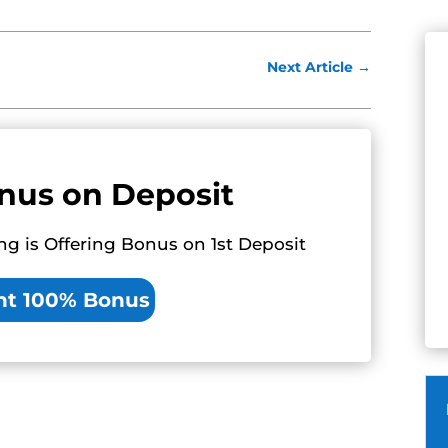
Next Article
→
nus on Deposit
ng is Offering Bonus on 1st Deposit
nt 100% Bonus