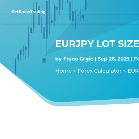
EURJPY LOT SIZ
by
Frano Grgić
Sep 26, 2023
F
Home
»
Forex Calculator
»
EURJ