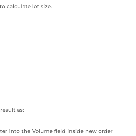
o calculate lot size.
esult as:
nter into the Volume field inside new order