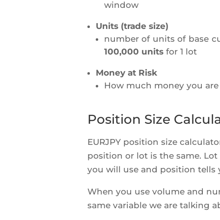
window
Units (trade size)
number of units of base c
100,000 units
for 1 lot
Money at Risk
How much money you are ri
Position Size Calcul
EURJPY position size calculator
position or lot is the same. L
you will use and position tells
When you use volume and number
same variable we are talking a