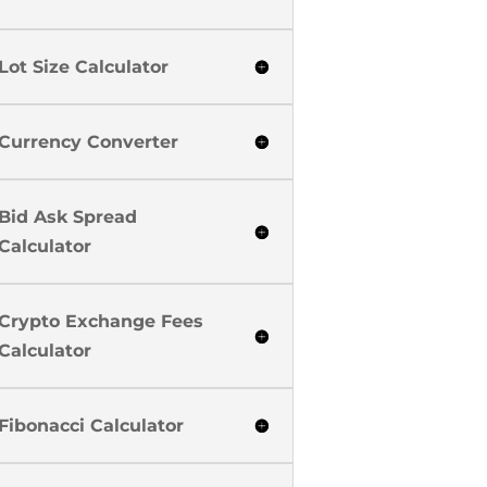
Lot Size Calculator
Currency Converter
Bid Ask Spread
Calculator
Crypto Exchange Fees
Calculator
Fibonacci Calculator