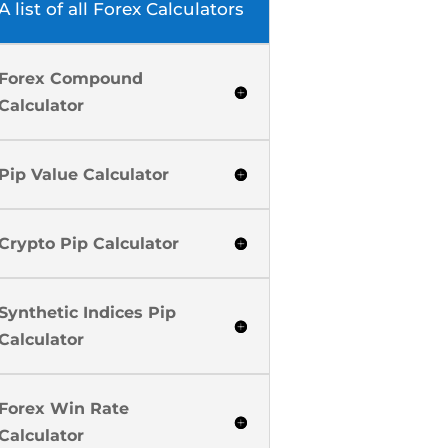
A list of all Forex Calculators
Forex Compound
Calculator
Pip Value Calculator
Crypto Pip Calculator
Synthetic Indices Pip
Calculator
Forex Win Rate
Calculator