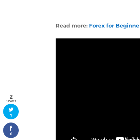
Read more:
Forex for Beginne
2
Shares
1
0