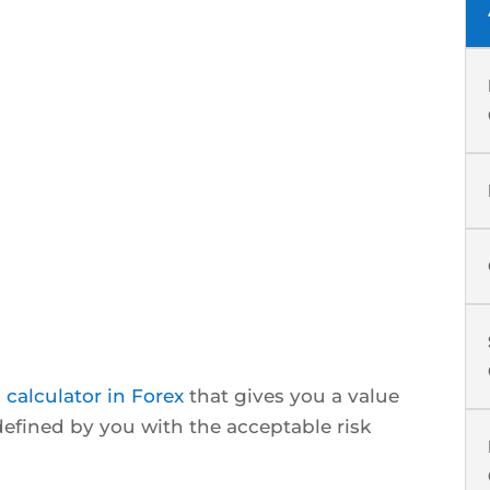
a
calculator in Forex
that gives you a value
defined by you with the acceptable risk