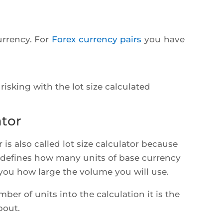
urrency. For
Forex currency pairs
you have
sking with the lot size calculated
ator
 is also called lot size calculator because
ot defines how many units of base currency
 you how large the volume you will use.
 of units into the calculation it is the
bout.