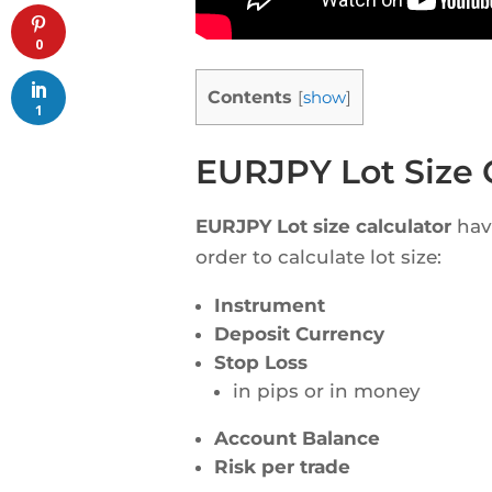
0
Contents
[
show
]
1
EURJPY Lot Size 
EURJPY Lot size calculator
have
order to calculate lot size:
Instrument
Deposit Currency
Stop Loss
in pips or in money
Account Balance
Risk per trade