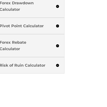
Forex Drawdown
Calculator
Pivot Point Calculator
Forex Rebate
Calculator
Risk of Ruin Calculator