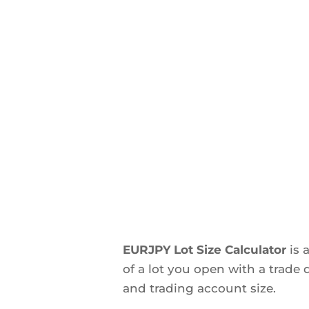
EURJPY Lot Size Calculator
is 
of a lot you open with a trade 
and trading account size.