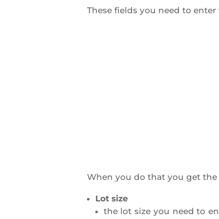
These fields you need to enter t
When you do that you get the r
Lot size
the lot size you need to e