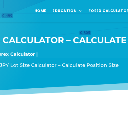
HOME
EDUCATION
FOREX CALCULATO
E CALCULATOR – CALCULATE 
orex Calculator
PY Lot Size Calculator – Calculate Position Size