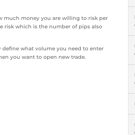
 much money you are willing to risk per
e risk which is the number of pips also
ly define what volume you need to enter
hen you want to open new trade.