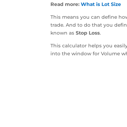
Read more:
What is Lot Size
This means you can define how
trade. And to do that you defin
known as
Stop Loss
.
This calculator helps you easi
into the window for Volume w