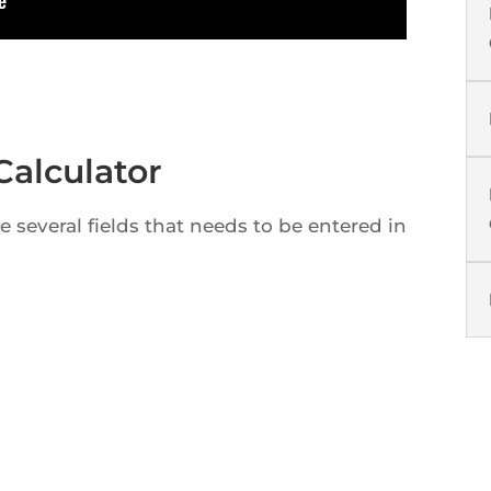
Calculator
 several fields that needs to be entered in