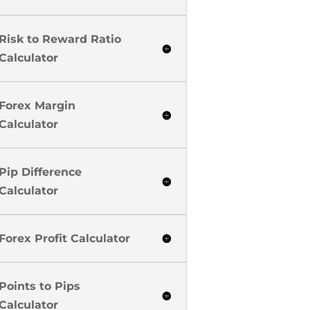
Risk to Reward Ratio
Calculator
Forex Margin
Calculator
Pip Difference
Calculator
Forex Profit Calculator
Points to Pips
Calculator