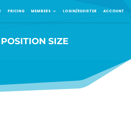
R
PRICING
MEMBERS
LOGIN/REGISTER
ACCOUNT
POSITION SIZE