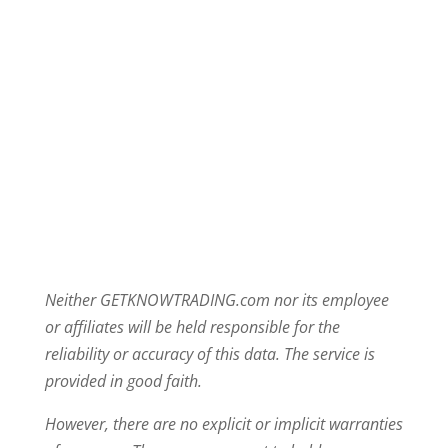
Neither GETKNOWTRADING.com nor its employee
or affiliates will be held responsible for the
reliability or accuracy of this data. The service is
provided in good faith.
However, there are no explicit or implicit warranties