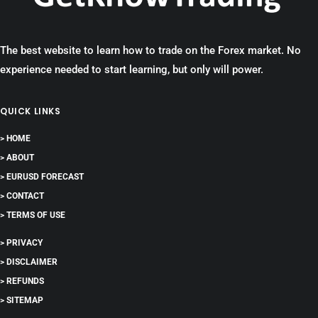
The best website to learn how to trade on the Forex market. No
experience needed to start learning, but only will power.
QUICK LINKS
> HOME
> ABOUT
> EURUSD FORECAST
> CONTACT
> TERMS OF USE
> PRIVACY
> DISCLAIMER
> REFUNDS
> SITEMAP