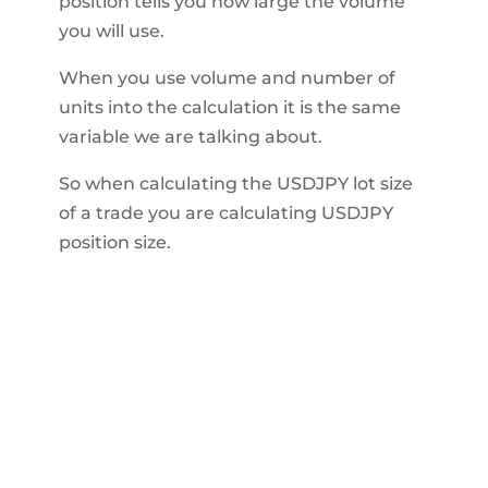
position tells you how large the volume
you will use.
When you use volume and number of
units into the calculation it is the same
variable we are talking about.
So when calculating the USDJPY lot size
of a trade you are calculating USDJPY
position size.