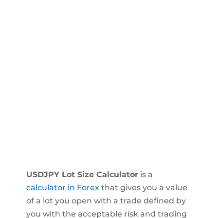
USDJPY Lot Size Calculator
is a
calculator in Forex
that gives you a value
of a lot you open with a trade defined by
you with the acceptable risk and trading