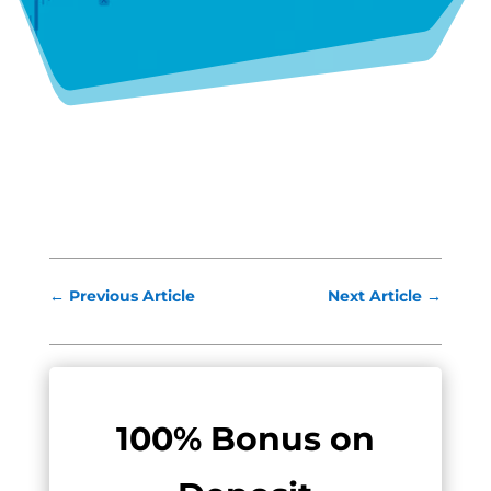
←
Previous Article
Next Article
→
100% Bonus on