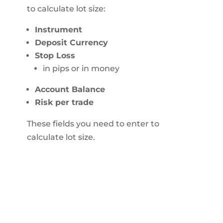
to calculate lot size:
Instrument
Deposit Currency
Stop Loss
in pips or in money
Account Balance
Risk per trade
These fields you need to enter to
calculate lot size.