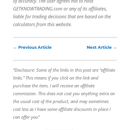
of accuracy. The user agrees not to hold
GETKNOWTRADING.com or any of its affiliates,
liable for trading decisions that are based on the
calculators from this website.
←
Previous Article
Next Article
→
“Disclosure: Some of the links in this post are “affiliate
links.” This means if you click on the link and
purchase the item, I will receive an affiliate
commission.
This does not cost you anything extra on
the usual cost of the product, and may sometimes
cost less as I have some affiliate discounts in place I
can offer you”