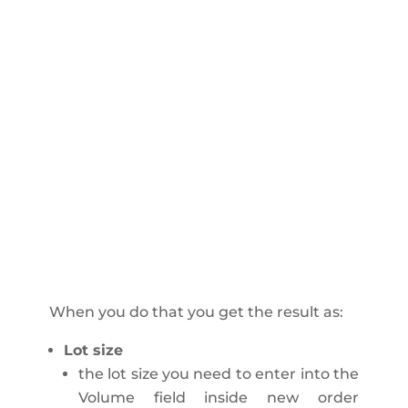
When you do that you get the result as:
Lot size
the lot size you need to enter into the
Volume field inside new order