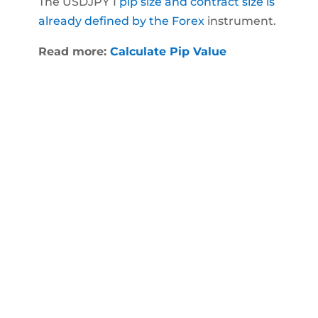
The USDJPY 1
pip size and contract size is
already defined by the Forex
instrument.
Read more:
Calculate Pip Value