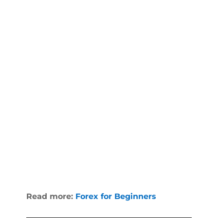
Read more:
Forex for Beginners