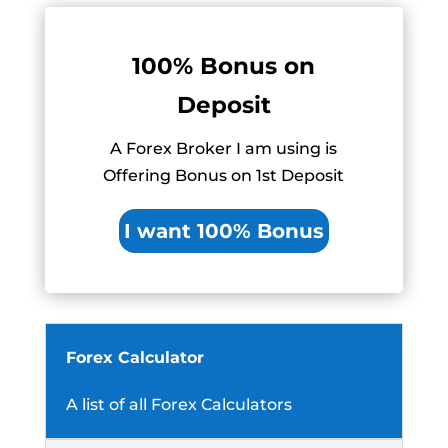
100% Bonus on
Deposit
A Forex Broker I am using is
Offering Bonus on 1st Deposit
I want 100% Bonus
Forex Calculator
A list of all Forex Calculators