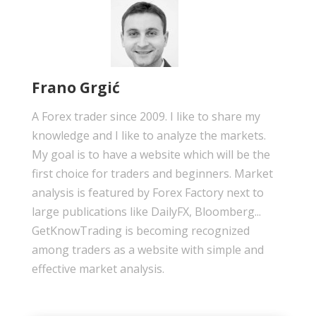
Frano Grgić
A Forex trader since 2009. I like to share my
knowledge and I like to analyze the markets.
My goal is to have a website which will be the
first choice for traders and beginners. Market
analysis is featured by Forex Factory next to
large publications like DailyFX, Bloomberg...
GetKnowTrading is becoming recognized
among traders as a website with simple and
effective market analysis.