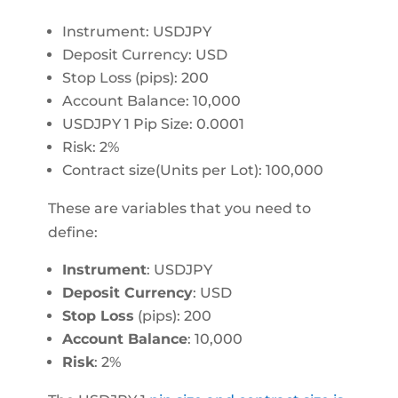
Instrument: USDJPY
Deposit Currency: USD
Stop Loss (pips): 200
Account Balance: 10,000
USDJPY 1 Pip Size: 0.0001
Risk: 2%
Contract size(Units per Lot): 100,000
These are variables that you need to
define:
Instrument
: USDJPY
Deposit Currency
: USD
Stop Loss
(pips): 200
Account Balance
: 10,000
Risk
: 2%