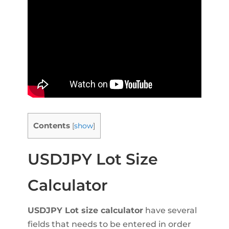
Contents
[
show
]
USDJPY Lot Size
Calculator
USDJPY Lot size calculator
have several
fields that needs to be entered in order