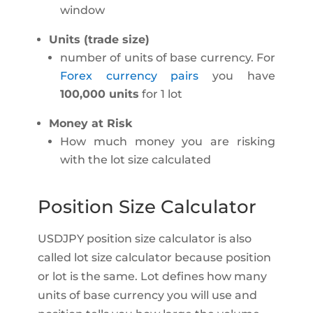
window
Units (trade size)
number of units of base currency. For
Forex currency pairs
you have
100,000 units
for 1 lot
Money at Risk
How much money you are risking
with the lot size calculated
Position Size Calculator
USDJPY position size calculator is also
called lot size calculator because position
or lot is the same. Lot defines how many
units of base currency you will use and