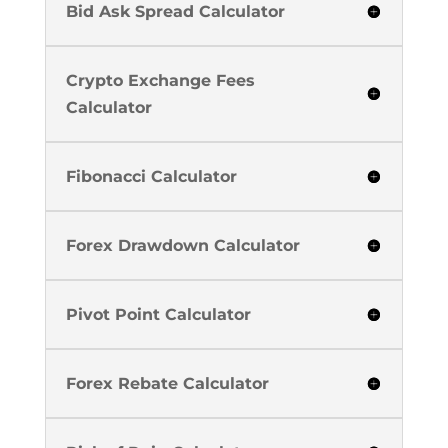
Bid Ask Spread Calculator
Crypto Exchange Fees
Calculator
Fibonacci Calculator
Forex Drawdown Calculator
Pivot Point Calculator
Forex Rebate Calculator