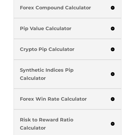
Forex Compound Calculator
Pip Value Calculator
Crypto Pip Calculator
Synthetic Indices Pip
Calculator
Forex Win Rate Calculator
Risk to Reward Ratio
Calculator