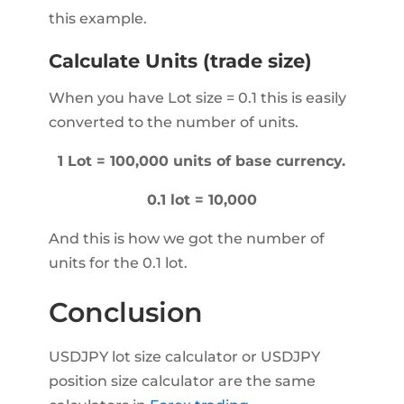
this example.
Calculate Units (trade size)
When you have Lot size = 0.1 this is easily
converted to the number of units.
1 Lot = 100,000 units of base currency.
0.1 lot = 10,000
And this is how we got the number of
units for the 0.1 lot.
Conclusion
USDJPY lot size calculator or USDJPY
position size calculator are the same