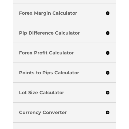
Forex Margin Calculator
Pip Difference Calculator
Forex Profit Calculator
Points to Pips Calculator
Lot Size Calculator
Currency Converter