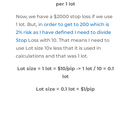
per 1 lot
Now, we have a $2000 stop loss if we use
1 lot. But, in
order to get to 200 which is
2% risk as I have defined I need to divide
Stop
Loss with 10. That means I need to
use Lot size 10x less that it is used in
calculations and that was 1 lot.
Lot size = 1 lot = $10/pip -> 1 lot / 10 = 0.1
lot
Lot size = 0.1 lot = $1/pip