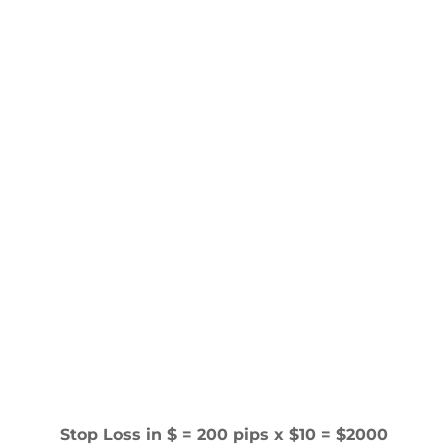
Stop Loss in $ = 200 pips x $10 = $2000