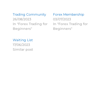
Trading Community
Forex Membership
26/08/2023
03/07/2023
In "Forex Trading for
In "Forex Trading for
Beginners"
Beginners"
Waiting List
17/06/2023
Similar post