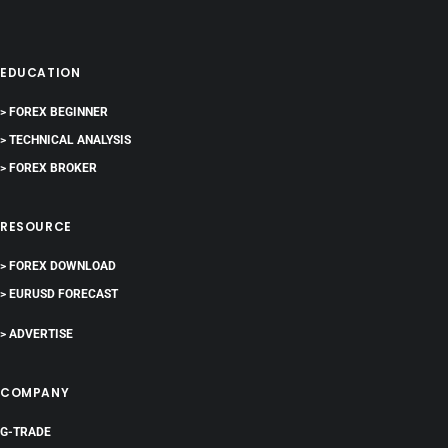
EDUCATION
> FOREX BEGINNER
> TECHNICAL ANALYSIS
> FOREX BROKER
RESOURCE
> FOREX DOWNLOAD
> EURUSD FORECAST
> ADVERTISE
COMPANY
G-TRADE