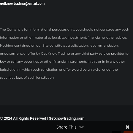
getknowtrading@gmail.com
The Content is for informational purposes only, you should not construe any such
information or other material as legal, tax, investment, financial, or other advice.
Nothing contained on our Site constitutes a solicitation, recommendation,
endorsement, or offer by Get Know Trading or any third party service provider to
buy or sell any securities or other financial instruments in this or in in any other
jurisdiction in which such solicitation or offer would be unlawful under the
securities laws of such jurisdiction.
©
2024 All Rights Reserved | Getknowtrading.com
Share This