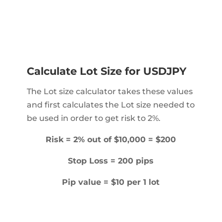
Calculate Lot Size for USDJPY
The Lot size calculator takes these values
and first calculates the Lot size needed to
be used in order to get risk to 2%.
Risk = 2% out of $10,000 = $200
Stop Loss = 200 pips
Pip value = $10 per 1 lot