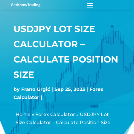
USDJPY LOT SIZE
CALCULATOR –
CALCULATE POSITION
SIZE
by
Frano Grgić
Sep 25, 2023
Forex
Calculator
Home
»
Forex Calculator
»
USDJPY Lot
Size Calculator – Calculate Position Size