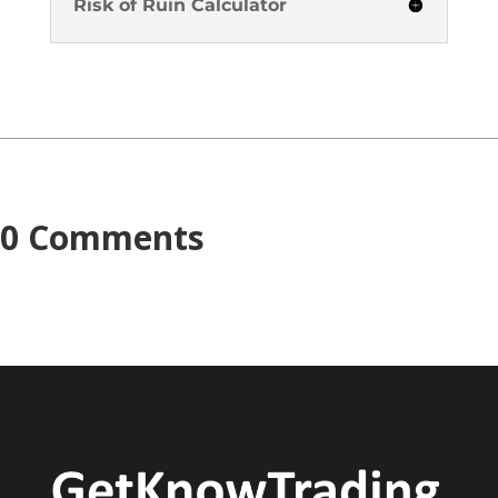
Risk of Ruin Calculator
0 Comments