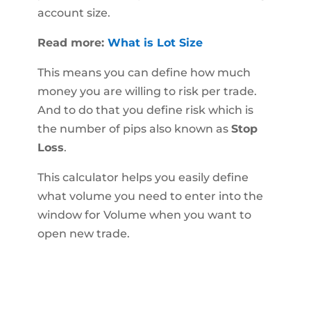
account size.
Read more:
What is Lot Size
This means you can define how much
money you are willing to risk per trade.
And to do that you define risk which is
the number of pips also known as
Stop
Loss
.
This calculator helps you easily define
what volume you need to enter into the
window for Volume when you want to
open new trade.