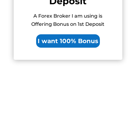
Deposit
A Forex Broker I am using is
Offering Bonus on 1st Deposit
I want 100% Bonus