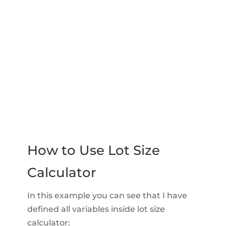
How to Use Lot Size
Calculator
In this example you can see that I have
defined all variables inside lot size
calculator: