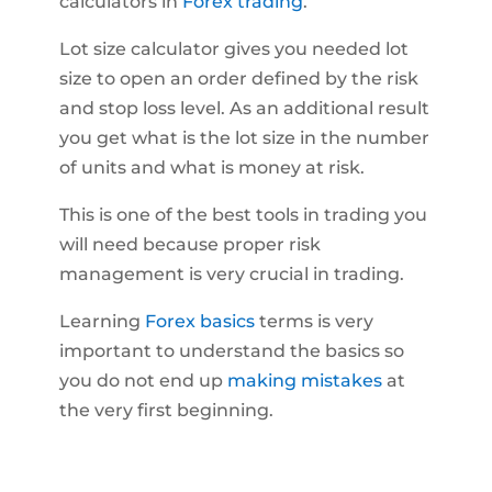
calculators in
Forex trading
.
Lot size calculator gives you needed lot
size to open an order defined by the risk
and stop loss level. As an additional result
you get what is the lot size in the number
of units and what is money at risk.
This is one of the best tools in trading you
will need because proper risk
management is very crucial in trading.
Learning
Forex basics
terms is very
important to understand the basics so
you do not end up
making mistakes
at
the very first beginning.