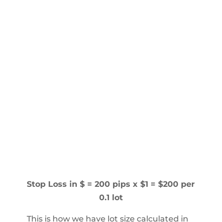
Stop Loss in $ = 200 pips x $1 = $200 per
0.1 lot
This is how we have lot size calculated in