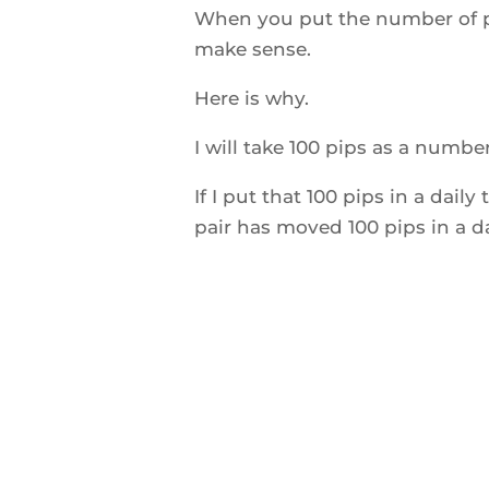
When you put the number of pip
make sense.
Here is why.
I will take 100 pips as a number
If I put that 100 pips in a dail
pair has moved 100 pips in a d