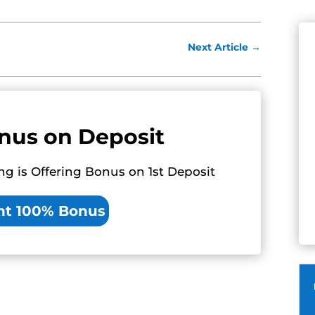
Next Article
→
nus on Deposit
ng is Offering Bonus on 1st Deposit
nt 100% Bonus