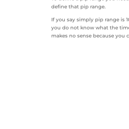
define that pip range.
If you say simply pip range is 
you do not know what the time
makes no sense because you ca