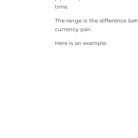
time.
The range is the difference 
currency pair.
Here is an example.