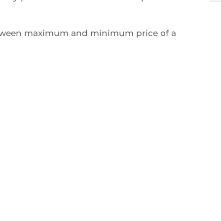
between maximum and minimum price of a