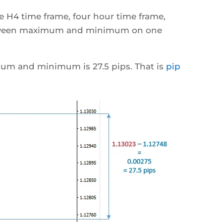
 H4 time frame, four hour time frame,
etween maximum and minimum on one
um and minimum is 27.5 pips. That is
pip