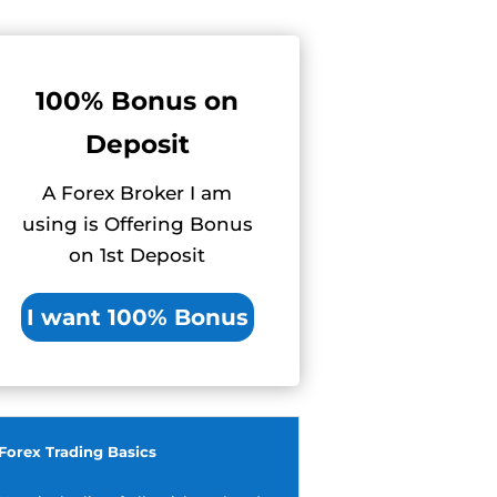
100% Bonus on
Deposit
A Forex Broker I am
using is Offering Bonus
on 1st Deposit
I want 100% Bonus
Forex Trading Basics