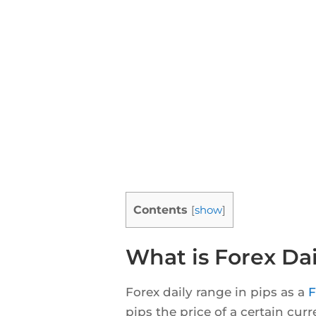
Contents
[
show
]
What is Forex Dai
Forex daily range in pips as a
F
pips the price of a certain cur