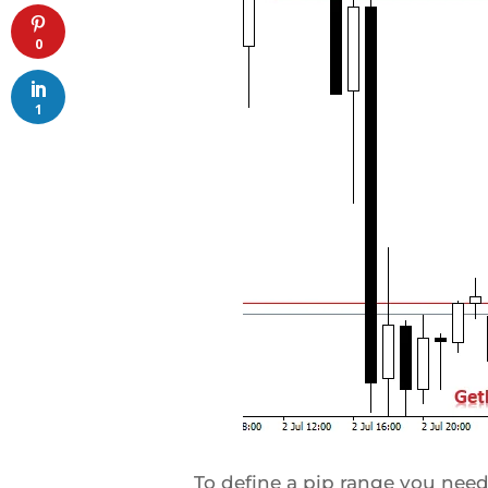
0
1
To define a pip range you need