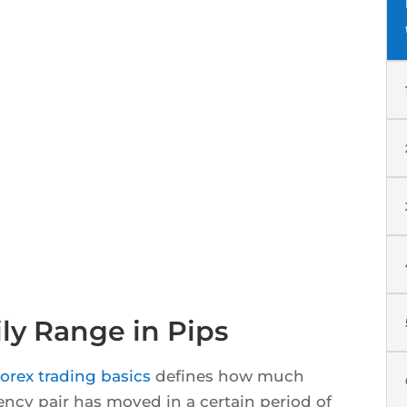
ly Range in Pips
orex trading basics
defines how much
rency pair has moved in a certain period of