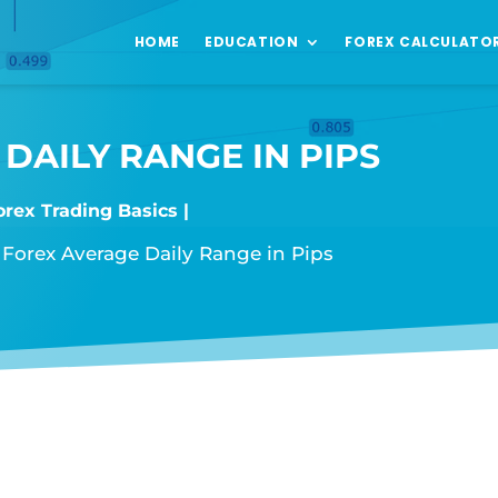
HOME
EDUCATION
FOREX CALCULATO
DAILY RANGE IN PIPS
orex Trading Basics
»
Forex Average Daily Range in Pips