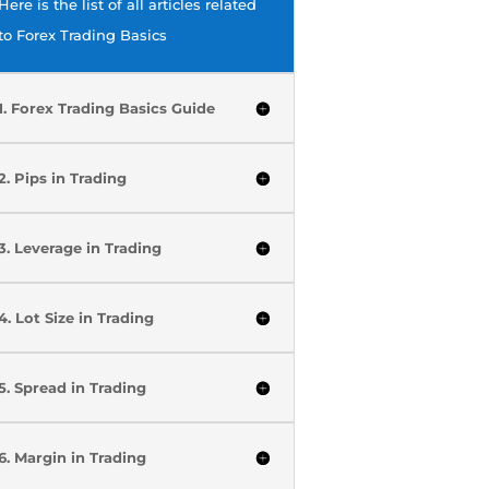
Here is the list of all articles related
to Forex Trading Basics
1. Forex Trading Basics Guide
2. Pips in Trading
3. Leverage in Trading
4. Lot Size in Trading
5. Spread in Trading
6. Margin in Trading