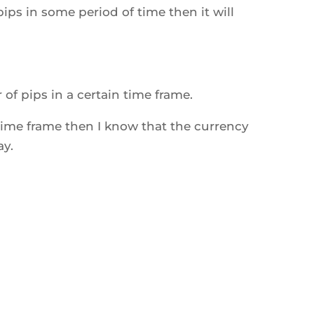
s in some period of time then it will
 of pips in a certain time frame.
y time frame then I know that the currency
ay.