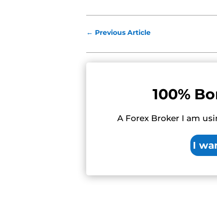
←
Previous Article
100% Bo
A Forex Broker I am usi
I wa