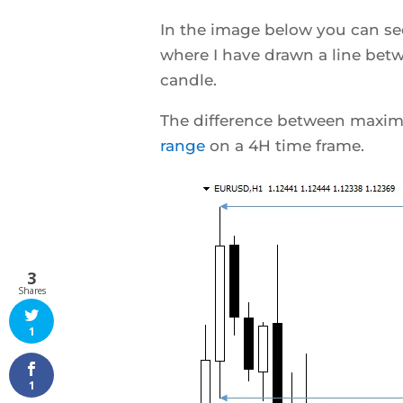
In the image below you can see
where I have drawn a line b
candle.
The difference between maxim
range
on a 4H time frame.
3
Shares
1
1