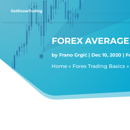
FOREX AVERAGE 
by
Frano Grgić
Dec 10, 2020
F
Home
»
Forex Trading Basics