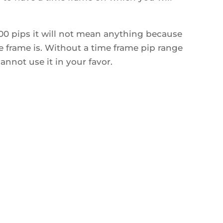
100 pips it will not mean anything because
 frame is. Without a time frame pip range
nnot use it in your favor.