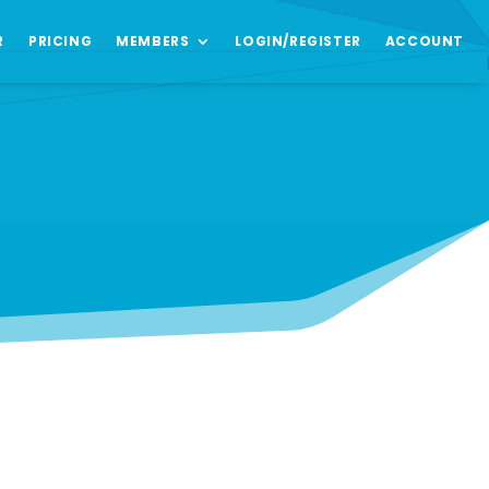
R
PRICING
MEMBERS
LOGIN/REGISTER
ACCOUNT