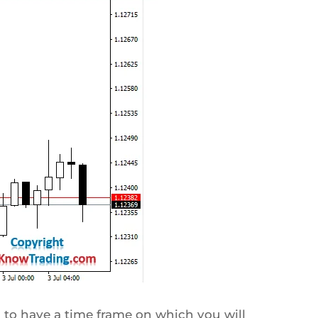
 to have a time frame on which you will