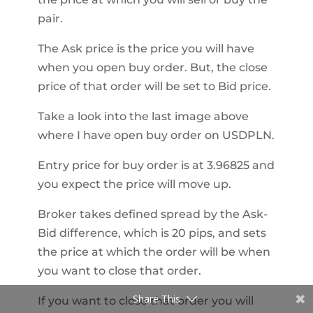
pair.
The Ask price is the price you will have
when you open buy order. But, the close
price of that order will be set to Bid price.
Take a look into the last image above
where I have open buy order on USDPLN.
Entry price for buy order is at 3.96825 and
you expect the price will move up.
Broker takes defined spread by the Ask-
Bid difference, which is 20 pips, and sets
the price at which the order will be when
you want to close that order.
Share This
If you want to close that order you will