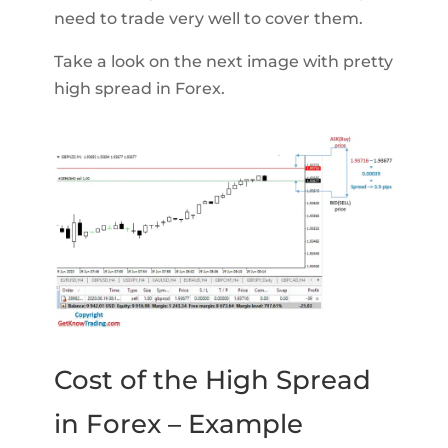
need to trade very well to cover them.
Take a look on the next image with pretty
high spread in Forex.
Cost of the High Spread
in Forex – Example