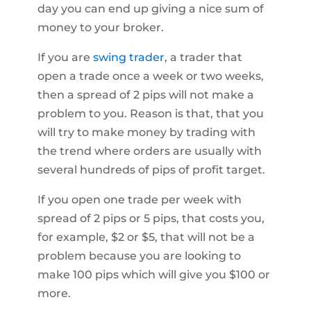
day you can end up giving a nice sum of
money to your broker.
If you are
swing trader
, a trader that
open a trade once a week or two weeks,
then a spread of 2 pips will not make a
problem to you. Reason is that, that you
will try to make money by trading with
the trend where orders are usually with
several hundreds of pips of profit target.
If you open one trade per week with
spread of 2 pips or 5 pips, that costs you,
for example, $2 or $5, that will not be a
problem because you are looking to
make 100 pips which will give you $100 or
more.