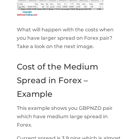
What will happen with the costs when
you have larger spread on Forex pair?
Take a look on the next image.
Cost of the Medium
Spread in Forex –
Example
This example shows you GBPNZD pair
which have medium large spread in
Forex.
Current spread is 3.9 pips which is almost