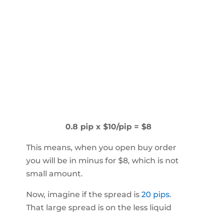
0.8 pip x $10/pip = $8
This means, when you open buy order
you will be in minus for $8, which is not
small amount.
Now, imagine if the spread is
20 pips
.
That large spread is on the less liquid