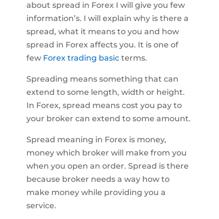
about spread in Forex I will give you few
information’s. I will explain why is there a
spread, what it means to you and how
spread in Forex affects you. It is one of
few
Forex trading basic
terms.
Spreading means something that can
extend to some length, width or height.
In Forex, spread means cost you pay to
your broker can extend to some amount.
Spread meaning in Forex is money,
money which broker will make from you
when you open an order. Spread is there
because broker needs a way how to
make money while providing you a
service.