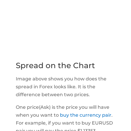
Spread on the Chart
Image above shows you how does the
spread in Forex looks like. It is the
difference between two prices.
One price(Ask) is the price you will have
when you want to
buy the currency pair
.
For example, if you want to buy EURUSD
pair you will pay the price $1.13353.