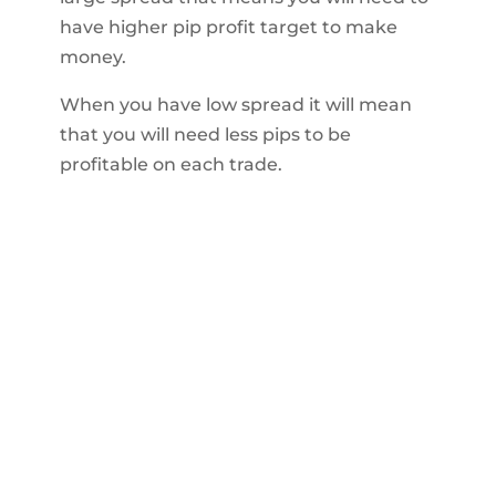
have higher pip profit target to make
money.
When you have low spread it will mean
that you will need less pips to be
profitable on each trade.