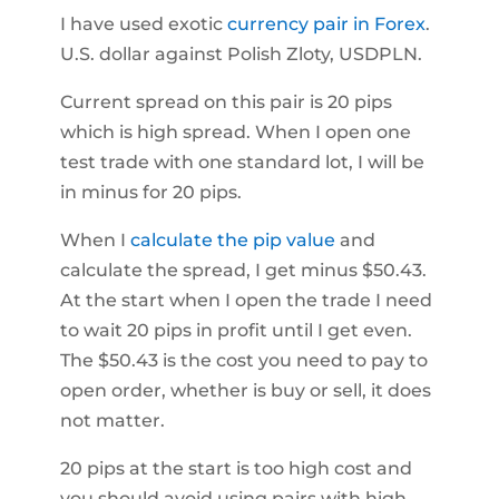
I have used exotic
currency pair in Forex
.
U.S. dollar against Polish Zloty, USDPLN.
Current spread on this pair is 20 pips
which is high spread. When I open one
test trade with one standard lot, I will be
in minus for 20 pips.
When I
calculate the pip value
and
calculate the spread, I get minus $50.43.
At the start when I open the trade I need
to wait 20 pips in profit until I get even.
The $50.43 is the cost you need to pay to
open order, whether is buy or sell, it does
not matter.
20 pips at the start is too high cost and
you should avoid using pairs with high