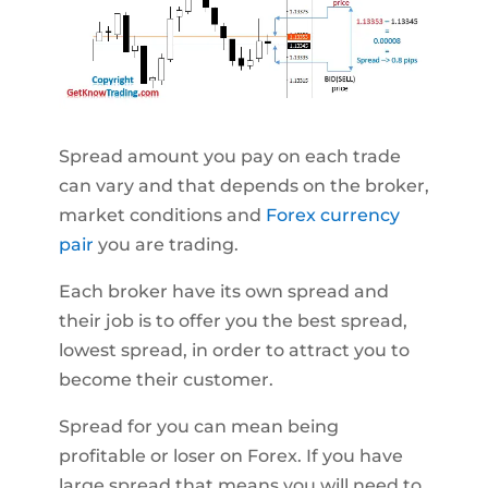
Spread amount you pay on each trade
can vary and that depends on the broker,
market conditions and
Forex currency
pair
you are trading.
Each broker have its own spread and
their job is to offer you the best spread,
lowest spread, in order to attract you to
become their customer.
Spread for you can mean being
profitable or loser on Forex. If you have
large spread that means you will need to