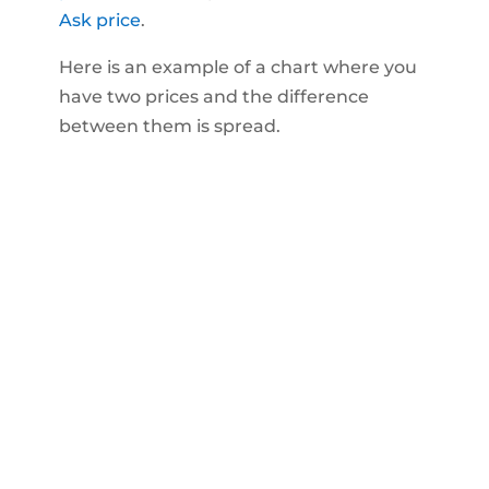
Ask price
.
Here is an example of a chart where you
have two prices and the difference
between them is spread.