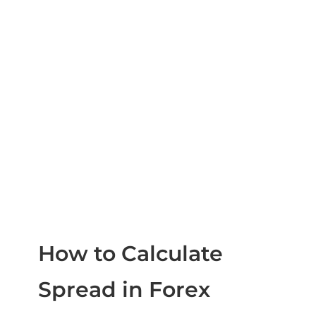
How to Calculate
Spread in Forex