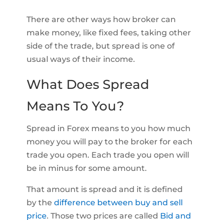
There are other ways how broker can
make money, like fixed fees, taking other
side of the trade, but spread is one of
usual ways of their income.
What Does Spread
Means To You?
Spread in Forex means to you how much
money you will pay to the broker for each
trade you open. Each trade you open will
be in minus for some amount.
That amount is spread and it is defined
by the
difference between buy and sell
price
. Those two prices are called
Bid and