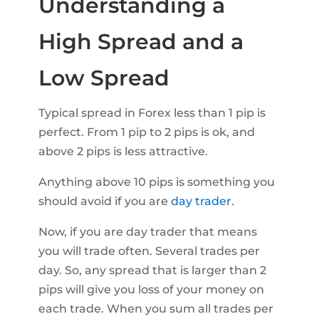
Understanding a
High Spread and a
Low Spread
Typical spread in Forex less than 1 pip is
perfect. From 1 pip to 2 pips is ok, and
above 2 pips is less attractive.
Anything above 10 pips is something you
should avoid if you are
day trader
.
Now, if you are day trader that means
you will trade often. Several trades per
day. So, any spread that is larger than 2
pips will give you loss of your money on
each trade. When you sum all trades per