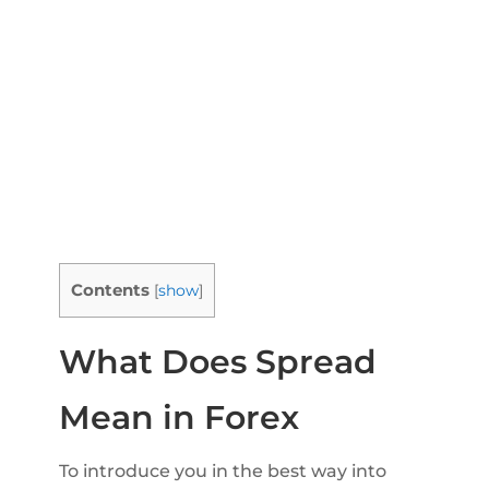
Contents
[
show
]
What Does Spread
Mean in Forex
To introduce you in the best way into