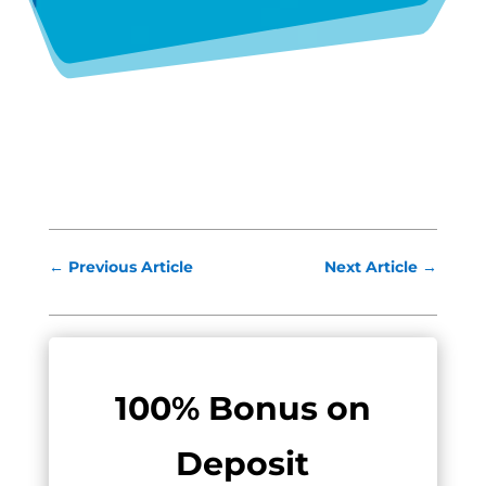
←
Previous Article
Next Article
→
100% Bonus on
Deposit