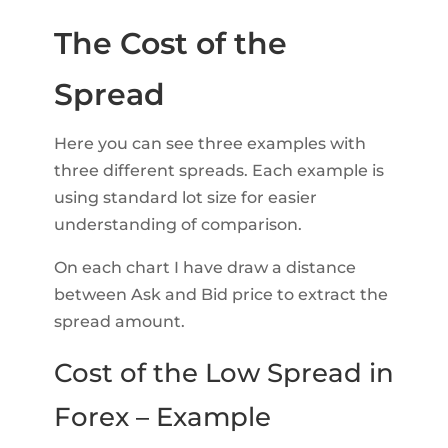
The Cost of the
Spread
Here you can see three examples with
three different spreads. Each example is
using standard lot size for easier
understanding of comparison.
On each chart I have draw a distance
between Ask and Bid price to extract the
spread amount.
Cost of the Low Spread in
Forex – Example