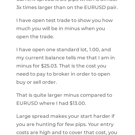
3x times larger than on the EURUSD pair.
I have open test trade to show you how
much you will be in minus when you
open the trade.
I have open one standard lot, 1.00, and
my current balance tells me that I am in
minus for $25.03. That is the cost you
need to pay to broker in order to open
buy or sell order.
That is quite larger minus compared to
EURUSD where I had $13.00.
Large spread makes your start harder if
you are hunting for few pips. Your entry
costs are high and to cover that cost, you