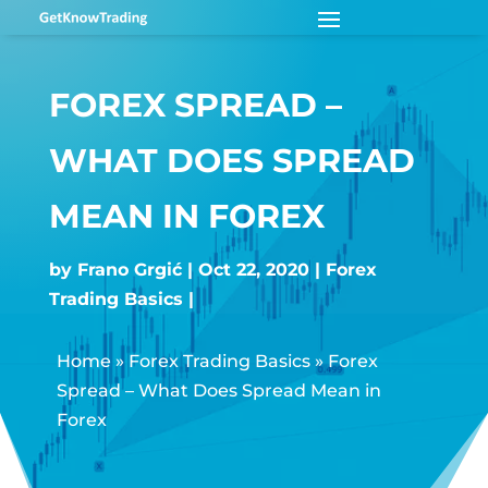
FOREX SPREAD –
WHAT DOES SPREAD
MEAN IN FOREX
by
Frano Grgić
Oct 22, 2020
Forex
Trading Basics
Home
»
Forex Trading Basics
»
Forex
Spread – What Does Spread Mean in
Forex