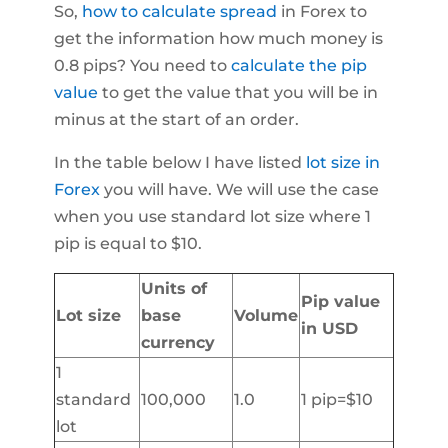
So,
how to calculate spread
in Forex to
get the information how much money is
0.8 pips? You need to
calculate the pip
value
to get the value that you will be in
minus at the start of an order.
In the table below I have listed
lot size in
Forex
you will have. We will use the case
when you use standard lot size where 1
pip is equal to $10.
Units of
Pip value
Lot size
base
Volume
in USD
currency
1
standard
100,000
1.0
1 pip=$10
lot