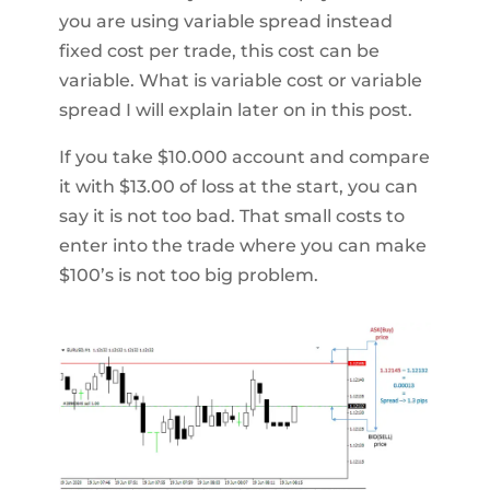
you are using variable spread instead
fixed cost per trade, this cost can be
variable. What is variable cost or variable
spread I will explain later on in this post.
If you take $10.000 account and compare
it with $13.00 of loss at the start, you can
say it is not too bad. That small costs to
enter into the trade where you can make
$100’s is not too big problem.