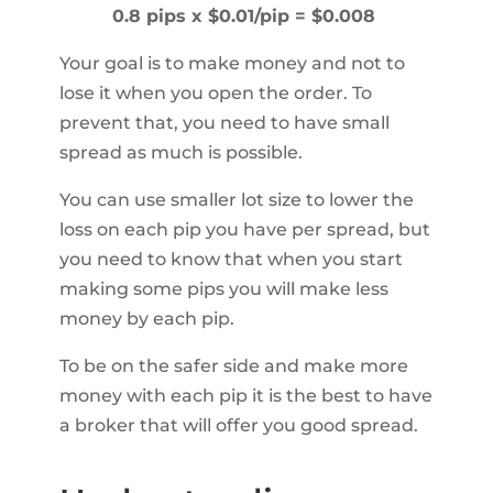
0.8 pips x $0.01/pip = $0.008
Your goal is to make money and not to
lose it when you open the order. To
prevent that, you need to have small
spread as much is possible.
You can use smaller lot size to lower the
loss on each pip you have per spread, but
you need to know that when you start
making some pips you will make less
money by each pip.
To be on the safer side and make more
money with each pip it is the best to have
a broker that will offer you good spread.