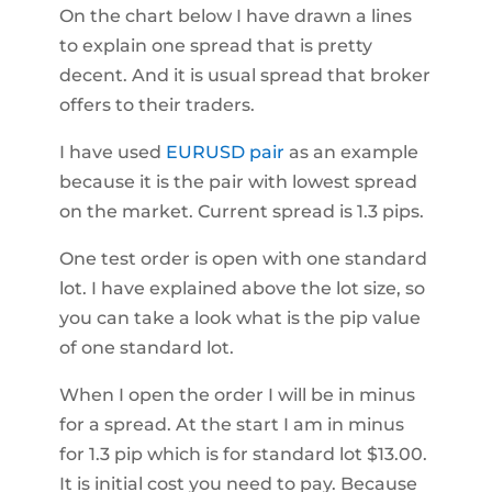
On the chart below I have drawn a lines
to explain one spread that is pretty
decent. And it is usual spread that broker
offers to their traders.
I have used
EURUSD pair
as an example
because it is the pair with lowest spread
on the market. Current spread is 1.3 pips.
One test order is open with one standard
lot. I have explained above the lot size, so
you can take a look what is the pip value
of one standard lot.
When I open the order I will be in minus
for a spread. At the start I am in minus
for 1.3 pip which is for standard lot $13.00.
It is initial cost you need to pay. Because