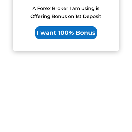
A Forex Broker I am using is
Offering Bonus on 1st Deposit
I want 100% Bonus