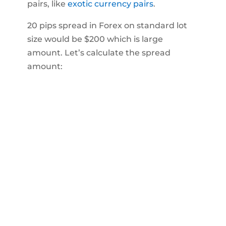
pairs, like
exotic currency pairs
.
20 pips spread in Forex on standard lot
size would be $200 which is large
amount. Let’s calculate the spread
amount: