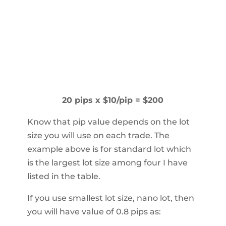
20 pips x $10/pip = $200
Know that pip value depends on the lot
size you will use on each trade. The
example above is for standard lot which
is the largest lot size among four I have
listed in the table.
If you use smallest lot size, nano lot, then
you will have value of 0.8 pips as: