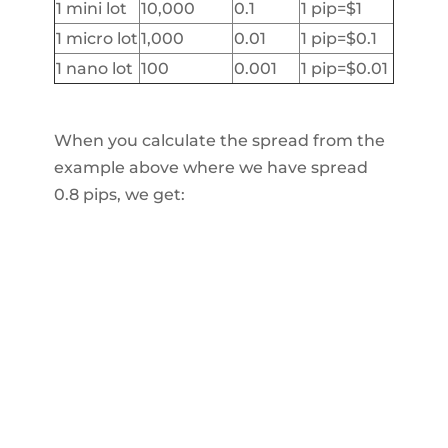
1 mini lot
10,000
0.1
1 pip=$1
1 micro lot
1,000
0.01
1 pip=$0.1
1 nano lot
100
0.001
1 pip=$0.01
When you calculate the spread from the
example above where we have spread
0.8 pips, we get: