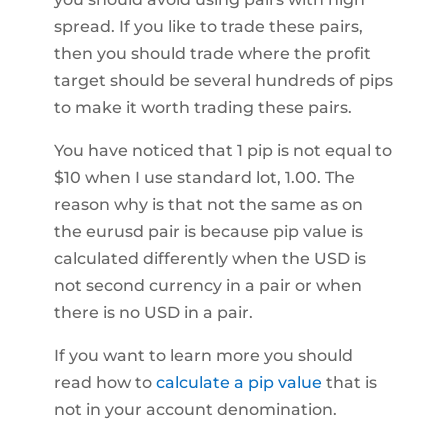
spread. If you like to trade these pairs,
then you should trade where the profit
target should be several hundreds of pips
to make it worth trading these pairs.
You have noticed that 1 pip is not equal to
$10 when I use standard lot, 1.00. The
reason why is that not the same as on
the eurusd pair is because pip value is
calculated differently when the USD is
not second currency in a pair or when
there is no USD in a pair.
If you want to learn more you should
read how to
calculate a pip value
that is
not in your account denomination.