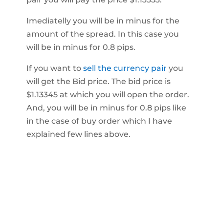
Imediatelly you will be in minus for the
amount of the spread. In this case you
will be in minus for 0.8 pips.
If you want to
sell the currency pair
you
will get the Bid price. The bid price is
$1.13345 at which you will open the order.
And, you will be in minus for 0.8 pips like
in the case of buy order which I have
explained few lines above.