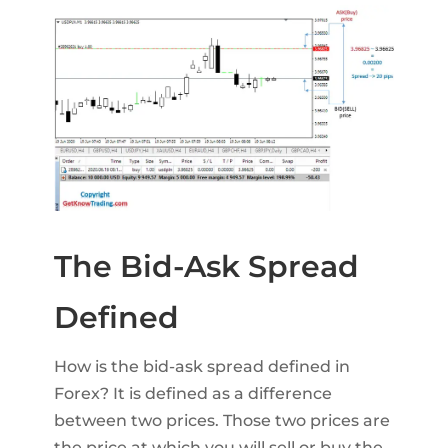
The Bid-Ask Spread
Defined
How is the bid-ask spread defined in
Forex? It is defined as a difference
between two prices. Those two prices are
the price at which you will sell or buy the