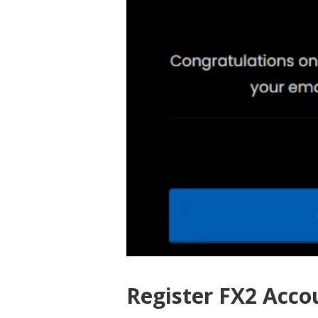
Register FX2 Acco