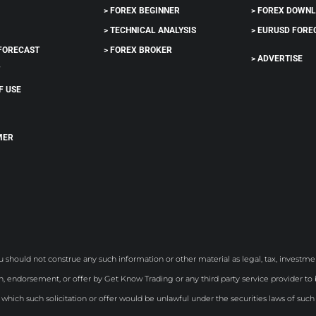
> FOREX BEGINNER
> FOREX DOWN
> TECHNICAL ANALYSIS
> EURUSD FORE
 FORECAST
> FOREX BROKER
> ADVERTISE
T
F USE
MER
S
u should not construe any such information or other material as legal, tax, investmen
, endorsement, or offer by Get Know Trading or any third party service provider to bu
n which such solicitation or offer would be unlawful under the securities laws of such 