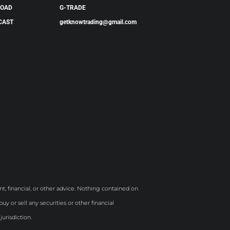
LOAD
G-TRADE
CAST
getknowtrading@gmail.com
t, financial, or other advice. Nothing contained on
y or sell any securities or other financial
jurisdiction.