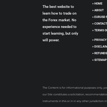
> HOME
The best website to
> ABOUT
learn how to trade on
> EURUSD
the Forex market. No
> CONTAC
experience needed to
> TERMS O
start learning, but only
will power.
> PRIVACY
> DISCLAI
> REFUND
> SITEMAP
The Content is for informational purposes only, yo
our Site constitutes a solicitation, recommendation
instruments in this or in in any other jurisdiction i