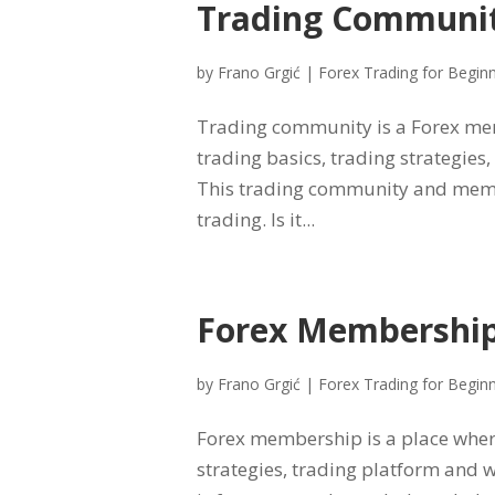
Trading Communi
by
Frano Grgić
|
Forex Trading for Begin
Trading community is a Forex mem
trading basics, trading strategies
This trading community and memb
trading. Is it...
Forex Membershi
by
Frano Grgić
|
Forex Trading for Begin
Forex membership is a place where
strategies, trading platform and 