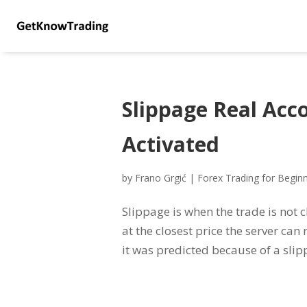
Slippage Real Acc
Activated
by
Frano Grgić
|
Forex Trading for Begin
Slippage is when the trade is not c
at the closest price the server ca
it was predicted because of a slipp