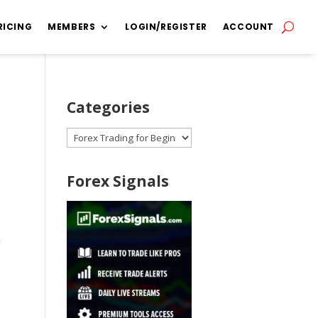
RICING
MEMBERS
LOGIN/REGISTER
ACCOUNT
Categories
Categories
Forex Signals
n