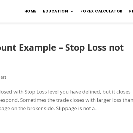
HOME
EDUCATION
FOREX CALCULATOR
P
ount Example – Stop Loss not
ners
losed with Stop Loss level you have defined, but it closes
n respond. Sometimes the trade closes with larger loss tha
age on the broker side. Slippage is not a...