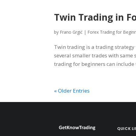
Twin Trading in F
by
Frano Grgić
|
Forex Trading for Begin
Twin trading is a trading strategy
several smaller trades with same st
trading for beginners can include t
« Older Entries
QUICK L