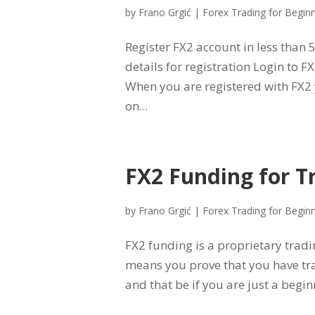
by
Frano Grgić
|
Forex Trading for Begin
Register FX2 account in less than 
details for registration Login to 
When you are registered with FX2 
on...
FX2 Funding for T
by
Frano Grgić
|
Forex Trading for Begin
FX2 funding is a proprietary tradi
means you prove that you have tr
and that be if you are just a begin