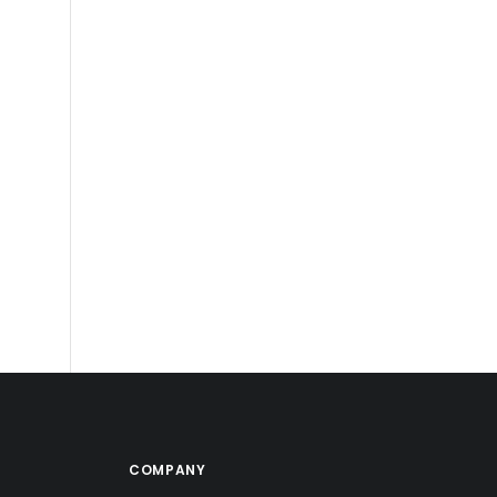
COMPANY