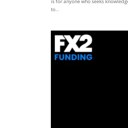
is for anyone who seeks knowledge 
to...