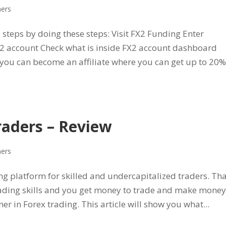
ners
5 steps by doing these steps: Visit FX2 Funding Enter
FX2 account Check what is inside FX2 account dashboard
you can become an affiliate where you can get up to 20%
raders – Review
ners
ng platform for skilled and undercapitalized traders. Tha
ading skills and you get money to trade and make money
ner in Forex trading. This article will show you what...