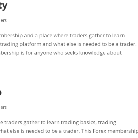
ty
ners
bership and a place where traders gather to learn
, trading platform and what else is needed to be a trader.
ership is for anyone who seeks knowledge about
p
ners
 traders gather to learn trading basics, trading
what else is needed to be a trader. This Forex membershi