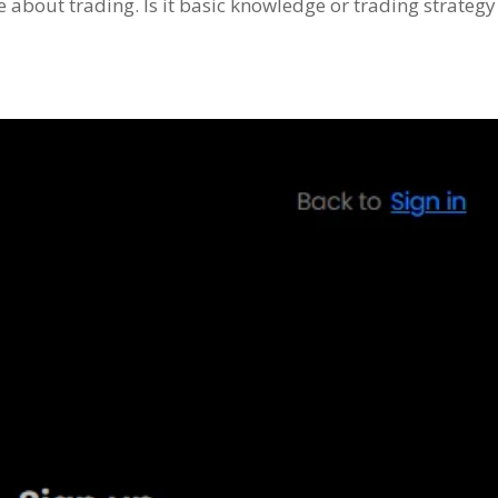
about trading. Is it basic knowledge or trading strategy