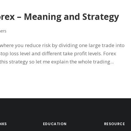
orex – Meaning and Strategy
ners
 where you reduce risk by dividing one large trade into
op loss level and different take profit levels. Forex
his strategy so let me explain the whole trading...
INKS
EDUCATION
RESOURCE