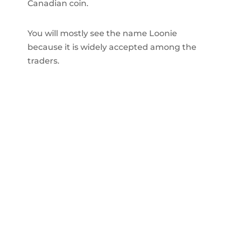
Canadian coin.
You will mostly see the name Loonie
because it is widely accepted among the
traders.