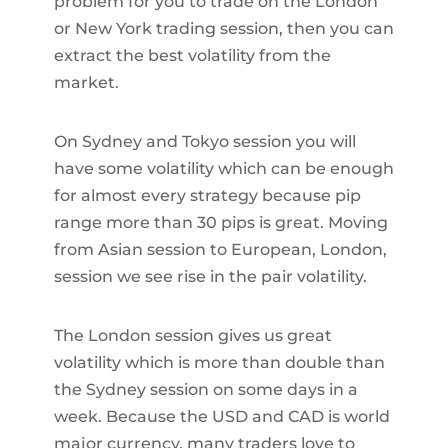
problem for you to trade on the London
or New York trading session, then you can
extract the best volatility from the
market.
On Sydney and Tokyo session you will
have some volatility which can be enough
for almost every strategy because pip
range more than 30 pips is great. Moving
from Asian session to European, London,
session we see rise in the pair volatility.
The London session gives us great
volatility which is more than double than
the Sydney session on some days in a
week. Because the USD and CAD is world
major currency, many traders love to