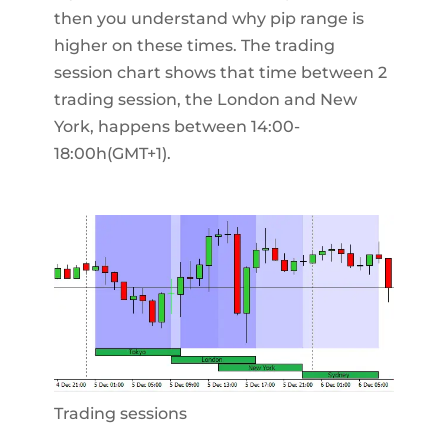
then you understand why pip range is
higher on these times. The trading
session chart shows that time between 2
trading session, the London and New
York, happens between 14:00-
18:00h(GMT+1).
Trading sessions