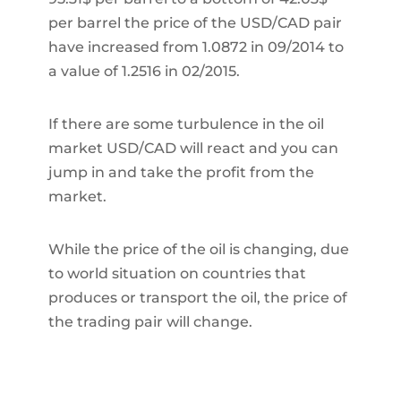
per barrel the price of the USD/CAD pair
have increased from 1.0872 in 09/2014 to
a value of 1.2516 in 02/2015.
If there are some turbulence in the oil
market USD/CAD will react and you can
jump in and take the profit from the
market.
While the price of the oil is changing, due
to world situation on countries that
produces or transport the oil, the price of
the trading pair will change.