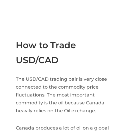
How to Trade
USD/CAD
The USD/CAD trading pair is very close
connected to the commodity price
fluctuations. The most important
commodity is the oil because Canada
heavily relies on the Oil exchange.
Canada produces a lot of oil on a global