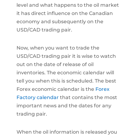
level and what happens to the oil market
it has direct influence on the Canadian
economy and subsequently on the
USD/CAD trading pair.
Now, when you want to trade the
USD/CAD trading pair it is wise to watch
out on the date of release of oil
inventories. The economic calendar will
tell you when this is scheduled. The best
Forex economic calendar is the
Forex
Factory calendar
that contains the most
important news and the dates for any
trading pair.
When the oil information is released you