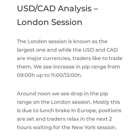
USD/CAD Analysis –
London Session
The London session is known as the
largest one and while the USD and CAD
are major currencies, traders like to trade
them. We see increase in pip range from
09:00h up to 11:00/12:00h.
Around noon we see drop in the pip
range on the London session. Mostly this
is due to lunch brake in Europe, positions
are set and traders relax in the next 2
hours waiting for the New York session.