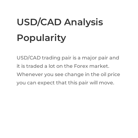
USD/CAD Analysis
Popularity
USD/CAD trading pair is a major pair and
it is traded a lot on the Forex market.
Whenever you see change in the oil price
you can expect that this pair will move.