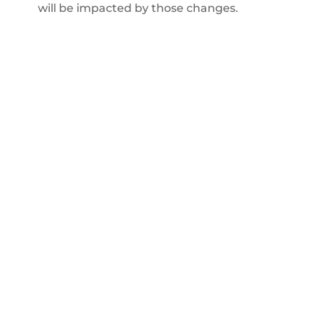
will be impacted by those changes.