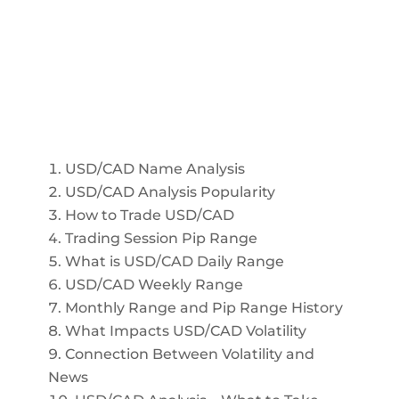
USD/CAD Name Analysis
USD/CAD Analysis Popularity
How to Trade USD/CAD
Trading Session Pip Range
What is USD/CAD Daily Range
USD/CAD Weekly Range
Monthly Range and Pip Range History
What Impacts USD/CAD Volatility
Connection Between Volatility and
News