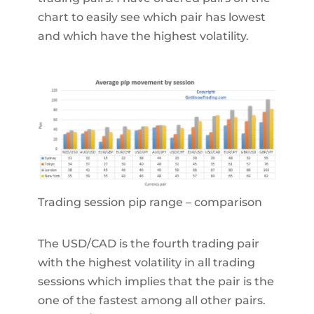
chart to easily see which pair has lowest
and which have the highest volatility.
Trading session pip range – comparison
The USD/CAD is the fourth trading pair
with the highest volatility in all trading
sessions which implies that the pair is the
one of the fastest among all other pairs.