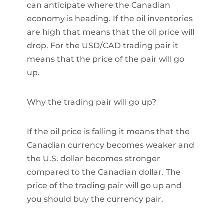
can anticipate where the Canadian
economy is heading. If the oil inventories
are high that means that the oil price will
drop. For the USD/CAD trading pair it
means that the price of the pair will go
up.
Why the trading pair will go up?
If the oil price is falling it means that the
Canadian currency becomes weaker and
the U.S. dollar becomes stronger
compared to the Canadian dollar. The
price of the trading pair will go up and
you should buy the currency pair.