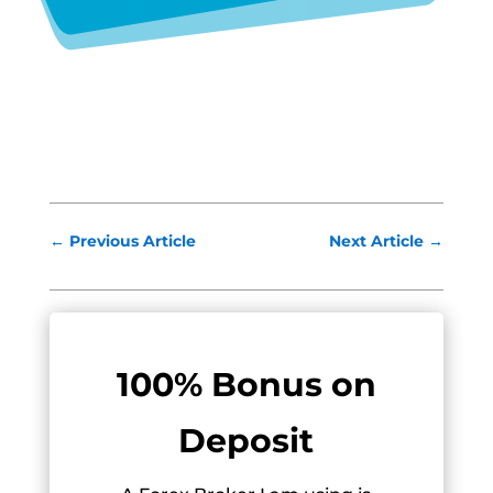
←
Previous Article
Next Article
→
100% Bonus on
Deposit