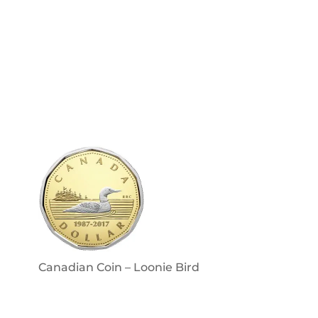
Canadian Coin – Loonie Bird