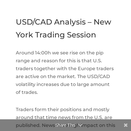
USD/CAD Analysis – New
York Trading Session
Around 14:00h we see rise on the pip
range and reason for this is that U.S.
traders together with the Europe traders
are active on the market. The USD/CAD
volatility increases due to large amount
of trades.
Traders form their positions and mostly
around that time news from the U.S. are
Share This
published. News have high impact on this