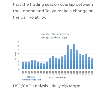
that the trading session overlap between
the London and Tokyo make a change on
the pair volatility.
USD/CAD analysis – daily pip range