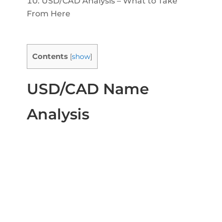
USD/CAD Analysis – What to Take
From Here
Contents
[
show
]
USD/CAD Name
Analysis