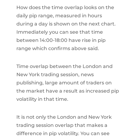
How does the time overlap looks on the
daily pip range, measured in hours
during a day is shown on the next chart.
Immediately you can see that time
between 14:00-18:00 have rise in pip
range which confirms above said.
Time overlap between the London and
New York trading session, news
publishing, large amount of traders on
the market have a result as increased pip
volatility in that time.
It is not only the London and New York
trading session overlap that makes a
difference in pip volatility. You can see