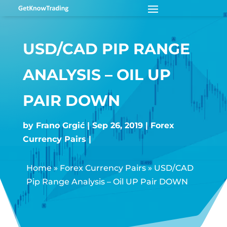
USD/CAD PIP RANGE
ANALYSIS – OIL UP
PAIR DOWN
by
Frano Grgić
Sep 26, 2019
Forex
Currency Pairs
Home
»
Forex Currency Pairs
»
USD/CAD
Pip Range Analysis – Oil UP Pair DOWN