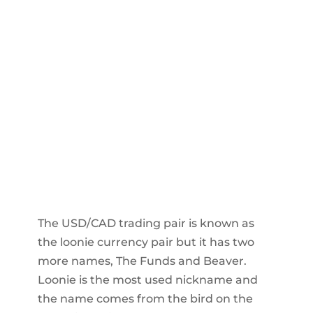
The USD/CAD trading pair is known as
the loonie currency pair but it has two
more names, The Funds and Beaver.
Loonie is the most used nickname and
the name comes from the bird on the