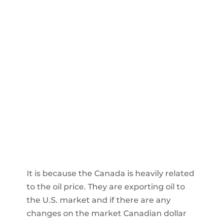
It is because the Canada is heavily related
to the oil price. They are exporting oil to
the U.S. market and if there are any
changes on the market Canadian dollar