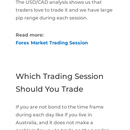
The USD/CAD analysis shows us that
traders love to trade it and we have large
pip range during each session.
Read more:
Forex Market Trading Session
Which Trading Session
Should You Trade
If you are not bond to the time frame
during each day like if you live in
Australia, and it does not make a