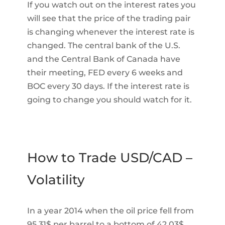
If you watch out on the interest rates you
will see that the price of the trading pair
is changing whenever the interest rate is
changed. The central bank of the U.S.
and the Central Bank of Canada have
their meeting, FED every 6 weeks and
BOC every 30 days. If the interest rate is
going to change you should watch for it.
How to Trade USD/CAD –
Volatility
In a year 2014 when the oil price fell from
95.31$ per barrel to a bottom of 42.03$