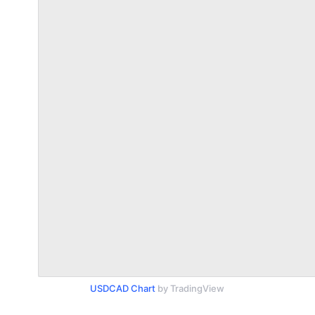
USDCAD Chart
by TradingView