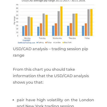
USD/CAD analysis – trading session pip
range
From this chart you should take
information that the USD/CAD analysis
shows you that:
pair have high volatility on the London
and New York trading session