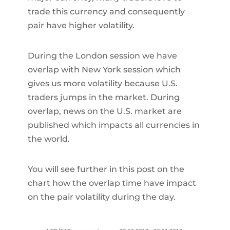
trade this currency and consequently
pair have higher volatility.
During the London session we have
overlap with New York session which
gives us more volatility because U.S.
traders jumps in the market. During
overlap, news on the U.S. market are
published which impacts all currencies in
the world.
You will see further in this post on the
chart how the overlap time have impact
on the pair volatility during the day.