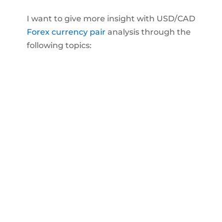
I want to give more insight with USD/CAD
Forex currency pair
analysis through the
following topics: