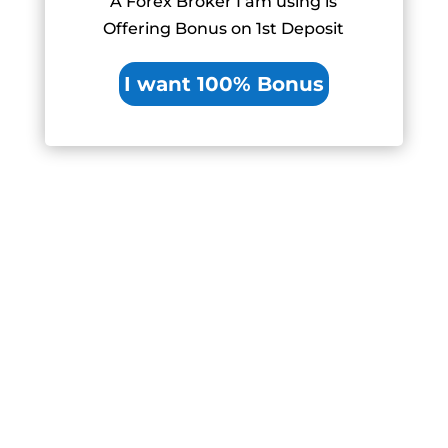
A Forex Broker I am using is
Offering Bonus on 1st Deposit
I want 100% Bonus