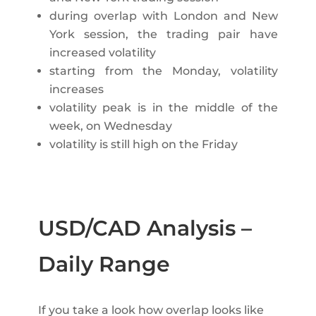
during overlap with London and New
York session, the trading pair have
increased volatility
starting from the Monday, volatility
increases
volatility peak is in the middle of the
week, on Wednesday
volatility is still high on the Friday
USD/CAD Analysis –
Daily Range
If you take a look how overlap looks like