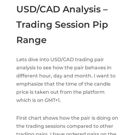
USD/CAD Analysis –
Trading Session Pip
Range
Lets dive into USD/CAD trading pair
analysis to see how the pair behaves in
different hour, day and month. I want to
emphasize that the time of the candle
price is taken out from the platform
which is on GMT+1.
First chart shows how the pair is doing on
the trading sessions compared to other
trading pairs. I have ordered pairs on the