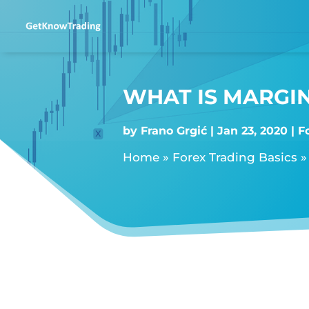
WHAT IS MARGIN
by
Frano Grgić
Jan 23, 2020
F
Home
»
Forex Trading Basics