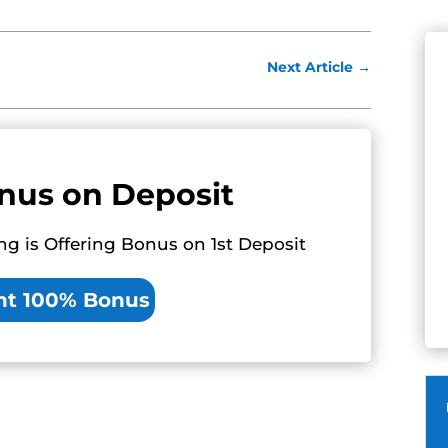
Next Article
→
nus on Deposit
ng is Offering Bonus on 1st Deposit
nt 100% Bonus