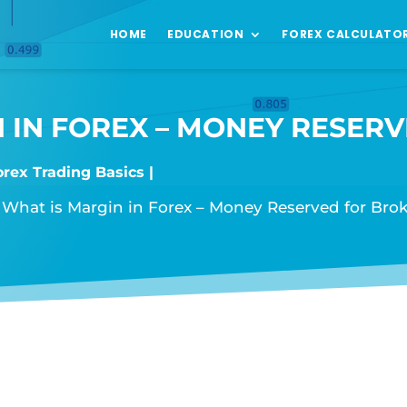
HOME
EDUCATION
FOREX CALCULATO
 IN FOREX – MONEY RESER
orex Trading Basics
»
What is Margin in Forex – Money Reserved for Brok