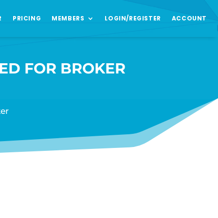
R
PRICING
MEMBERS
LOGIN/REGISTER
ACCOUNT
VED FOR BROKER
er