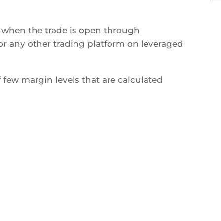
s when the trade is open through
r any other trading platform on leveraged
 few margin levels that are calculated