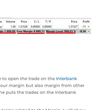
to open the trade on the
Interbank
your margin but also margin from other
he puts the trades on the Interbank