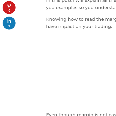
In this post I will explain all t
you examples so you understan
0
Knowing how to read the margi
1
have impact on your trading.
Even though margin is not easi