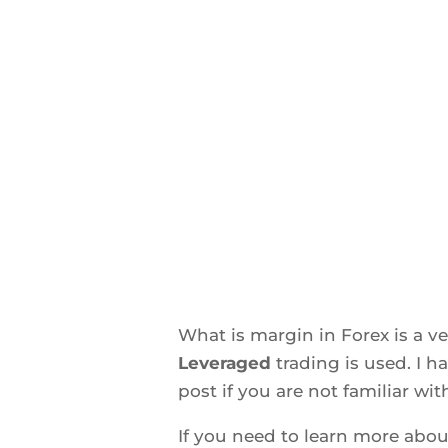
What is margin in Forex is a 
Leveraged
trading is used. I 
post if you are not familiar wit
If you need to learn more abo