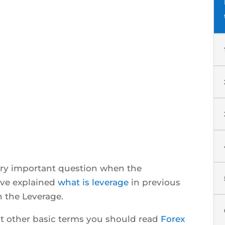
very important question when the
have explained
what is leverage
in previous
h the Leverage.
ut other basic terms you should read
Forex