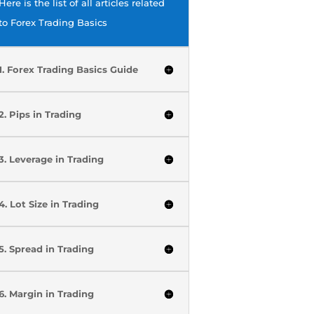
Here is the list of all articles related
to Forex Trading Basics
1. Forex Trading Basics Guide
2. Pips in Trading
3. Leverage in Trading
4. Lot Size in Trading
5. Spread in Trading
6. Margin in Trading