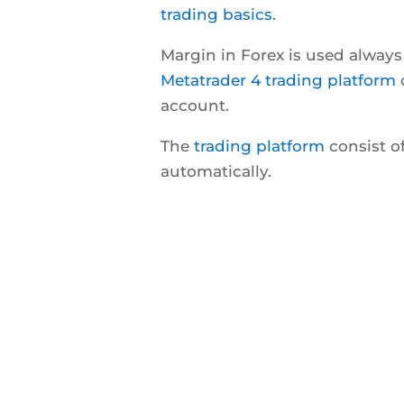
trading basics
.
Margin in Forex is used alway
Metatrader 4 trading platform
o
account.
The
trading platform
consist of
automatically.