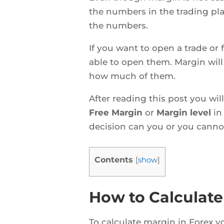
the numbers in the trading pl
the numbers.
If you want to open a trade or
able to open them. Margin wil
how much of them.
After reading this post you wi
Free Margin
or
Margin level
in
decision can you or you canno
Contents
[
show
]
How to Calculate
To calculate margin in Forex y