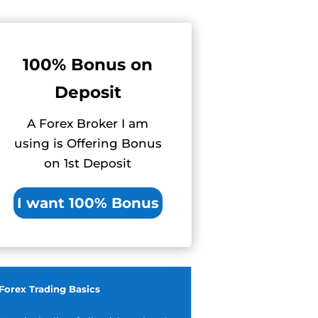
100% Bonus on
Deposit
A Forex Broker I am
using is Offering Bonus
on 1st Deposit
I want 100% Bonus
Forex Trading Basics