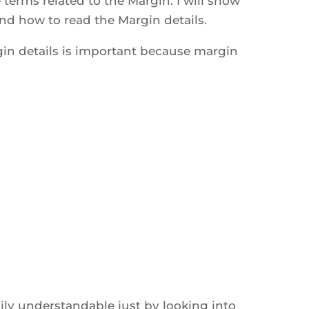
he terms related to the Margin. I will show
d how to read the Margin details.
n details is important because margin
ly understandable just by looking into