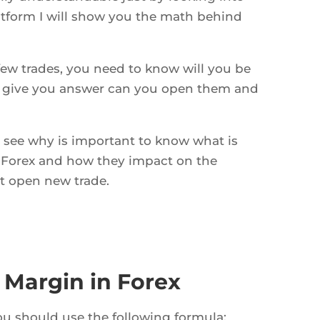
atform I will show you the math behind
 few trades, you need to know will you be
l give you answer can you open them and
ll see why is important to know what is
 Forex and how they impact on the
t open new trade.
 Margin in Forex
ou should use the following formula: