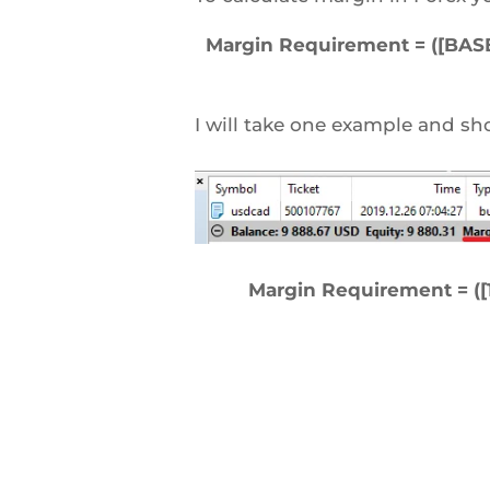
Margin Requirement = ([BASE 
I will take one example and sh
Margin Requirement = ([1