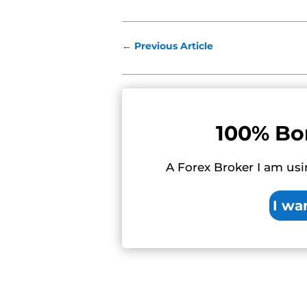
←
Previous Article
100% Bo
A Forex Broker I am usi
I wa