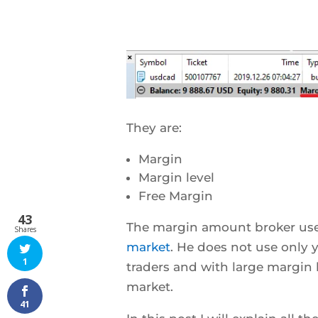
They are:
Margin
Margin level
Free Margin
43
The margin amount broker use 
Shares
market
. He does not use only 
1
traders and with large margin 
market.
41