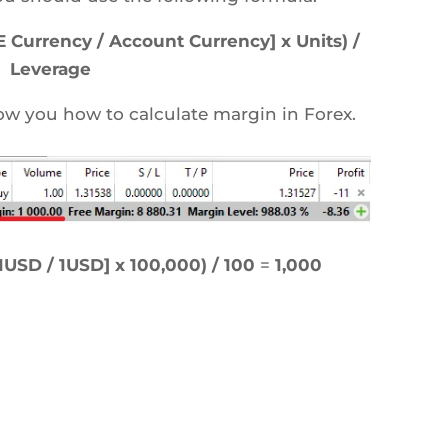
Currency / Account Currency] x Units) /
Leverage
ow you how to calculate margin in Forex.
USD / 1USD] x 100,000) / 100
=
1,000