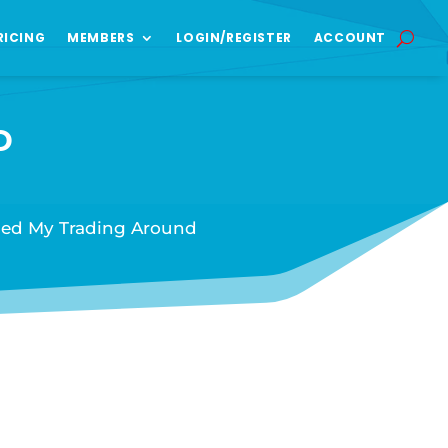
RICING
MEMBERS
LOGIN/REGISTER
ACCOUNT
D
ned My Trading Around