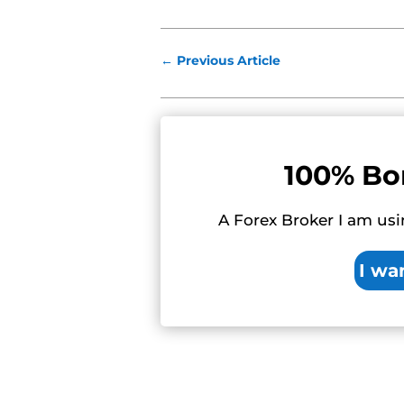
←
Previous Article
100% Bo
A Forex Broker I am usi
I wa