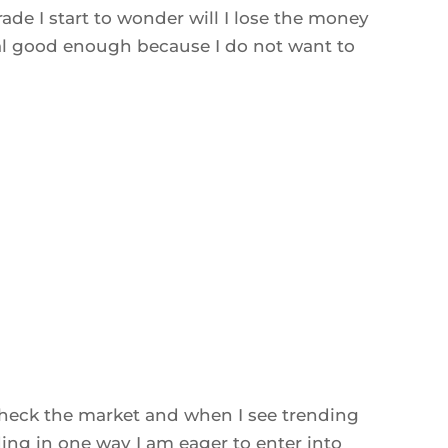
ade I start to wonder will I lose the money
nal good enough because I do not want to
 check the market and when I see trending
ing in one way I am eager to enter into