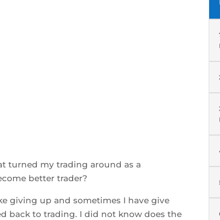
at turned my trading around as a
ecome better trader?
ike giving up and sometimes I have give
 back to trading. I did not know does the