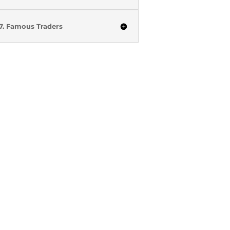
7. Famous Traders