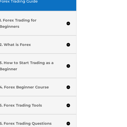
Forex Trading Guide
1. Forex Trading for
Beginners
2. What is Forex
3. How to Start Trading as a
Beginner
4. Forex Beginner Course
5. Forex Trading Tools
6. Forex Trading Questions