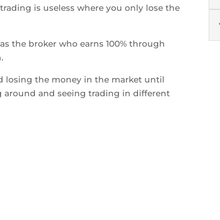
rading is useless where you only lose the
s the broker who earns 100% through
.
d losing the money in the market until
around and seeing trading in different