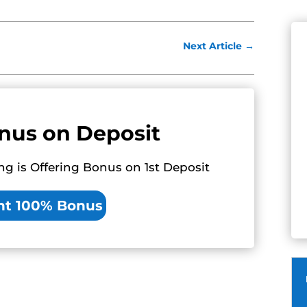
Next Article
→
nus on Deposit
ng is Offering Bonus on 1st Deposit
nt 100% Bonus