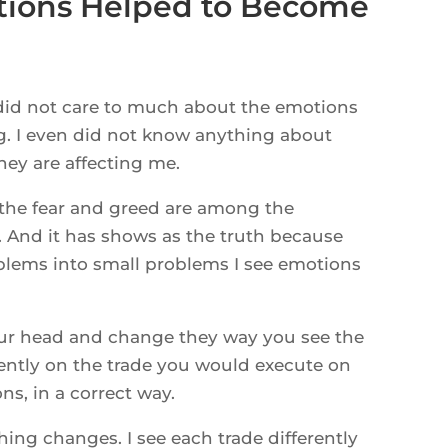
tions Helped to Become
I did not care to much about the emotions
ng. I even did not know anything about
hey are affecting me.
 the fear and greed are among the
g. And it has shows as the truth because
blems into small problems I see emotions
ur head and change they way you see the
rently on the trade you would execute on
s, in a correct way.
ing changes. I see each trade differently