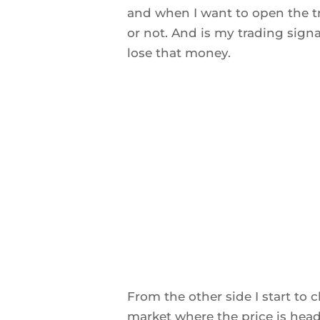
and when I want to open the tr
or not. And is my trading sig
lose that money.
From the other side I start to
market where the price is head