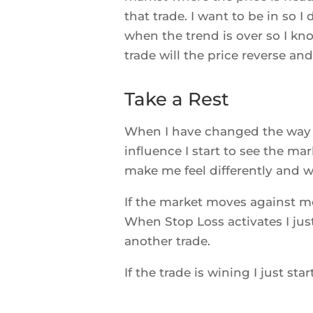
that trade. I want to be in so I
when the trend is over so I know
trade will the price reverse and 
Take a Rest
When I have changed the way 
influence I start to see the ma
make me feel differently and wh
If the market moves against me
When Stop Loss activates I jus
another trade.
If the trade is wining I just sta