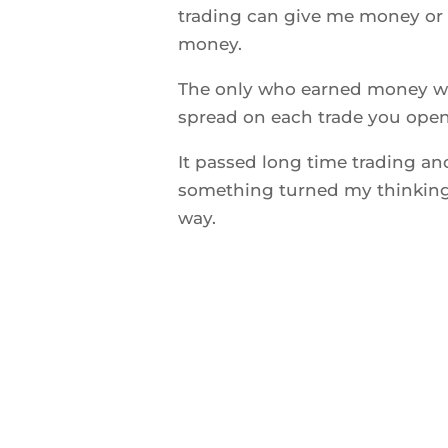
trading can give me money or t
money.
The only who earned money wa
spread on each trade you open
It passed long time trading an
something turned my thinking 
way.