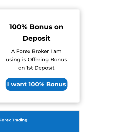
100% Bonus on
Deposit
A Forex Broker I am
using is Offering Bonus
on 1st Deposit
I want 100% Bonus
Forex Trading