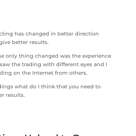
cting has changed in better direction
ive better results.
he only thing changed was the experience
saw the trading with different eyes and I
ing on the Internet from others.
dings what do I think that you need to
r results.