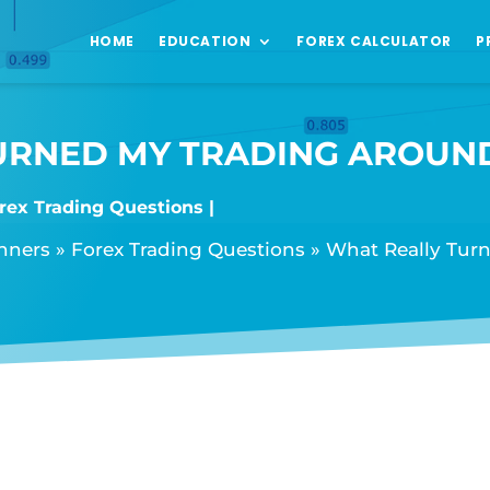
HOME
EDUCATION
FOREX CALCULATOR
P
URNED MY TRADING AROUN
rex Trading Questions
inners
»
Forex Trading Questions
»
What Really Tur