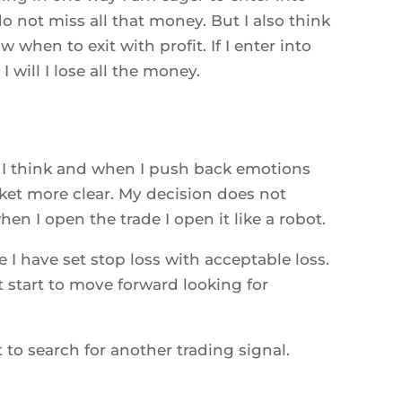
 do not miss all that money. But I also think
 when to exit with profit. If I enter into
I will I lose all the money.
I think and when I push back emotions
rket more clear. My decision does not
en I open the trade I open it like a robot.
 I have set stop loss with acceptable loss.
t start to move forward looking for
rt to search for another trading signal.