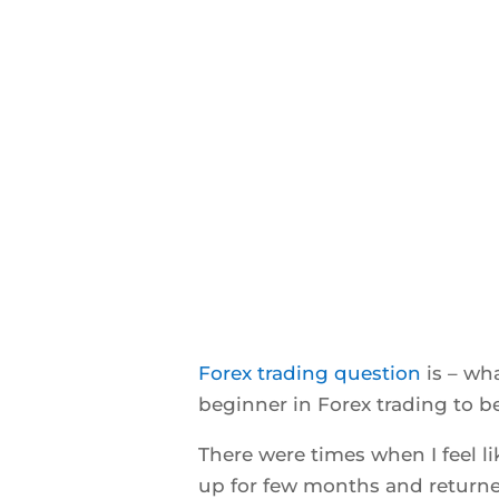
Forex trading question
is – wh
beginner in Forex trading to b
There were times when I feel l
up for few months and returned