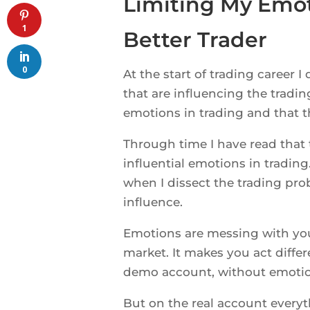
Limiting My Emo
1
Better Trader
0
At the start of trading career 
that are influencing the tradi
emotions in trading and that t
Through time I have read that
influential emotions in tradin
when I dissect the trading pro
influence.
Emotions are messing with yo
market. It makes you act diffe
demo account, without emotion
But on the real account everyth