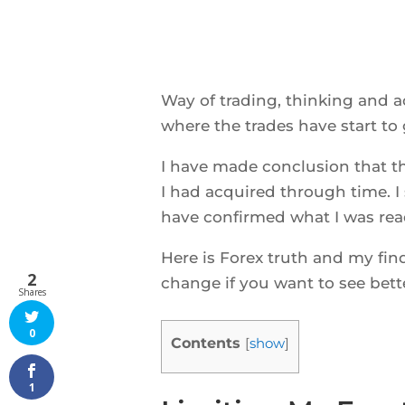
Way of trading, thinking and a
where the trades have start to g
I have made conclusion that t
I had acquired through time. I 
have confirmed what I was read
Here is Forex truth and my fin
2
change if you want to see bette
Shares
0
Contents
[
show
]
1