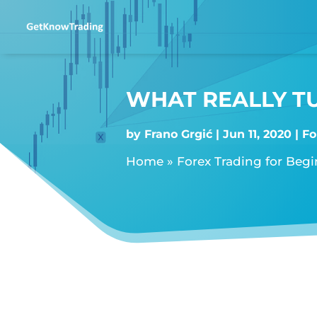
WHAT REALLY T
by
Frano Grgić
Jun 11, 2020
Fo
Home
»
Forex Trading for Beg