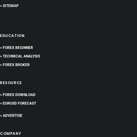
> SITEMAP
EDUCATION
> FOREX BEGINNER
> TECHNICAL ANALYSIS
> FOREX BROKER
RESOURCE
> FOREX DOWNLOAD
> EURUSD FORECAST
> ADVERTISE
COMPANY