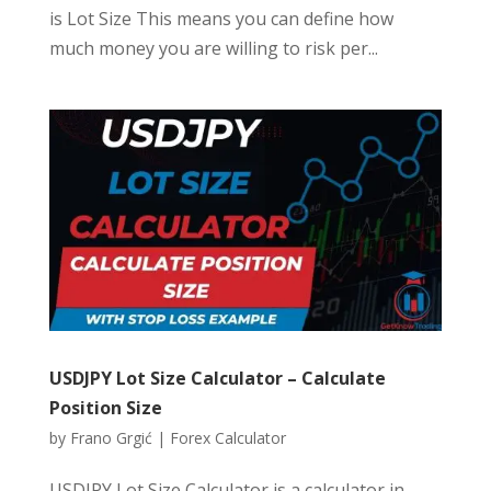
is Lot Size This means you can define how
much money you are willing to risk per...
USDJPY Lot Size Calculator – Calculate
Position Size
by
Frano Grgić
|
Forex Calculator
USDJPY Lot Size Calculator is a calculator in