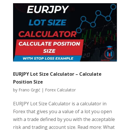
EURJPY Lot Size Calculator – Calculate
Position Size
by
Frano Grgić
|
Forex Calculator
EURJPY Lot Size Calculator is a calculator in
Forex that gives you a value of a lot you open
with a trade defined by you with the acceptable
risk and trading account size. Read more: What