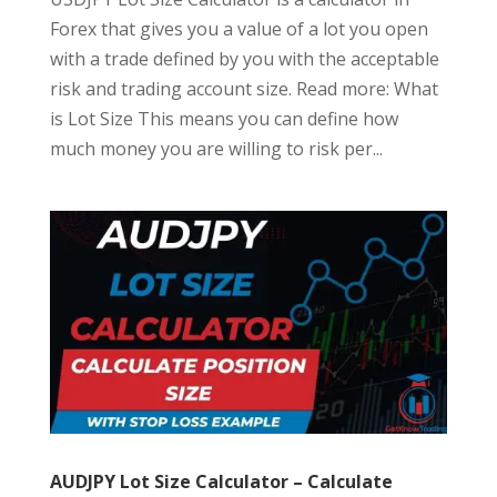
Forex that gives you a value of a lot you open
with a trade defined by you with the acceptable
risk and trading account size. Read more: What
is Lot Size This means you can define how
much money you are willing to risk per...
AUDJPY Lot Size Calculator – Calculate