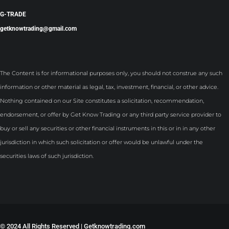
G-TRADE
getknowtrading@gmail.com
The Content is for informational purposes only, you should not construe any such
information or other material as legal, tax, investment, financial, or other advice.
Nothing contained on our Site constitutes a solicitation, recommendation,
endorsement, or offer by Get Know Trading or any third party service provider to
buy or sell any securities or other financial instruments in this or in in any other
jurisdiction in which such solicitation or offer would be unlawful under the
securities laws of such jurisdiction.
©
2024 All Rights Reserved | Getknowtrading.com