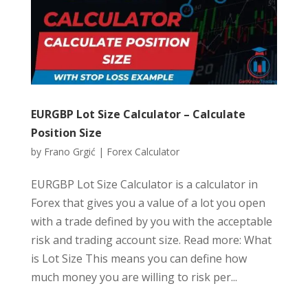
EURGBP Lot Size Calculator – Calculate
Position Size
by
Frano Grgić
|
Forex Calculator
EURGBP Lot Size Calculator is a calculator in
Forex that gives you a value of a lot you open
with a trade defined by you with the acceptable
risk and trading account size. Read more: What
is Lot Size This means you can define how
much money you are willing to risk per...