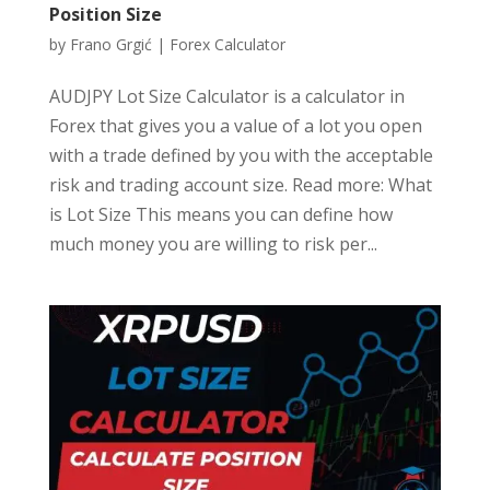
Position Size
by
Frano Grgić
|
Forex Calculator
AUDJPY Lot Size Calculator is a calculator in
Forex that gives you a value of a lot you open
with a trade defined by you with the acceptable
risk and trading account size. Read more: What
is Lot Size This means you can define how
much money you are willing to risk per...