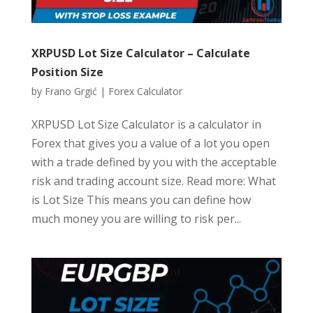
XRPUSD Lot Size Calculator – Calculate
Position Size
by
Frano Grgić
|
Forex Calculator
XRPUSD Lot Size Calculator is a calculator in
Forex that gives you a value of a lot you open
with a trade defined by you with the acceptable
risk and trading account size. Read more: What
is Lot Size This means you can define how
much money you are willing to risk per...