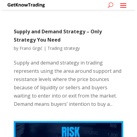
Supply and Demand Strategy – Only
Strategy You Need
by
Frano Grgić
|
Trading strategy
Supply and demand strategy in trading
represents using the area around support and
resistance levels where the price bounces
because of liquidity or sellers and buyers
waiting to enter into or exit from the market.
Demand means buyers’ intention to buy a...