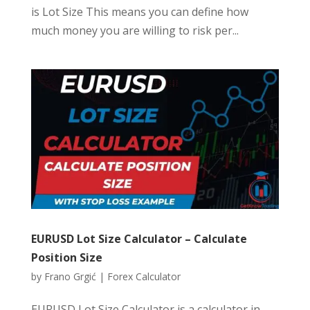
is Lot Size This means you can define how
much money you are willing to risk per...
EURUSD Lot Size Calculator – Calculate
Position Size
by
Frano Grgić
|
Forex Calculator
EURUSD Lot Size Calculator is a calculator in