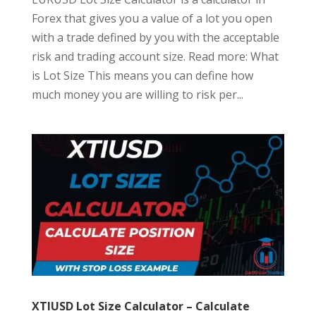
Forex that gives you a value of a lot you open
with a trade defined by you with the acceptable
risk and trading account size. Read more: What
is Lot Size This means you can define how
much money you are willing to risk per...
XTIUSD Lot Size Calculator – Calculate