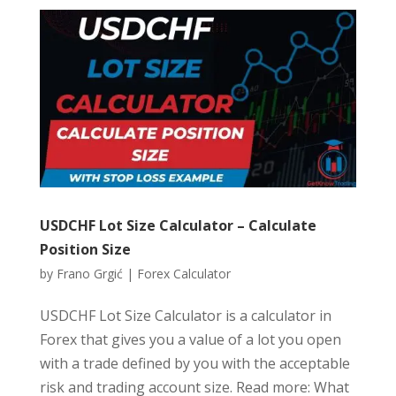
USDCHF Lot Size Calculator – Calculate
Position Size
by
Frano Grgić
|
Forex Calculator
USDCHF Lot Size Calculator is a calculator in
Forex that gives you a value of a lot you open
with a trade defined by you with the acceptable
risk and trading account size. Read more: What