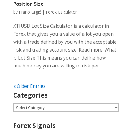
Position Size
by
Frano Grgić
|
Forex Calculator
XTIUSD Lot Size Calculator is a calculator in
Forex that gives you a value of a lot you open
with a trade defined by you with the acceptable
risk and trading account size. Read more: What
is Lot Size This means you can define how
much money you are willing to risk per...
« Older Entries
Categories
Categories
Forex Signals