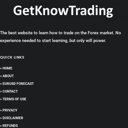
The best website to learn how to trade on the Forex market. No
experience needed to start learning, but only will power.
QUICK LINKS
> HOME
> ABOUT
> EURUSD FORECAST
> CONTACT
> TERMS OF USE
> PRIVACY
> DISCLAIMER
> REFUNDS