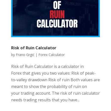
Risk of Ruin Calculator
by
Frano Grgić
|
Forex Calculator
Risk of Ruin Calculator is a calculator in
Forex that gives you two values: Risk of peak-
to-valley drawdown Risk of ruin Both values are
meant to show the probability of ruin on
your trading account. The risk of ruin calculator
needs trading results that you have...