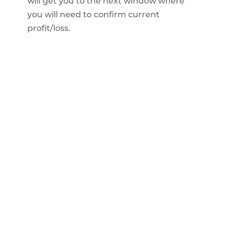
will get you to the next window where
you will need to confirm current
profit/loss.