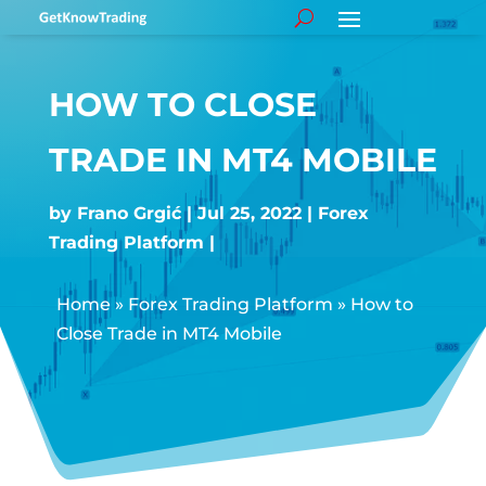
HOW TO CLOSE
TRADE IN MT4 MOBILE
by
Frano Grgić
Jul 25, 2022
Forex
Trading Platform
Home
»
Forex Trading Platform
»
How to
Close Trade in MT4 Mobile