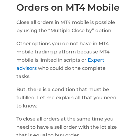
Orders on MT4 Mobile
Close all orders in MT4 mobile is possible
by using the “Multiple Close by” option.
Other options you do not have in MT4
mobile trading platform because MT4
mobile is limited in scripts or
Expert
advisors
who could do the complete
tasks.
But, there is a condition that must be
fulfilled. Let me explain all that you need
to know.
To close all orders at the same time you
need to have a sell order with the lot size
that is equal to buy order.