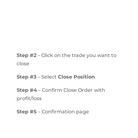
Step #2
– Click on the trade you want to
close
Step #3
– Select
Close Position
Step #4
– Confirm Close Order with
profit/loss
Step #5
– Confirmation page