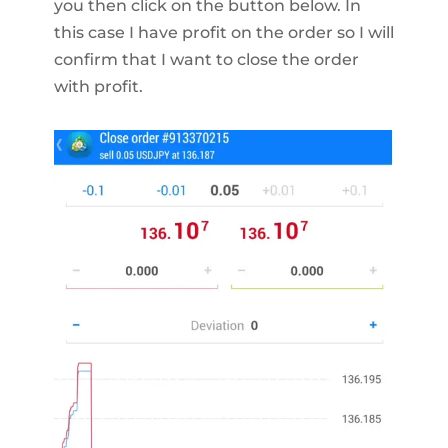
you then click on the button below. In
this case I have profit on the order so I will
confirm that I want to close the order
with profit.