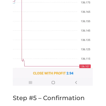
Step #5 – Confirmation