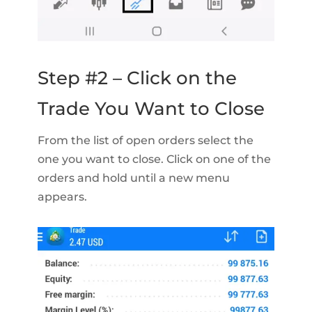
Step #2 – Click on the
Trade You Want to Close
From the list of open orders select the
one you want to close. Click on one of the
orders and hold until a new menu
appears.