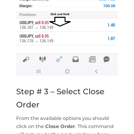
Step # 3 – Select Close
Order
From the available options you should
click on the
Close Order
. This command