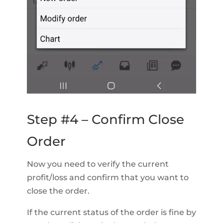
Step #4 – Confirm Close
Order
Now you need to verify the current
profit/loss and confirm that you want to
close the order.
If the current status of the order is fine by