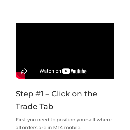
Step #1 – Click on the
Trade Tab
First you need to position yourself where
all orders are in MT4 mobile.