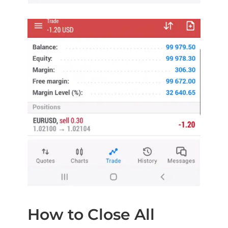
How to Close All