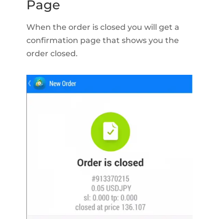
Page
When the order is closed you will get a
confirmation page that shows you the
order closed.