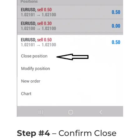
Step #4
– Confirm Close