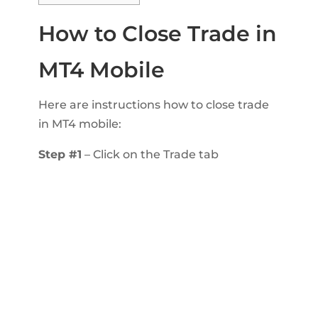
How to Close Trade in
MT4 Mobile
Here are instructions how to close trade
in MT4 mobile:
Step #1
– Click on the Trade tab