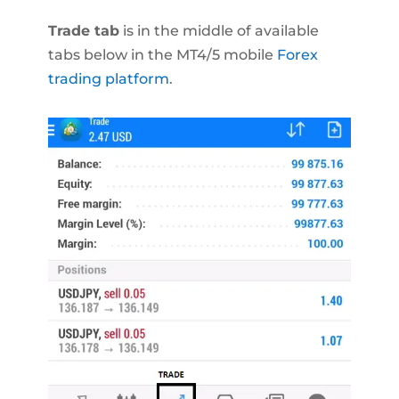
Trade tab
is in the middle of available
tabs below in the MT4/5 mobile
Forex
trading platform
.