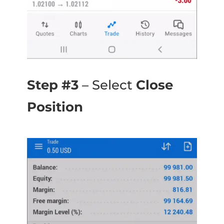
Step #3
– Select
Close
Position