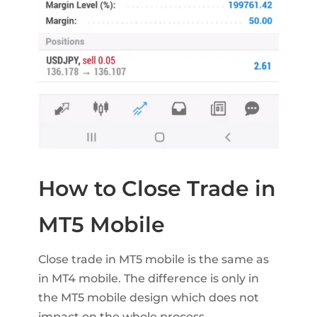
How to Close Trade in
MT5 Mobile
Close trade in MT5 mobile is the same as
in MT4 mobile. The difference is only in
the MT5 mobile design which does not
impact on the whole process.