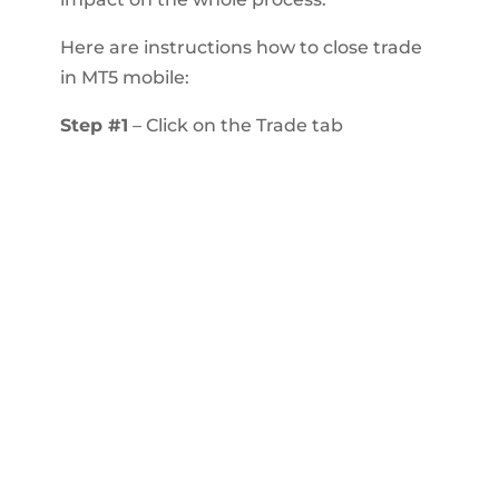
Here are instructions how to close trade
in MT5 mobile:
Step #1
– Click on the Trade tab