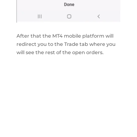
After that the MT4 mobile platform will
redirect you to the Trade tab where you
will see the rest of the open orders.