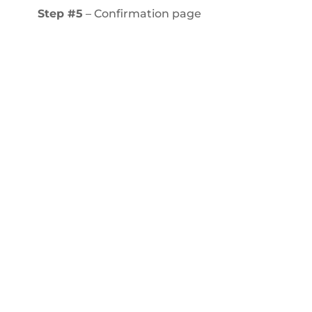
Step #5
– Confirmation page