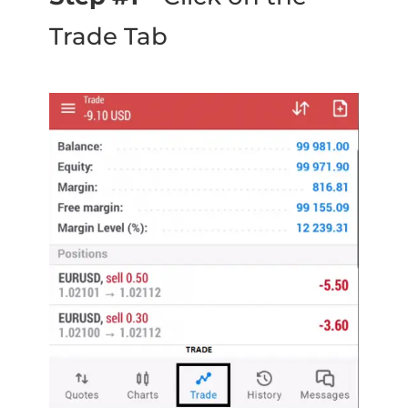
Trade Tab