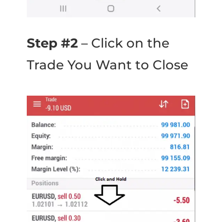
Step #2
– Click on the
Trade You Want to Close