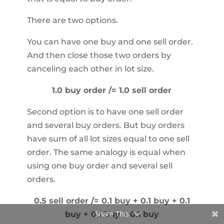
There are two options.
You can have one buy and one sell order.
And then close those two orders by
canceling each other in lot size.
1.0 buy order /= 1.0 sell order
Second option is to have one sell order
and several buy orders. But buy orders
have sum of all lot sizes equal to one sell
order. The same analogy is equal when
using one buy order and several sell
orders.
0.5 sell order /= 0.1 buy + 0.1 buy + 0.1
Share This
buy + 0.1 buy + 0.1 buy