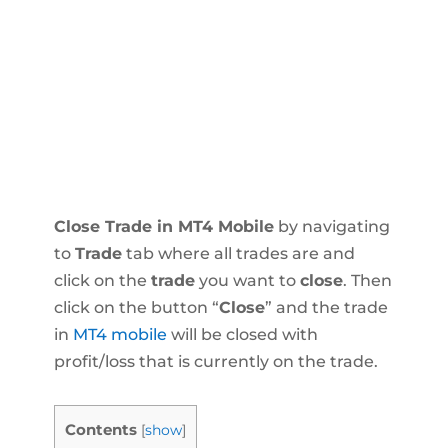
Close Trade in MT4 Mobile
by navigating
to
Trade
tab where all trades are and
click on the
trade
you want to
close
. Then
click on the button “
Close
” and the trade
in
MT4 mobile
will be closed with
profit/loss that is currently on the trade.
Contents
[
show
]