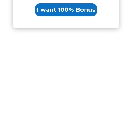
I want 100% Bonus