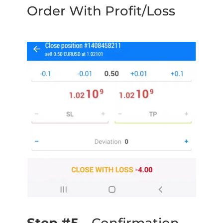
Order With Profit/Loss
Step #5
– Confirmation