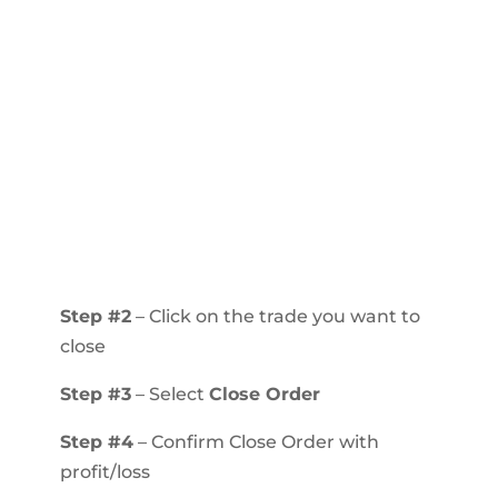
Step #2
– Click on the trade you want to
close
Step #3
– Select
Close Order
Step #4
– Confirm Close Order with
profit/loss