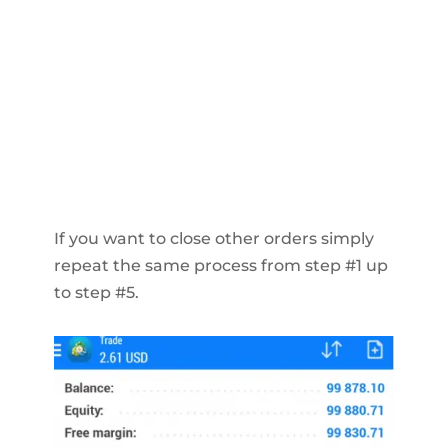
If you want to close other orders simply
repeat the same process from step #1 up
to step #5.