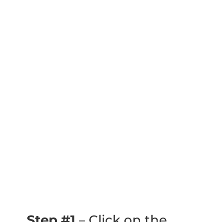
Step #1
– Click on the