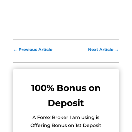
←
Previous Article
Next Article
→
100% Bonus on
Deposit
A Forex Broker I am using is
Offering Bonus on 1st Deposit