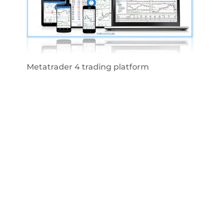
Metatrader 4 trading platform