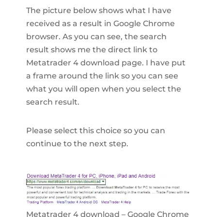
The picture below shows what I have
received as a result in Google Chrome
browser. As you can see, the search
result shows me the direct link to
Metatrader 4 download page. I have put
a frame around the link so you can see
what you will open when you select the
search result.
Please select this choice so you can
continue to the next step.
Metatrader 4 download – Google Chrome