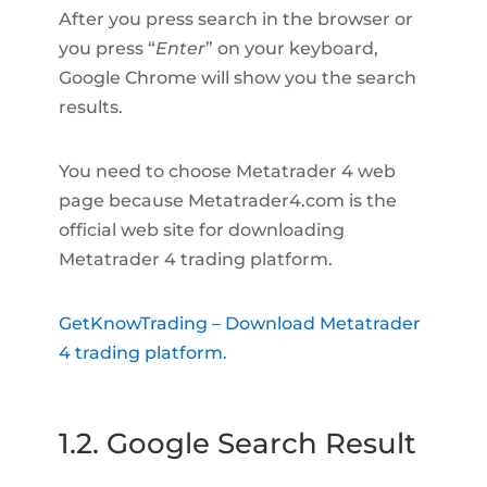
After you press search in the browser or
you press “
Enter
” on your keyboard,
Google Chrome will show you the search
results.
You need to choose Metatrader 4 web
page because Metatrader4.com is the
official web site for downloading
Metatrader 4 trading platform.
GetKnowTrading – Download Metatrader
4 trading platform.
1.2. Google Search Result