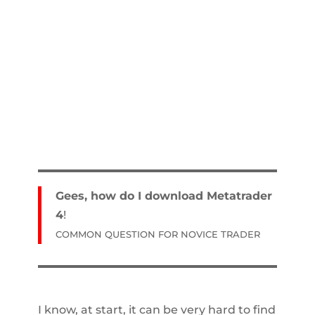
Gees, how do I download Metatrader
4
!
COMMON QUESTION FOR NOVICE TRADER
I know, at start, it can be very hard to find