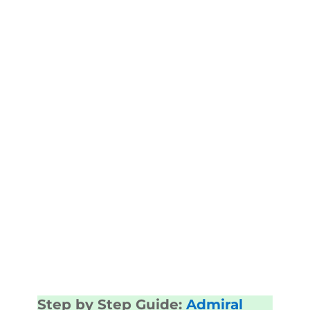
Step by Step Guide:
Admiral