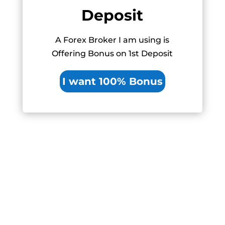
Deposit
A Forex Broker I am using is
Offering Bonus on 1st Deposit
I want 100% Bonus