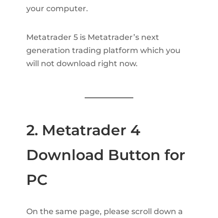
your computer.
Metatrader 5 is Metatrader’s next
generation trading platform which you
will not download right now.
2. Metatrader 4
Download Button for
PC
On the same page, please scroll down a