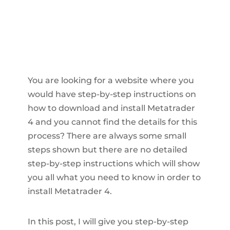
You are looking for a website where you
would have step-by-step instructions on
how to download and install Metatrader
4 and you cannot find the details for this
process? There are always some small
steps shown but there are no detailed
step-by-step instructions which will show
you all what you need to know in order to
install Metatrader 4.
In this post, I will give you step-by-step