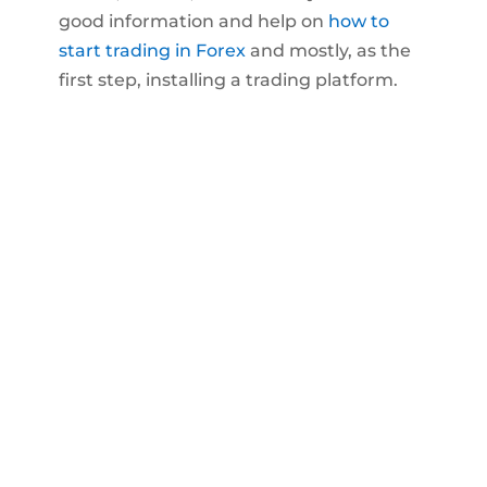
good information and help on
how to
start trading in Forex
and mostly, as the
first step, installing a trading platform.