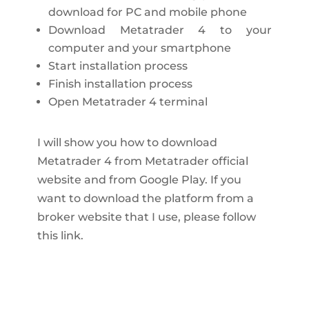
download for PC and mobile phone
Download Metatrader 4 to your
computer and your smartphone
Start installation process
Finish installation process
Open Metatrader 4 terminal
I will show you how to download
Metatrader 4 from Metatrader official
website and from Google Play. If you
want to download the platform from a
broker website that I use, please follow
this link.