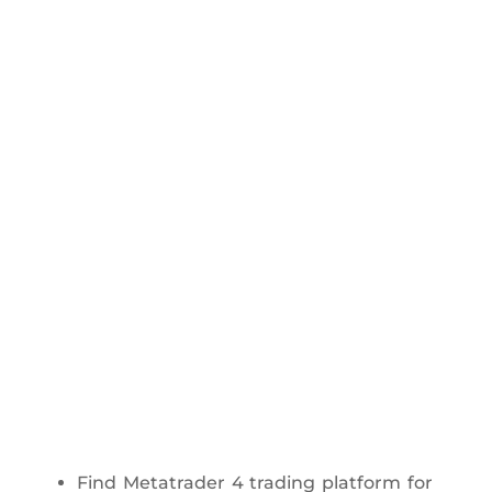
Find Metatrader 4 trading platform for