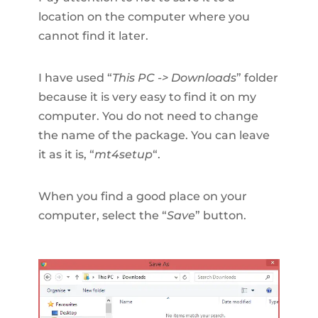
location on the computer where you
cannot find it later.
I have used “
This PC -> Downloads
” folder
because it is very easy to find it on my
computer. You do not need to change
the name of the package. You can leave
it as it is, “
mt4setup
“.
When you find a good place on your
computer, select the “
Save
” button.