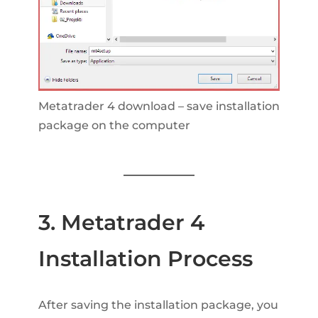
Metatrader 4 download – save installation
package on the computer
3. Metatrader 4
Installation Process
After saving the installation package, you