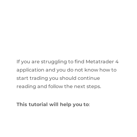
If you are struggling to find Metatrader 4
application and you do not know how to
start trading you should continue
reading and follow the next steps.
This tutorial will help you
to
: