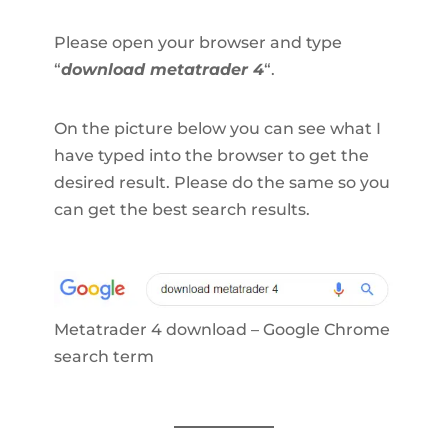
Please open your browser and type
“
download metatrader 4
“.
On the picture below you can see what I
have typed into the browser to get the
desired result. Please do the same so you
can get the best search results.
Metatrader 4 download – Google Chrome
search term