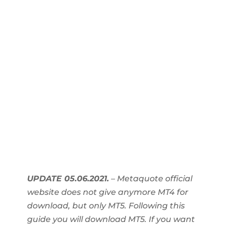
UPDATE 05.06.2021.
– Metaquote official
website does not give anymore MT4 for
download, but only MT5. Following this
guide you will download MT5. If you want