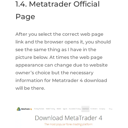
1.4. Metatrader Official
Page
After you select the correct web page
link and the browser opens it, you should
see the same thing as I have in the
picture below. At times the web page
appearance can change due to website
owner’s choice but the necessary
information for Metatrader 4 download
will be there.