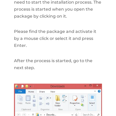
need to start the installation process. The
process is started when you open the
package by clicking on it.
Please find the package and activate it
by a mouse click or select it and press
Enter.
After the process is started, go to the
next step.