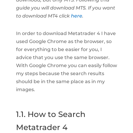
guide you will download MT5. If you want
to download MT4 click
here
.
In order to download Metatrader 4 I have
used Google Chrome as the browser, so
for everything to be easier for you, I
advice that you use the same browser.
With Google Chrome you can easily follow
my steps because the search results
should be in the same place as in my
images.
1.1. How to Search
Metatrader 4