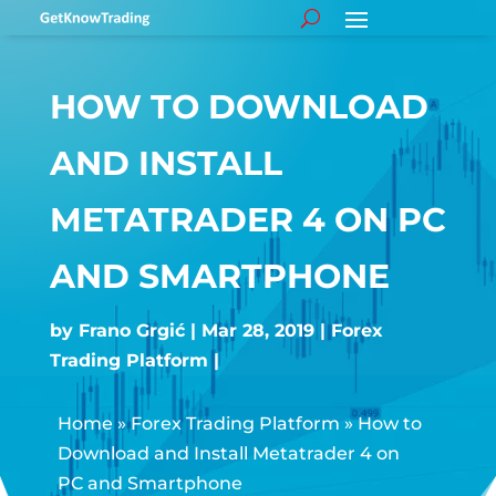
HOW TO DOWNLOAD
AND INSTALL
METATRADER 4 ON PC
AND SMARTPHONE
by
Frano Grgić
Mar 28, 2019
Forex
Trading Platform
Home
»
Forex Trading Platform
»
How to
Download and Install Metatrader 4 on
PC and Smartphone