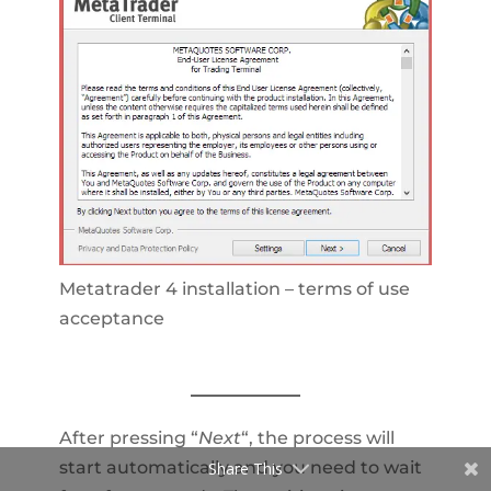
Metatrader 4 installation – terms of use
acceptance
After pressing “
Next
“, the process will
start automatically and you need to wait
Share This