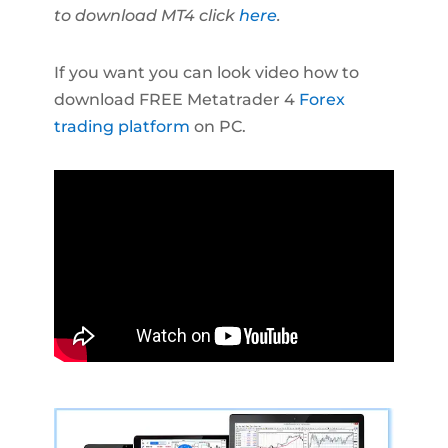
to download MT4 click
here
.
If you want you can look video how to
download FREE Metatrader 4
Forex
trading platform
on PC.