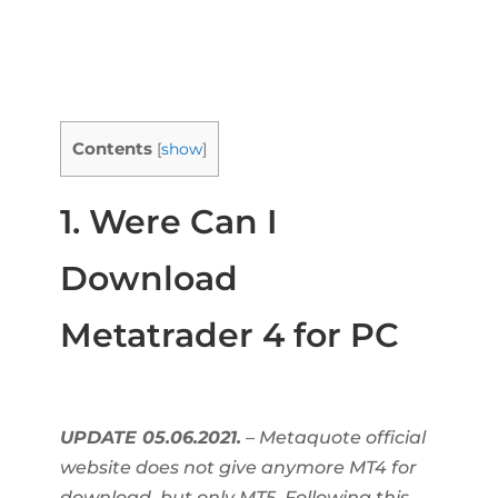
Contents
[
show
]
1. Were Can I
Download
Metatrader 4 for PC
UPDATE 05.06.2021.
– Metaquote official
website does not give anymore MT4 for
download, but only MT5. Following this