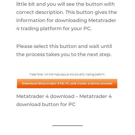
little bit and you will see the button with
correct description. This button gives the
information for downloading Metatrader
4 trading platform for your PC.
Please select this button and wait until
the process takes you to the next step.
Metatrader 4 download – Metatrader 4
download button for PC