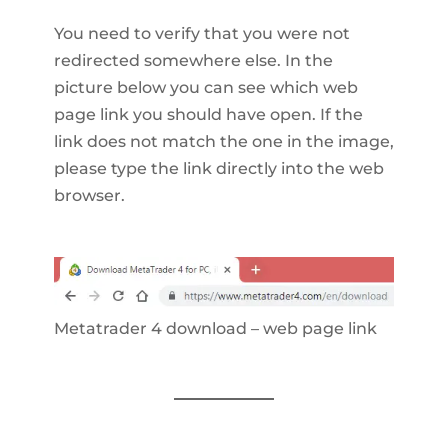
You need to verify that you were not
redirected somewhere else. In the
picture below you can see which web
page link you should have open. If the
link does not match the one in the image,
please type the link directly into the web
browser.
Metatrader 4 download – web page link