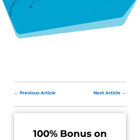
←
Previous Article
Next Article
→
100% Bonus on