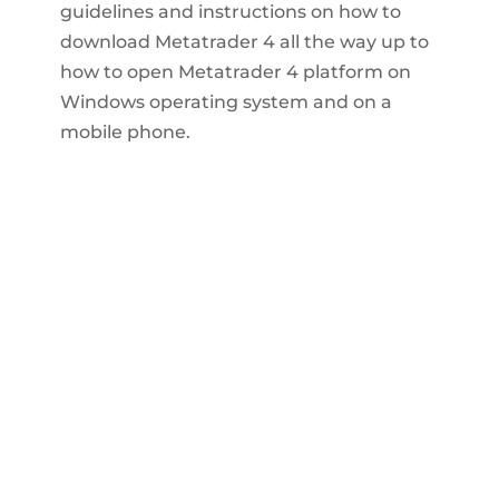
guidelines and instructions on how to
download Metatrader 4 all the way up to
how to open Metatrader 4 platform on
Windows operating system and on a
mobile phone.