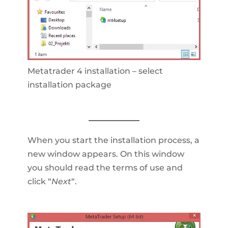
Metatrader 4 installation – select
installation package
When you start the installation process, a
new window appears. On this window
you should read the terms of use and
click “
Next
“.