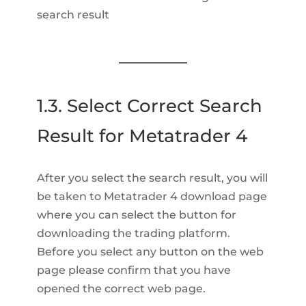
search result
1.3. Select Correct Search
Result for Metatrader 4
After you select the search result, you will
be taken to Metatrader 4 download page
where you can select the button for
downloading the trading platform.
Before you select any button on the web
page please confirm that you have
opened the correct web page.