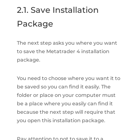
2.1. Save Installation
Package
The next step asks you where you want
to save the Metatrader 4 installation
package.
You need to choose where you want it to
be saved so you can find it easily. The
folder or place on your computer must
be a place where you easily can find it
because the next step will require that
you open this installation package.
Pay attention to not to save it to a