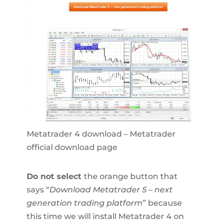
Metatrader 4 download – Metatrader
official download page
Do not select
the orange button that
says “
Download Metatrader 5 – next
generation trading platform
” because
this time we will install Metatrader 4 on