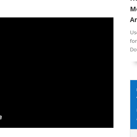
M
A
Us
fo
Do