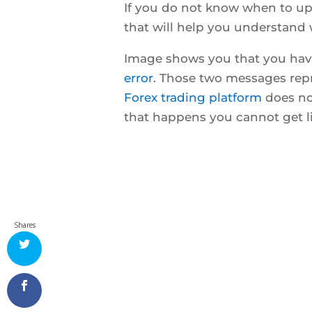
If you do not know when to up
that will help you understand
Image shows you that you ha
error
. Those two messages rep
Forex trading platform
does no
that happens you cannot get l
Shares