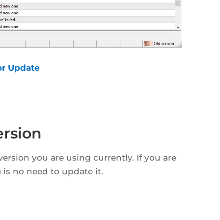
or Update
rsion
ersion you are using currently. If you are
 is no need to update it.