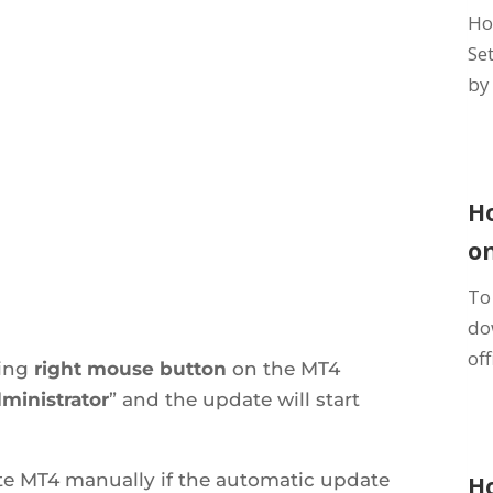
Ho
Se
by 
H
o
To
do
off
king
right
mouse button
on the MT4
ministrator
” and the update will start
ate MT4 manually if the automatic update
H