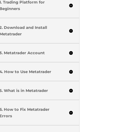
1. Trading Platform for
Beginners
2. Download and Install
Metatrader
3. Metatrader Account
4. How to Use Metatrader
5. What is in Metatrader
6. How to Fix Metatrader
Errors