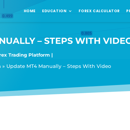
HOME
EDUCATION
FOREX CALCULATOR
P
UALLY – STEPS WITH VIDE
rex Trading Platform
m
»
Update MT4 Manually – Steps With Video