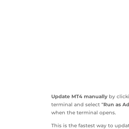
Update MT4 manually
by clic
terminal and select “
Run as Ad
when the terminal opens.
This is the fastest way to upd