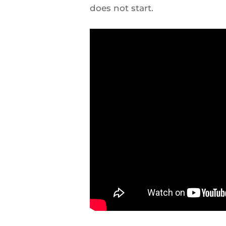
does not start.