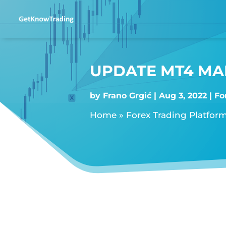
UPDATE MT4 MAN
by
Frano Grgić
Aug 3, 2022
Fo
Home
»
Forex Trading Platfor