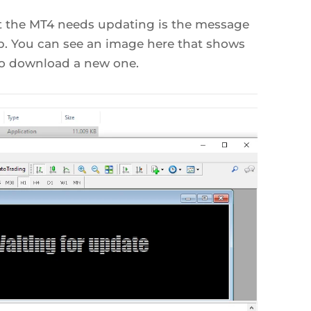
t the MT4 needs updating is the message
b. You can see an image here that shows
 to download a new one.