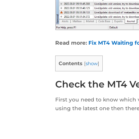
Read more:
Fix MT4 Waiting f
Contents
[
show
]
Check the MT4 Ve
First you need to know which v
using the latest one then there