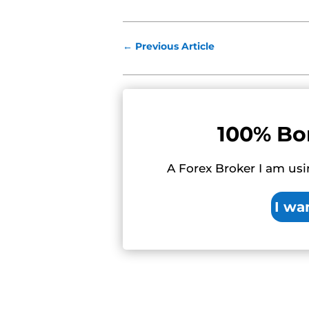
←
Previous Article
100% Bo
A Forex Broker I am usi
I wa