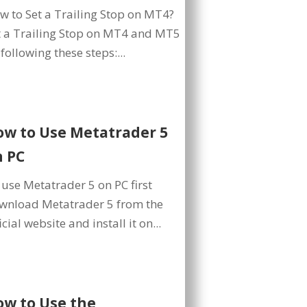
w to Set a Trailing Stop on MT4?
t a Trailing Stop on MT4 and MT5
following these steps:...
ow to Use Metatrader 5
n PC
 use Metatrader 5 on PC first
wnload Metatrader 5 from the
icial website and install it on...
ow to Use the