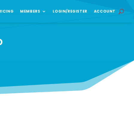
RICING
MEMBERS
LOGIN/REGISTER
ACCOUNT
O