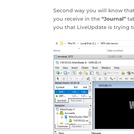
Second way you will know tha
you receive in the
“Journal”
ta
you that LiveUpdate is trying