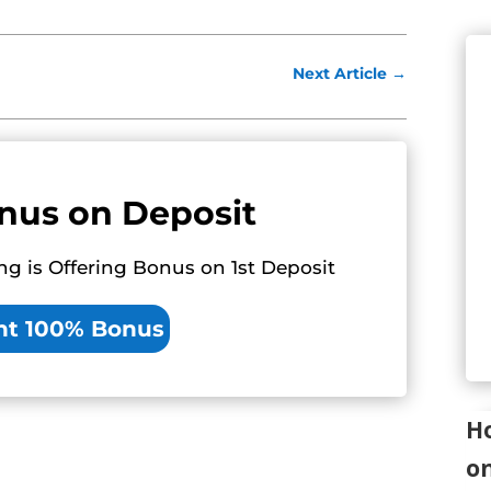
Next Article
→
nus on Deposit
ng is Offering Bonus on 1st Deposit
nt 100% Bonus
Ho
o