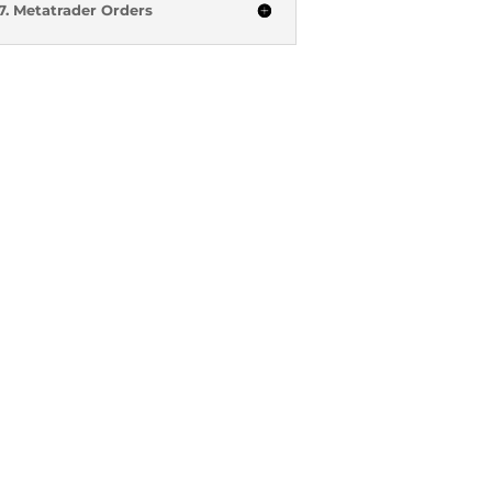
7. Metatrader Orders