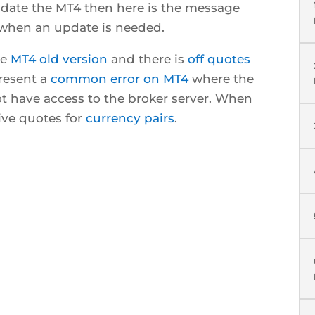
date the MT4 then here is the message
 when an update is needed.
ve
MT4 old version
and there is
off quotes
resent a
common error on MT4
where the
t have access to the broker server. When
ive quotes for
currency pairs
.