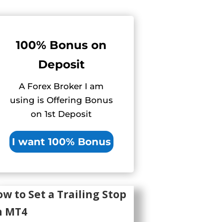
100% Bonus on
Deposit
A Forex Broker I am
using is Offering Bonus
on 1st Deposit
I want 100% Bonus
w to Set a Trailing Stop
n MT4