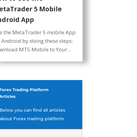
etaTrader 5 Mobile
ndroid App
e the MetaTrader 5 mobile App
r Android by doing these steps:
wnload MT5 Mobile to Your...
Forex Trading Platform
Articles
Below you can find all articles
about Forex trading platform