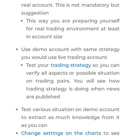
real account. This is not mandatory but
suggestion
This way you are preparing yourself
for real trading environment at least
in account size
Use demo account with same strategy
you would use live trading account
Test your
trading strategy
so you can
verify all aspects or possible situation
on trading pairs. You will see how
trading strategy is doing when news
are published
Test various situation on demo account
to extract as much knowledge from it
as you can
Change settings on the charts
to see