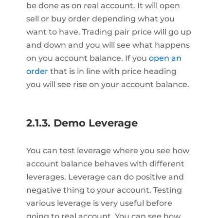
be done as on real account. It will open
sell or buy order depending what you
want to have. Trading pair price will go up
and down and you will see what happens
on you account balance. If you
open an
order
that is in line with price heading
you will see rise on your account balance.
2.1.3. Demo Leverage
You can test leverage where you see how
account balance behaves with different
leverages. Leverage can do positive and
negative thing to your account. Testing
various leverage is very useful before
going to real account. You can see how