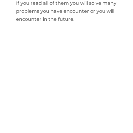
If you read all of them you will solve many
problems you have encounter or you will
encounter in the future.