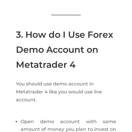
3. How do I Use Forex
Demo Account on
Metatrader 4
You should use demo account in
Metatrader 4 like you would use live
account.
Open demo account with same
amount of money you plan to invest on