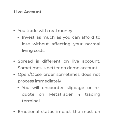
Live Account
You trade with real money
Invest as much as you can afford to
lose without affecting your normal
living costs
Spread is different on live account.
Sometimes is better on demo account
Open/Close order sometimes does not
process immediately
You will encounter slippage or re-
quote on Metatrader 4 trading
terminal
Emotional status impact the most on