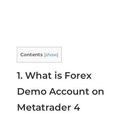
Contents
[
show
]
1. What is Forex
Demo Account on
Metatrader 4