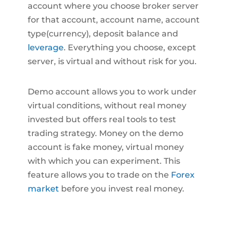
account where you choose broker server
for that account, account name, account
type(currency), deposit balance and
leverage
. Everything you choose, except
server, is virtual and without risk for you.
Demo account allows you to work under
virtual conditions, without real money
invested but offers real tools to test
trading strategy. Money on the demo
account is fake money, virtual money
with which you can experiment. This
feature allows you to trade on the
Forex
market
before you invest real money.