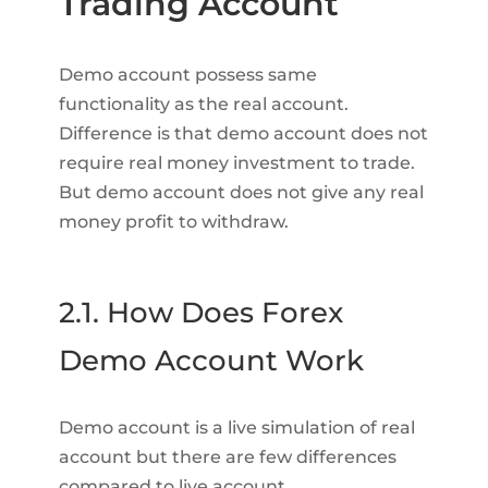
Trading Account
Demo account possess same
functionality as the real account.
Difference is that demo account does not
require real money investment to trade.
But demo account does not give any real
money profit to withdraw.
2.1. How Does Forex
Demo Account Work
Demo account is a live simulation of real
account but there are few differences
compared to live account.