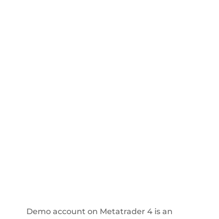
Demo account on Metatrader 4 is an