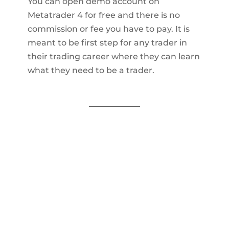
You can open demo account on
Metatrader 4 for free and there is no
commission or fee you have to pay. It is
meant to be first step for any trader in
their trading career where they can learn
what they need to be a trader.