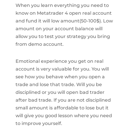
When you learn everything you need to
know on Metatrader 4 open real account
and fund it will low amount(50-100$). Low
amount on your account balance will
allow you to test your strategy you bring
from demo account.
Emotional experience you get on real
account is very valuable for you. You will
see how you behave when you open a
trade and lose that trade. Will you be
disciplined or you will open bad trader
after bad trade. If you are not disciplined
small amount is affordable to lose but it
will give you good lesson where you need
to improve yourself.