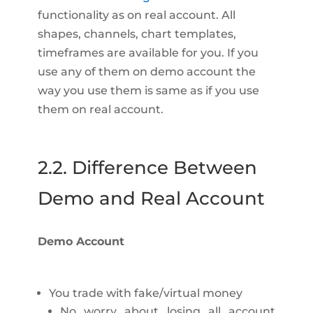
functionality as on real account. All
shapes, channels, chart templates,
timeframes are available for you. If you
use any of them on demo account the
way you use them is same as if you use
them on real account.
2.2. Difference Between
Demo and Real Account
Demo Account
You trade with fake/virtual money
No worry about losing all account