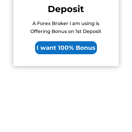
Deposit
A Forex Broker I am using is
Offering Bonus on 1st Deposit
I want 100% Bonus