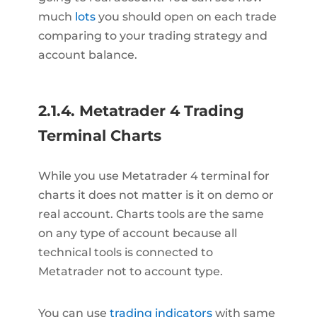
much
lots
you should open on each trade
comparing to your trading strategy and
account balance.
2.1.4. Metatrader 4 Trading
Terminal Charts
While you use Metatrader 4 terminal for
charts it does not matter is it on demo or
real account. Charts tools are the same
on any type of account because all
technical tools is connected to
Metatrader not to account type.
You can use
trading indicators
with same