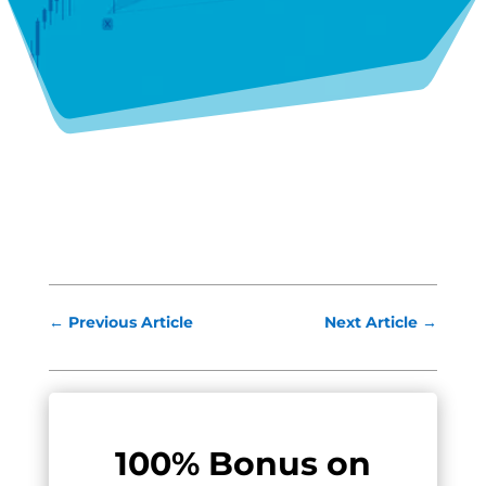
←
Previous Article
Next Article
→
100% Bonus on