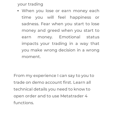
your trading
When you lose or earn money each
time you will feel happiness or
sadness. Fear when you start to lose
money and greed when you start to
earn money. Emotional status
impacts your trading in a way that
you make wrong decision in a wrong
moment.
From my experience I can say to you to
trade on demo account first. Learn all
technical details you need to know to
open order and to use Metatrader 4
functions.