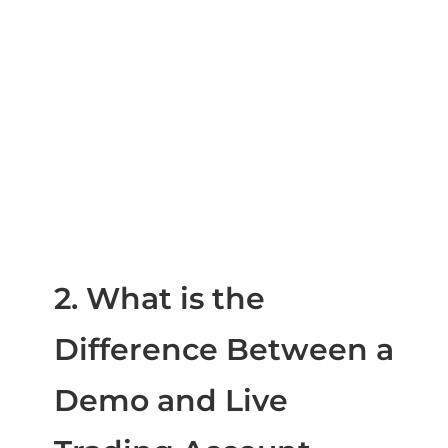
2. What is the
Difference Between a
Demo and Live