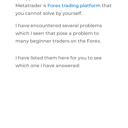
Metatrader 4
Forex trading platform
that
you cannot solve by yourself.
I have encountered several problems
which I seen that pose a problem to
many beginner traders on the Forex.
I have listed them here for you to see
which one I have answered: