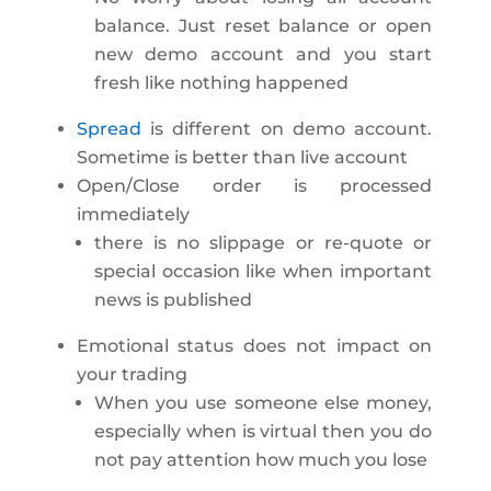
balance. Just reset balance or open
new demo account and you start
fresh like nothing happened
Spread
is different on demo account.
Sometime is better than live account
Open/Close order is processed
immediately
there is no slippage or re-quote or
special occasion like when important
news is published
Emotional status does not impact on
your trading
When you use someone else money,
especially when is virtual then you do
not pay attention how much you lose