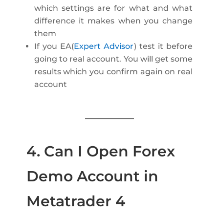
which settings are for what and what
difference it makes when you change
them
If you EA(
Expert Advisor
) test it before
going to real account. You will get some
results which you confirm again on real
account
4. Can I Open Forex
Demo Account in
Metatrader 4