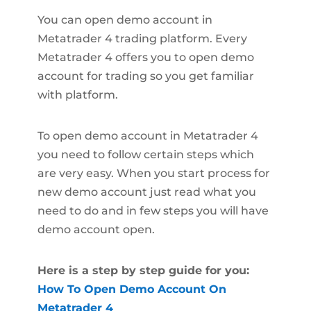
You can open demo account in
Metatrader 4 trading platform. Every
Metatrader 4 offers you to open demo
account for trading so you get familiar
with platform.
To open demo account in Metatrader 4
you need to follow certain steps which
are very easy. When you start process for
new demo account just read what you
need to do and in few steps you will have
demo account open.
Here is a step by step guide for you:
How To Open Demo Account On
Metatrader 4