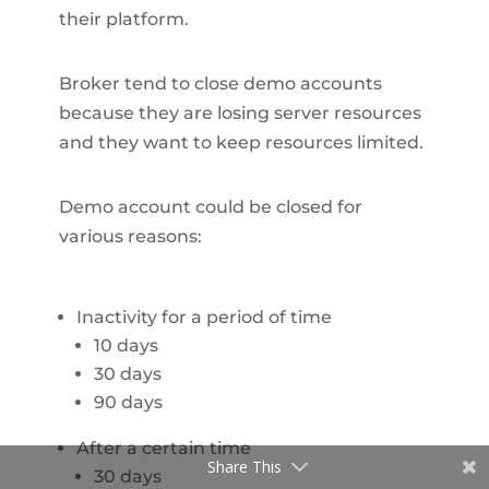
their platform.
Broker tend to close demo accounts
because they are losing server resources
and they want to keep resources limited.
Demo account could be closed for
various reasons:
Inactivity for a period of time
10 days
30 days
90 days
After a certain time
Share This
30 days