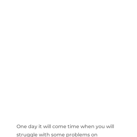
One day it will come time when you will
struggle with some problems on