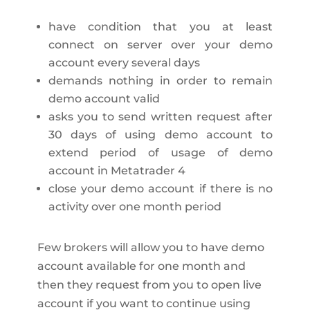
have condition that you at least
connect on server over your demo
account every several days
demands nothing in order to remain
demo account valid
asks you to send written request after
30 days of using demo account to
extend period of usage of demo
account in Metatrader 4
close your demo account if there is no
activity over one month period
Few brokers will allow you to have demo
account available for one month and
then they request from you to open live
account if you want to continue using