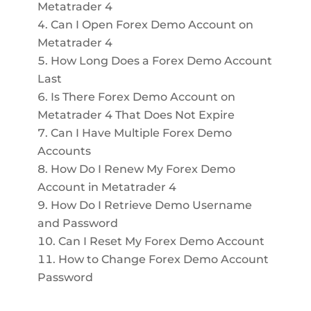
Metatrader 4
Can I Open Forex Demo Account on
Metatrader 4
How Long Does a Forex Demo Account
Last
Is There Forex Demo Account on
Metatrader 4 That Does Not Expire
Can I Have Multiple Forex Demo
Accounts
How Do I Renew My Forex Demo
Account in Metatrader 4
How Do I Retrieve Demo Username
and Password
Can I Reset My Forex Demo Account
How to Change Forex Demo Account
Password