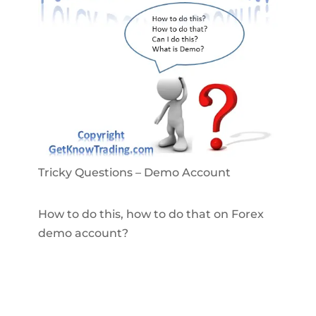
Tricky Questions – Demo Account
How to do this, how to do that on Forex
demo account?