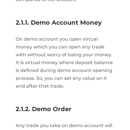
2.1.1. Demo Account Money
On demo account you open virtual
money which you can open any trade
with without worry of losing your money.
It is virtual money where deposit balance
is defined during demo account opening
process. So, you can set any value on it
and after that trade.
2.1.2. Demo Order
Any trade you take on demo account will