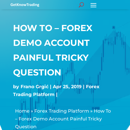
HOW TO – FOREX
DEMO ACCOUNT
PAINFUL TRICKY
QUESTION
by
Frano Grgić
Apr 25, 2019
Forex
Trading Platform
Home
»
Forex Trading Platform
»
How To
– Forex Demo Account Painful Tricky
Question