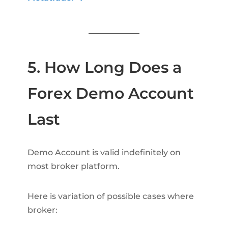
5. How Long Does a
Forex Demo Account
Last
Demo Account is valid indefinitely on
most broker platform.
Here is variation of possible cases where
broker: