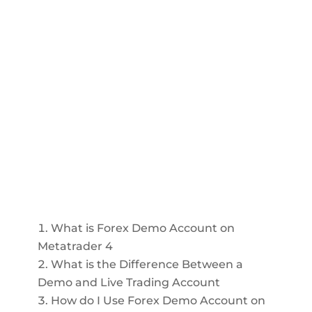
What is Forex Demo Account on
Metatrader 4
What is the Difference Between a
Demo and Live Trading Account
How do I Use Forex Demo Account on